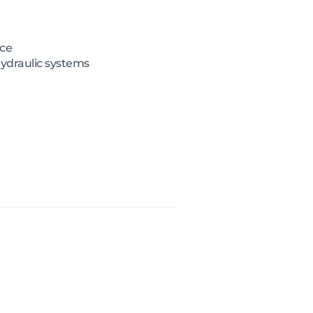
nce
hydraulic systems