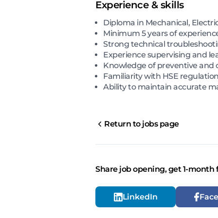
Experience & skills
Diploma in Mechanical, Electri
Minimum 5 years of experience
Strong technical troubleshootin
Experience supervising and l
Knowledge of preventive and 
Familiarity with HSE regulati
Ability to maintain accurate
Return to jobs page
Share job opening, get 1-month 
LinkedIn
Fac