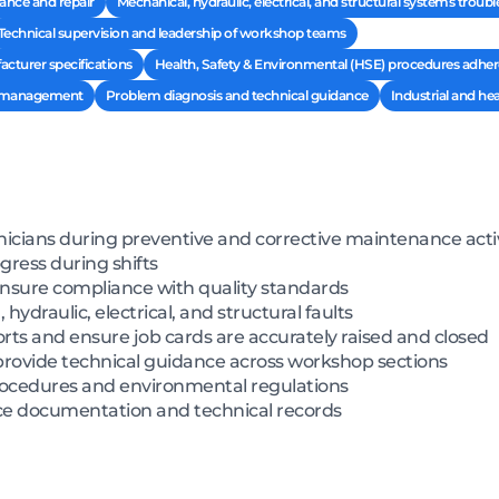
nce and repair
Mechanical, hydraulic, electrical, and structural systems troub
Technical supervision and leadership of workshop teams
cturer specifications
Health, Safety & Environmental (HSE) procedures adhe
d management
Problem diagnosis and technical guidance
Industrial and h
icians during preventive and corrective maintenance activ
gress during shifts
ensure compliance with quality standards
draulic, electrical, and structural faults
ts and ensure job cards are accurately raised and closed
rovide technical guidance across workshop sections
rocedures and environmental regulations
e documentation and technical records