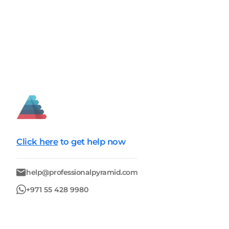
Click here
to get help now
help@professionalpyramid.com
+971 55 428 9980