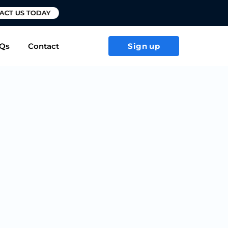
T US TODAY
Qs
Contact
Sign up