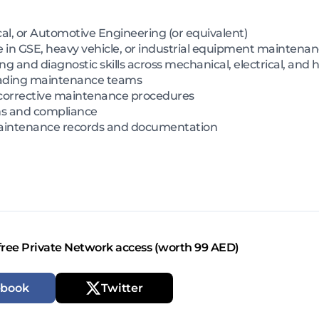
cal, or Automotive Engineering (or equivalent)
 in GSE, heavy vehicle, or industrial equipment maintena
g and diagnostic skills across mechanical, electrical, and 
eading maintenance teams
corrective maintenance procedures
ons and compliance
 maintenance records and documentation
free Private Network access (worth 99 AED)
ebook
Twitter