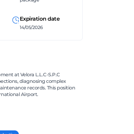
Expiration date
14/05/2026
ment at Velora L.L.C-S.P.C
spections, diagnosing complex
aintenance records. This position
national Airport.