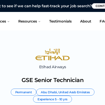
 see if we can help fast-track your job search?
CONTAC
ices
Resources
Testimonials
About
FA
Etihad Airways
GSE Senior Technician
Permanent
Abu Dhabi
,
United Arab Emirates
Experience
5 - 10 yrs