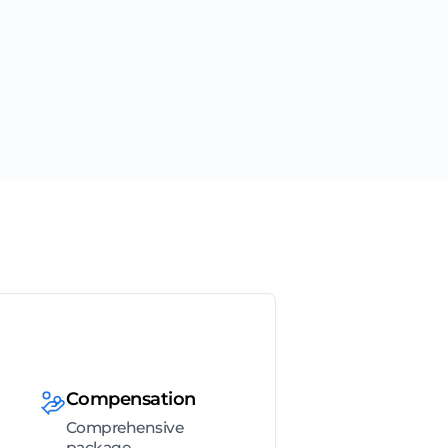
Compensation
Comprehensive
package