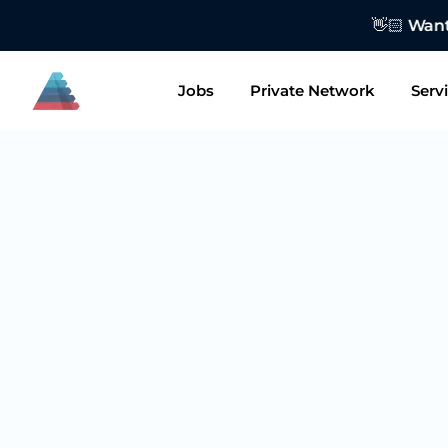
👋🏻 Want to
Jobs
Private Network
Serv