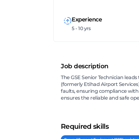
Experience
5 - 10 yrs
Job description
The GSE Senior Technician leads 
(formerly Etihad Airport Services
faults, ensuring compliance with
ensures the reliable and safe op
Required skills