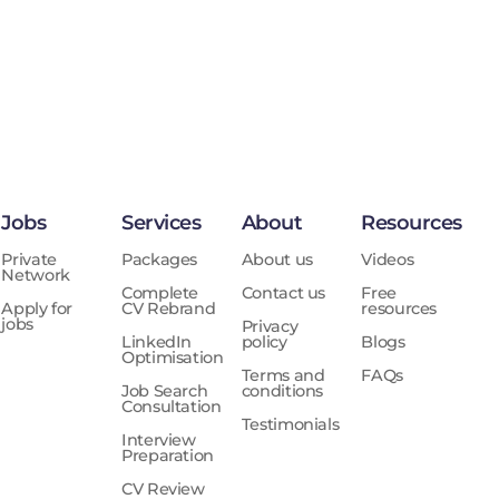
Jobs
Services
About
Resources
Private
Packages
About us
Videos
Network
Complete
Contact us
Free
Apply for
CV Rebrand
resources
jobs
Privacy
LinkedIn
policy
Blogs
Optimisation
Terms and
FAQs
Job Search
conditions
Consultation
Testimonials
Interview
Preparation
CV Review