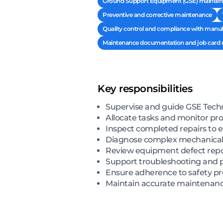
Ground Support Equipment (GSE) maintena
Preventive and corrective maintenance
Quality control and compliance with manufa
Maintenance documentation and job car
Key responsibilities
Supervise and guide GSE Techn
Allocate tasks and monitor pro
Inspect completed repairs to 
Diagnose complex mechanical, hy
Review equipment defect repor
Support troubleshooting and p
Ensure adherence to safety p
Maintain accurate maintenanc