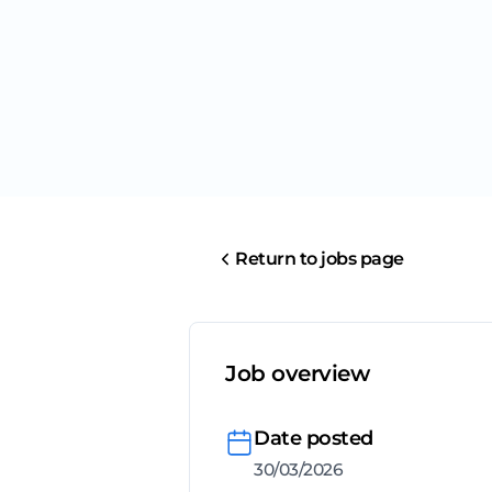
Return to jobs page
Job overview
Date posted
30/03/2026