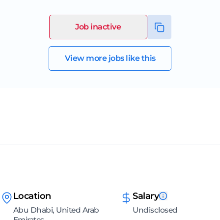
Job inactive
View more jobs like this
Location
Salary
Abu Dhabi, United Arab
Undisclosed
Emirates