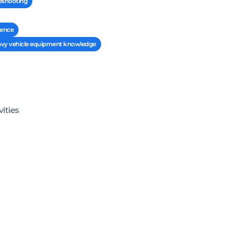
leshooting
rence
eavy vehicle equipment knowledge
ities