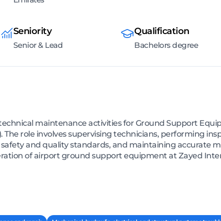
Seniority
Qualification
Senior & Lead
Bachelors degree
technical maintenance activities for Ground Support Equip
). The role involves supervising technicians, performing in
 safety and quality standards, and maintaining accurate m
eration of airport ground support equipment at Zayed Inter