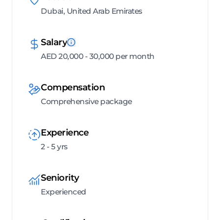
Dubai, United Arab Emirates
Salary
AED 20,000 - 30,000 per month
Compensation
Comprehensive package
Experience
2 - 5 yrs
Seniority
Experienced