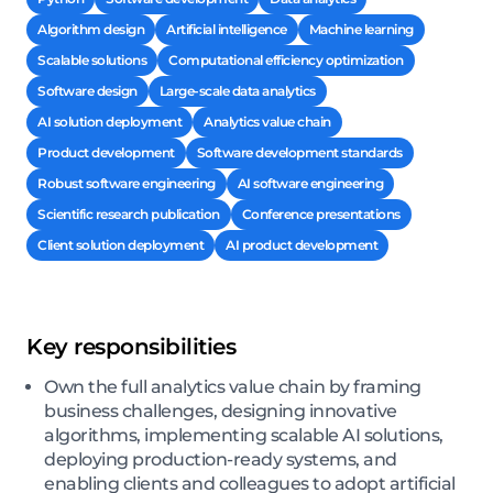
Algorithm design
Artificial intelligence
Machine learning
Scalable solutions
Computational efficiency optimization
Software design
Large-scale data analytics
AI solution deployment
Analytics value chain
Product development
Software development standards
Robust software engineering
AI software engineering
Scientific research publication
Conference presentations
Client solution deployment
AI product development
Key responsibilities
Own the full analytics value chain by framing
business challenges, designing innovative
algorithms, implementing scalable AI solutions,
deploying production-ready systems, and
enabling clients and colleagues to adopt artificial