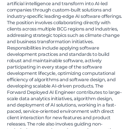
artificial intelligence and transform into AI-led
companies through custom-built solutions and
industry-specific leading-edge AI software offerings.
The position involves collaborating directly with
clients across multiple BCG regions and industries,
addressing strategic topics such as climate change
and business transformation initiatives.
Responsibilities include applying software
development practices and standards to build
robust and maintainable software, actively
participating in every stage of the software
development lifecycle, optimizing computational
efficiency of algorithms and software design, and
developing scalable AI-driven products. The
Forward Deployed AI Engineer contributes to large-
scale data analytics initiatives, algorithm design,
and deployment of AI solutions, working in a fast-
paced, service-oriented environment with direct
client interaction for new features and product
releases. The role also involves guiding non-