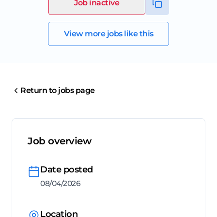
Job inactive
View more jobs like this
Return to jobs page
Job overview
Date posted
08/04/2026
Location