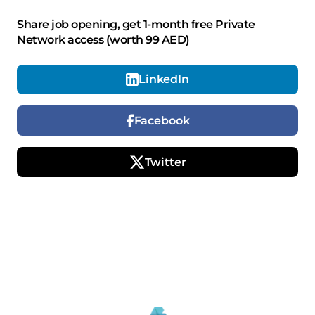
Share job opening, get 1-month free Private
Network access (worth 99 AED)
LinkedIn
Facebook
Twitter