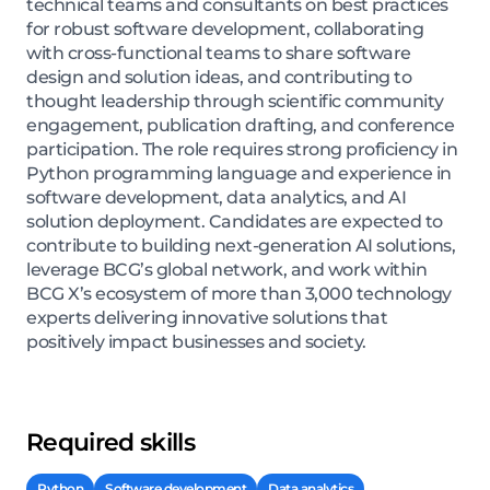
technical teams and consultants on best practices
for robust software development, collaborating
with cross-functional teams to share software
design and solution ideas, and contributing to
thought leadership through scientific community
engagement, publication drafting, and conference
participation. The role requires strong proficiency in
Python programming language and experience in
software development, data analytics, and AI
solution deployment. Candidates are expected to
contribute to building next-generation AI solutions,
leverage BCG’s global network, and work within
BCG X’s ecosystem of more than 3,000 technology
experts delivering innovative solutions that
positively impact businesses and society.
Required skills
Python
Software development
Data analytics