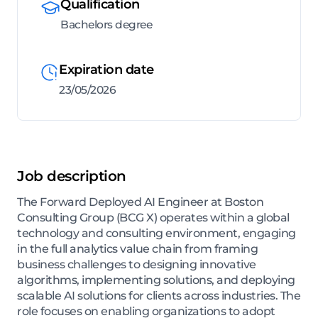
Qualification
Bachelors degree
Expiration date
23/05/2026
Job description
The Forward Deployed AI Engineer at Boston
Consulting Group (BCG X) operates within a global
technology and consulting environment, engaging
in the full analytics value chain from framing
business challenges to designing innovative
algorithms, implementing solutions, and deploying
scalable AI solutions for clients across industries. The
role focuses on enabling organizations to adopt