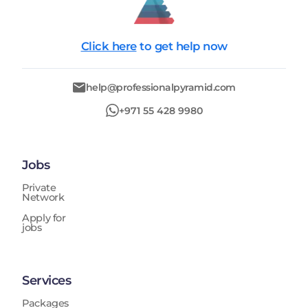
Click here
to get help now
help@professionalpyramid.com
+971 55 428 9980
Jobs
Private
Network
Apply for
jobs
Services
Packages