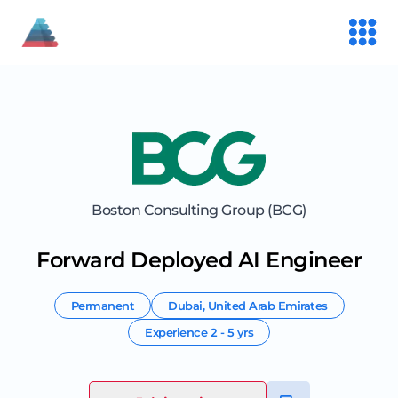
Boston Consulting Group (BCG)
Forward Deployed AI Engineer
Permanent
Dubai
,
United Arab Emirates
Experience
2 - 5 yrs