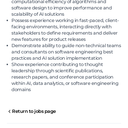
computational efficiency of algorithms and
software design to improve performance and
scalability of AI solutions
Possess experience working in fast-paced, client-
facing environments, interacting directly with
stakeholders to define requirements and deliver
new features for product releases
Demonstrate ability to guide non-technical teams
and consultants on software engineering best
practices and AI solution implementation
Show experience contributing to thought
leadership through scientific publications,
research papers, and conference participation
within AI, data analytics, or software engineering
domains
Return to jobs page