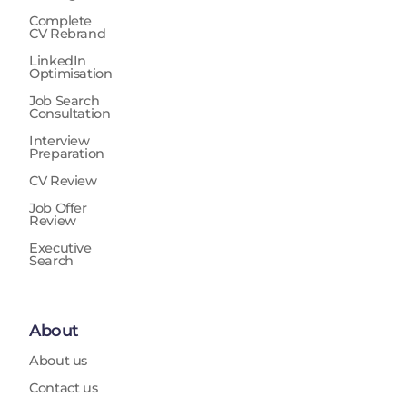
Complete
CV Rebrand
LinkedIn
Optimisation
Job Search
Consultation
Interview
Preparation
CV Review
Job Offer
Review
Executive
Search
About
About us
Contact us