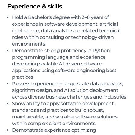
Experience & skills
Hold a Bachelor's degree with 3–6 years of
experience in software development, artificial
intelligence, data analytics, or related technical
roles within consulting or technology-driven
environments
Demonstrate strong proficiency in Python
programming language and experience
developing scalable AI-driven software
applications using software engineering best
practices
Possess experience in large-scale data analytics,
algorithm design, and AI solution deployment
across diverse business challenges and industries
Show ability to apply software development
standards and practices to build robust,
maintainable, and scalable software solutions
within complex client environments
Demonstrate experience optimizing