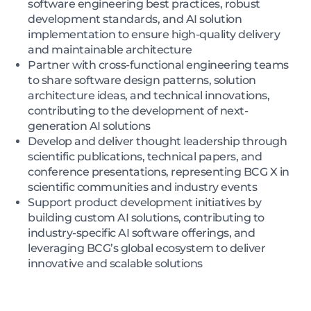
software engineering best practices, robust
development standards, and AI solution
implementation to ensure high-quality delivery
and maintainable architecture
Partner with cross-functional engineering teams
to share software design patterns, solution
architecture ideas, and technical innovations,
contributing to the development of next-
generation AI solutions
Develop and deliver thought leadership through
scientific publications, technical papers, and
conference presentations, representing BCG X in
scientific communities and industry events
Support product development initiatives by
building custom AI solutions, contributing to
industry-specific AI software offerings, and
leveraging BCG’s global ecosystem to deliver
innovative and scalable solutions