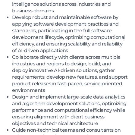
intelligence solutions across industries and
business domains
Develop robust and maintainable software by
applying software development practices and
standards, participating in the full software
development lifecycle, optimizing computational
efficiency, and ensuring scalability and reliability
of AI-driven applications
Collaborate directly with clients across multiple
industries and regions to design, build, and
deploy innovative AI-driven solutions, gather
requirements, develop new features, and support
product releases in fast-paced, service-oriented
environments
Design and implement large-scale data analytics
and algorithm development solutions, optimizing
performance and computational efficiency while
ensuring alignment with client business
objectives and technical architecture
Guide non-technical teams and consultants on