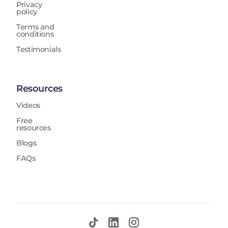
Privacy
policy
Terms and
conditions
Testimonials
Resources
Videos
Free
resources
Blogs
FAQs