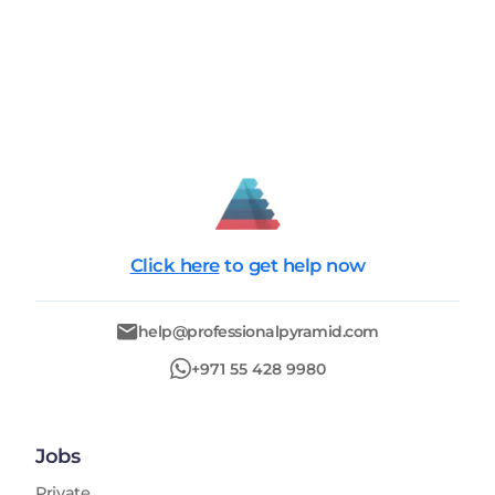
Click here
to get help now
help@professionalpyramid.com
+971 55 428 9980
Jobs
Private