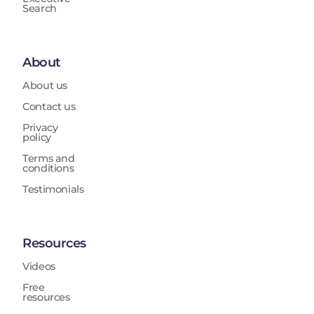
Search
About
About us
Contact us
Privacy
policy
Terms and
conditions
Testimonials
Resources
Videos
Free
resources