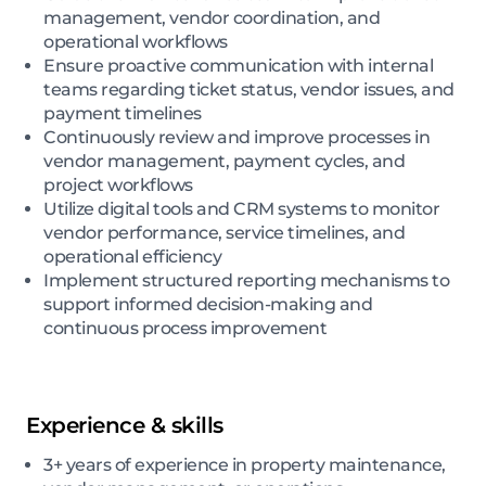
management, vendor coordination, and
operational workflows
Ensure proactive communication with internal
teams regarding ticket status, vendor issues, and
payment timelines
Continuously review and improve processes in
vendor management, payment cycles, and
project workflows
Utilize digital tools and CRM systems to monitor
vendor performance, service timelines, and
operational efficiency
Implement structured reporting mechanisms to
support informed decision-making and
continuous process improvement
Experience & skills
3+ years of experience in property maintenance,