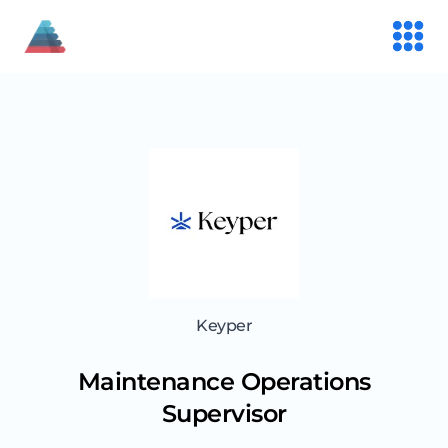
Keyper
Maintenance Operations
Supervisor