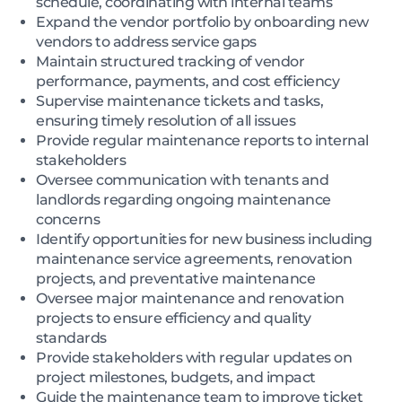
schedule, coordinating with internal teams
Expand the vendor portfolio by onboarding new
vendors to address service gaps
Maintain structured tracking of vendor
performance, payments, and cost efficiency
Supervise maintenance tickets and tasks,
ensuring timely resolution of all issues
Provide regular maintenance reports to internal
stakeholders
Oversee communication with tenants and
landlords regarding ongoing maintenance
concerns
Identify opportunities for new business including
maintenance service agreements, renovation
projects, and preventative maintenance
Oversee major maintenance and renovation
projects to ensure efficiency and quality
standards
Provide stakeholders with regular updates on
project milestones, budgets, and impact
Guide the maintenance team to improve ticket