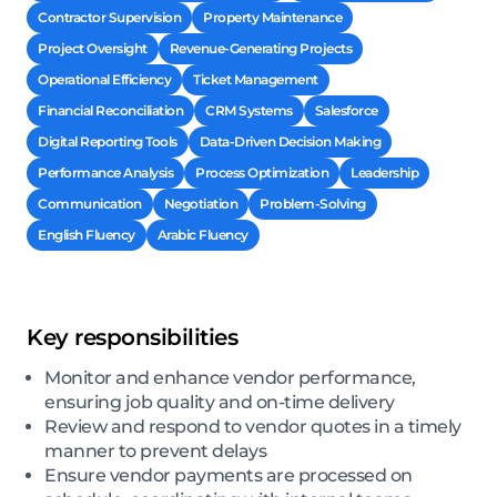
Contractor Supervision
Property Maintenance
Project Oversight
Revenue-Generating Projects
Operational Efficiency
Ticket Management
Financial Reconciliation
CRM Systems
Salesforce
Digital Reporting Tools
Data-Driven Decision Making
Performance Analysis
Process Optimization
Leadership
Communication
Negotiation
Problem-Solving
English Fluency
Arabic Fluency
Key responsibilities
Monitor and enhance vendor performance,
ensuring job quality and on-time delivery
Review and respond to vendor quotes in a timely
manner to prevent delays
Ensure vendor payments are processed on