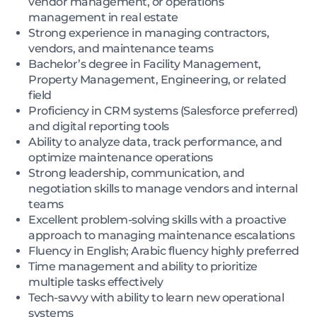
vendor management, or operations
management in real estate
Strong experience in managing contractors,
vendors, and maintenance teams
Bachelor’s degree in Facility Management,
Property Management, Engineering, or related
field
Proficiency in CRM systems (Salesforce preferred)
and digital reporting tools
Ability to analyze data, track performance, and
optimize maintenance operations
Strong leadership, communication, and
negotiation skills to manage vendors and internal
teams
Excellent problem-solving skills with a proactive
approach to managing maintenance escalations
Fluency in English; Arabic fluency highly preferred
Time management and ability to prioritize
multiple tasks effectively
Tech-savvy with ability to learn new operational
systems