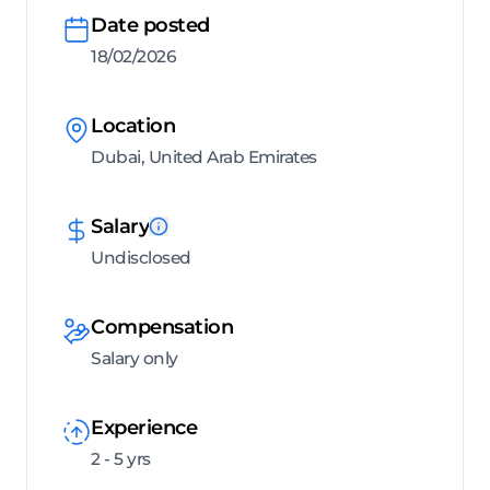
Date posted
18/02/2026
Location
Dubai, United Arab Emirates
Salary
Undisclosed
Compensation
Salary only
Experience
2 - 5 yrs