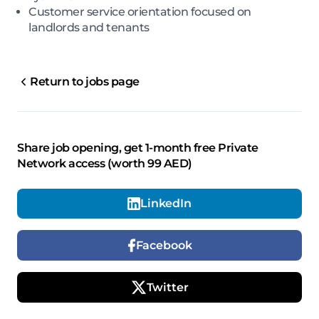
Customer service orientation focused on
landlords and tenants
Return to jobs page
Share job opening, get 1-month free Private
Network access (worth 99 AED)
LinkedIn
Facebook
Twitter