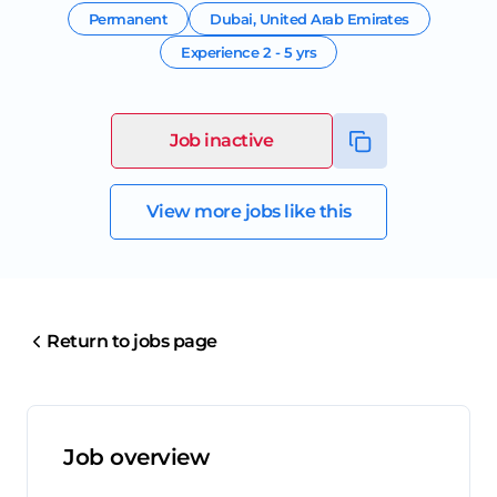
Permanent
Dubai
,
United Arab Emirates
Experience
2 - 5 yrs
Job inactive
View more jobs like this
Return to jobs page
Job overview