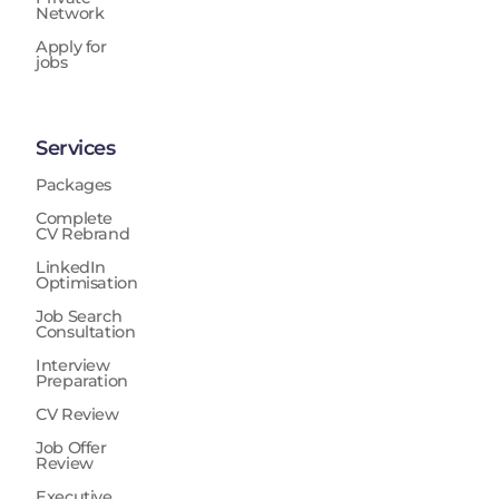
Network
Apply for
jobs
Services
Packages
Complete
CV Rebrand
LinkedIn
Optimisation
Job Search
Consultation
Interview
Preparation
CV Review
Job Offer
Review
Executive