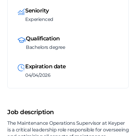
Seniority
Experienced
Qualification
Bachelors degree
Expiration date
04/04/2026
Job description
The Maintenance Operations Supervisor at Keyper
is a critical leadership role responsible for overseeing