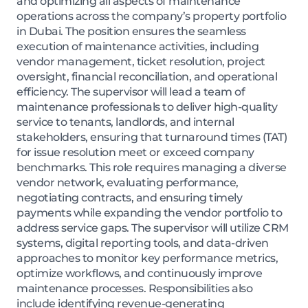
and optimizing all aspects of maintenance
operations across the company’s property portfolio
in Dubai. The position ensures the seamless
execution of maintenance activities, including
vendor management, ticket resolution, project
oversight, financial reconciliation, and operational
efficiency. The supervisor will lead a team of
maintenance professionals to deliver high-quality
service to tenants, landlords, and internal
stakeholders, ensuring that turnaround times (TAT)
for issue resolution meet or exceed company
benchmarks. This role requires managing a diverse
vendor network, evaluating performance,
negotiating contracts, and ensuring timely
payments while expanding the vendor portfolio to
address service gaps. The supervisor will utilize CRM
systems, digital reporting tools, and data-driven
approaches to monitor key performance metrics,
optimize workflows, and continuously improve
maintenance processes. Responsibilities also
include identifying revenue-generating