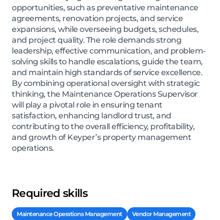
opportunities, such as preventative maintenance
agreements, renovation projects, and service
expansions, while overseeing budgets, schedules,
and project quality. The role demands strong
leadership, effective communication, and problem-
solving skills to handle escalations, guide the team,
and maintain high standards of service excellence.
By combining operational oversight with strategic
thinking, the Maintenance Operations Supervisor
will play a pivotal role in ensuring tenant
satisfaction, enhancing landlord trust, and
contributing to the overall efficiency, profitability,
and growth of Keyper’s property management
operations.
Required skills
Maintenance Operations Management
Vendor Management