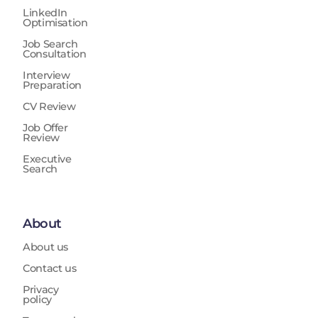
LinkedIn
Optimisation
Job Search
Consultation
Interview
Preparation
CV Review
Job Offer
Review
Executive
Search
About
About us
Contact us
Privacy
policy