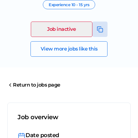
Experience
10 - 15 yrs
Job inactive
View more jobs like this
Return to jobs page
Job overview
Date posted