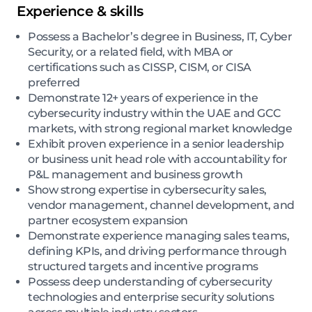
Experience & skills
Possess a Bachelor’s degree in Business, IT, Cyber
Security, or a related field, with MBA or
certifications such as CISSP, CISM, or CISA
preferred
Demonstrate 12+ years of experience in the
cybersecurity industry within the UAE and GCC
markets, with strong regional market knowledge
Exhibit proven experience in a senior leadership
or business unit head role with accountability for
P&L management and business growth
Show strong expertise in cybersecurity sales,
vendor management, channel development, and
partner ecosystem expansion
Demonstrate experience managing sales teams,
defining KPIs, and driving performance through
structured targets and incentive programs
Possess deep understanding of cybersecurity
technologies and enterprise security solutions