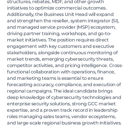
structures, rebates, MDF, and other growth
initiatives to optimize commercial outcomes.
Additionally, the Business Unit Head will expand
and strengthen the reseller, system integrator (SI),
and managed service provider (MSP) ecosystem,
driving partner training, workshops, and go-to-
market initiatives. The position requires direct
engagement with key customers and executive
stakeholders, alongside continuous monitoring of
market trends, emerging cybersecurity threats,
competitor activities, and pricing intelligence. Cross-
functional collaboration with operations, finance,
and marketing teams is essential to ensure
forecasting accuracy, compliance, and execution of
regional campaigns. The ideal candidate brings
deep knowledge of cybersecurity technologies and
enterprise security solutions, strong GCC market
expertise, and a proven track record in leadership
roles managing sales teams, vendor ecosystems,
and large-scale regional business growth initiatives.