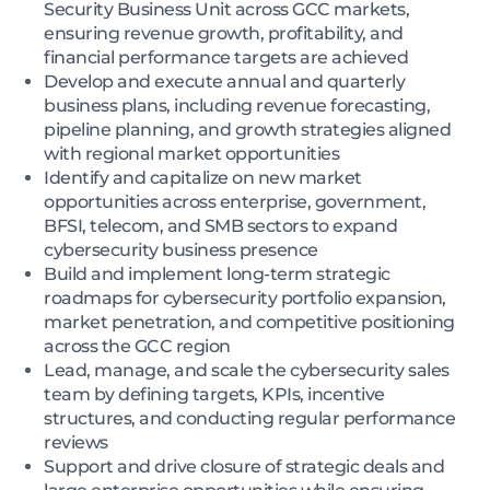
Security Business Unit across GCC markets,
ensuring revenue growth, profitability, and
financial performance targets are achieved
Develop and execute annual and quarterly
business plans, including revenue forecasting,
pipeline planning, and growth strategies aligned
with regional market opportunities
Identify and capitalize on new market
opportunities across enterprise, government,
BFSI, telecom, and SMB sectors to expand
cybersecurity business presence
Build and implement long-term strategic
roadmaps for cybersecurity portfolio expansion,
market penetration, and competitive positioning
across the GCC region
Lead, manage, and scale the cybersecurity sales
team by defining targets, KPIs, incentive
structures, and conducting regular performance
reviews
Support and drive closure of strategic deals and