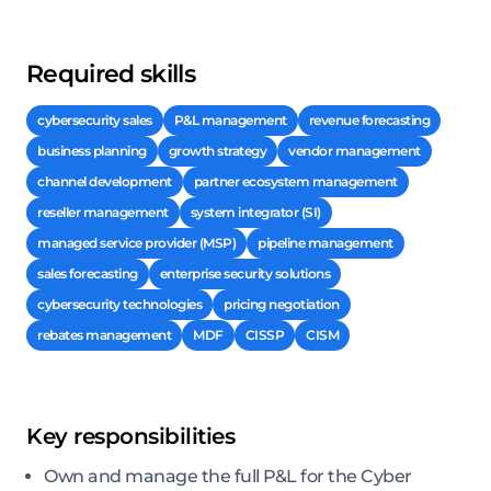
Required skills
cybersecurity sales
P&L management
revenue forecasting
business planning
growth strategy
vendor management
channel development
partner ecosystem management
reseller management
system integrator (SI)
managed service provider (MSP)
pipeline management
sales forecasting
enterprise security solutions
cybersecurity technologies
pricing negotiation
rebates management
MDF
CISSP
CISM
Key responsibilities
Own and manage the full P&L for the Cyber