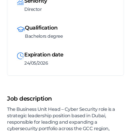
Seniority
Director
Qualification
Bachelors degree
Expiration date
24/05/2026
Job description
The Business Unit Head – Cyber Security role is a
strategic leadership position based in Dubai,
responsible for leading and expanding a
cybersecurity portfolio across the GCC region,