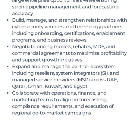
large enterprise opportunities while ensuring
strong pipeline management and forecasting
accuracy
Build, manage, and strengthen relationships with
cybersecurity vendors and technology partners,
including onboarding, certifications, enablement
programs, and business reviews
Negotiate pricing models, rebates, MDF, and
commercial agreements to maximize profitability
and support growth initiatives
Expand and manage the partner ecosystem
including resellers, system integrators (SI), and
managed service providers (MSP) across UAE,
Qatar, Oman, Kuwait, and Egypt
Collaborate with operations, finance, and
marketing teams to align on forecasting,
compliance requirements, and execution of
regional go-to-market campaigns