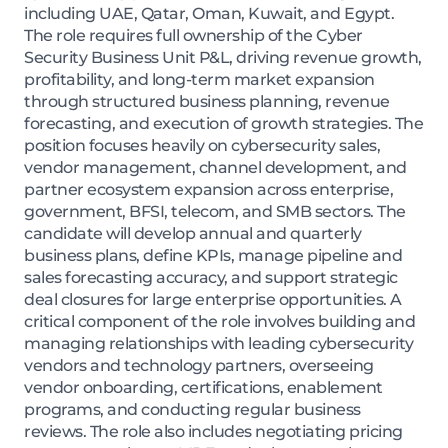
including UAE, Qatar, Oman, Kuwait, and Egypt.
The role requires full ownership of the Cyber
Security Business Unit P&L, driving revenue growth,
profitability, and long-term market expansion
through structured business planning, revenue
forecasting, and execution of growth strategies. The
position focuses heavily on cybersecurity sales,
vendor management, channel development, and
partner ecosystem expansion across enterprise,
government, BFSI, telecom, and SMB sectors. The
candidate will develop annual and quarterly
business plans, define KPIs, manage pipeline and
sales forecasting accuracy, and support strategic
deal closures for large enterprise opportunities. A
critical component of the role involves building and
managing relationships with leading cybersecurity
vendors and technology partners, overseeing
vendor onboarding, certifications, enablement
programs, and conducting regular business
reviews. The role also includes negotiating pricing