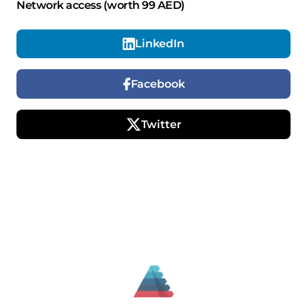
Network access (worth 99 AED)
LinkedIn
Facebook
Twitter