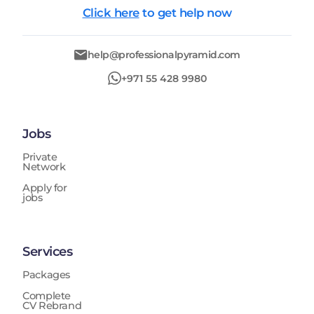
Click here
to get help now
help@professionalpyramid.com
+971 55 428 9980
Jobs
Private
Network
Apply for
jobs
Services
Packages
Complete
CV Rebrand