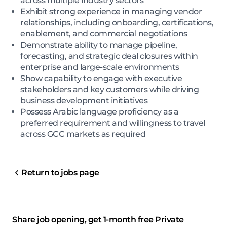
across multiple industry sectors
Exhibit strong experience in managing vendor
relationships, including onboarding, certifications,
enablement, and commercial negotiations
Demonstrate ability to manage pipeline,
forecasting, and strategic deal closures within
enterprise and large-scale environments
Show capability to engage with executive
stakeholders and key customers while driving
business development initiatives
Possess Arabic language proficiency as a
preferred requirement and willingness to travel
across GCC markets as required
Return to jobs page
Share job opening, get 1-month free Private