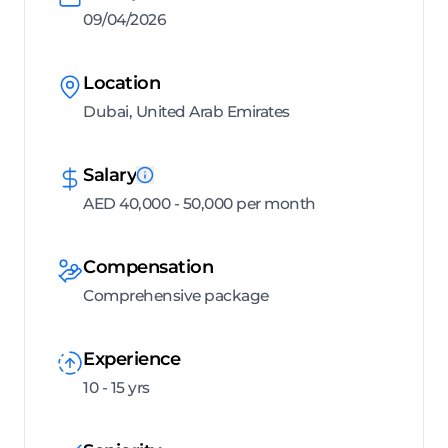
09/04/2026
Location
Dubai, United Arab Emirates
Salary
AED 40,000 - 50,000 per month
Compensation
Comprehensive package
Experience
10 - 15 yrs