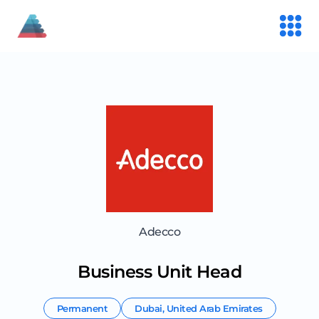
Adecco
Business Unit Head
Permanent
Dubai
,
United Arab Emirates