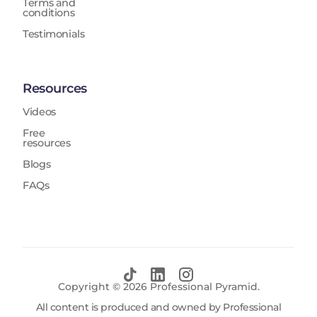
Terms and
conditions
Testimonials
Resources
Videos
Free
resources
Blogs
FAQs
Copyright ©
2026
Professional Pyramid.
All content is produced and owned by Professional