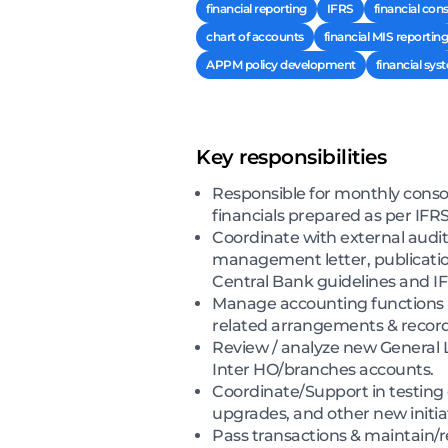
financial reporting
IFRS
financial con
chart of accounts
financial MIS reporting
APPM policy development
financial sys
Key responsibilities
Responsible for monthly consol
financials prepared as per IFRS
Coordinate with external audit
management letter, publication
Central Bank guidelines and IF
Manage accounting functions i
related arrangements & record
Review / analyze new General 
Inter HO/branches accounts.
Coordinate/Support in testin
upgrades, and other new initiat
Pass transactions & maintain/r