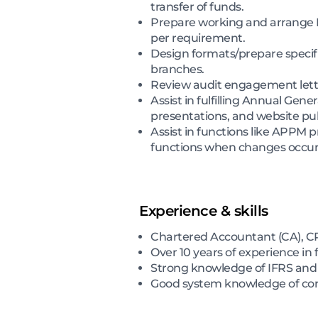
transfer of funds.
Prepare working and arrange H
per requirement.
Design formats/prepare specif
branches.
Review audit engagement letter
Assist in fulfilling Annual Gen
presentations, and website pub
Assist in functions like APPM 
functions when changes occur
Experience & skills
Chartered Accountant (CA), CP
Over 10 years of experience in 
Strong knowledge of IFRS and it
Good system knowledge of core