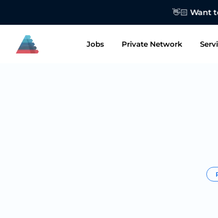
👋🏻 Want to
Jobs
Private Network
Serv