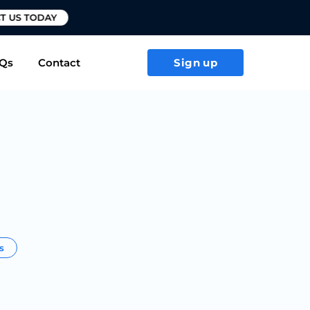
T US TODAY
Qs
Contact
Sign up
rs