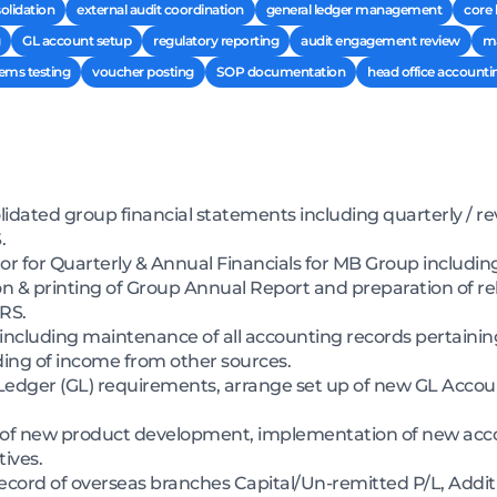
solidation
external audit coordination
general ledger management
core
GL account setup
regulatory reporting
audit engagement review
ma
tems testing
voucher posting
SOP documentation
head office accounti
idated group financial statements including quarterly / r
.
or for Quarterly & Annual Financials for MB Group including
 & printing of Group Annual Report and preparation of rel
RS.
ncluding maintenance of all accounting records pertainin
ing of income from other sources.
Ledger (GL) requirements, arrange set up of new GL Acco
g of new product development, implementation of new acc
ives.
ecord of overseas branches Capital/Un-remitted P/L, Addit