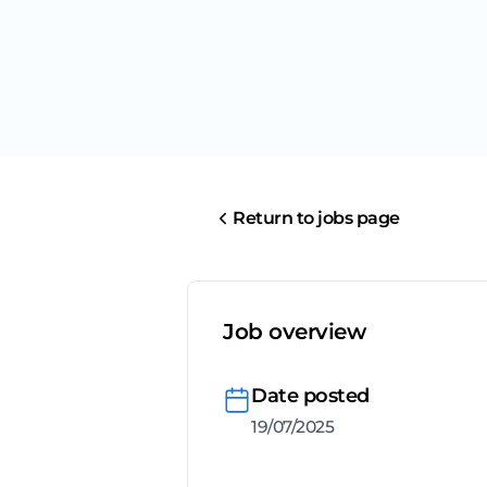
Return to jobs page
Job overview
Date posted
19/07/2025