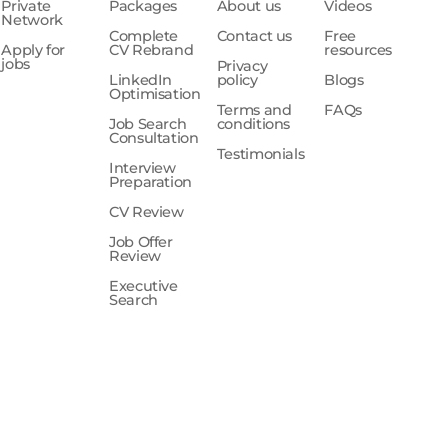
Private
Packages
About us
Videos
Network
Complete
Contact us
Free
Apply for
CV Rebrand
resources
jobs
Privacy
LinkedIn
policy
Blogs
Optimisation
Terms and
FAQs
Job Search
conditions
Consultation
Testimonials
Interview
Preparation
CV Review
Job Offer
Review
Executive
Search