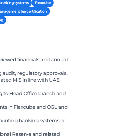
 banking systems
Flexcube
nagement fee certification
ng
eviewed financials and annual
 audit, regulatory approvals,
ated MIS in line with UAE
g to Head Office branch and
unts in Flexcube and OGL and
ounting banking systems or
ional Reserve and related