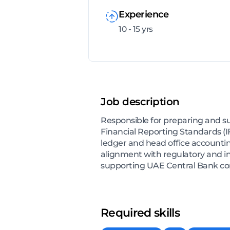
Experience
10 - 15 yrs
Job description
Responsible for preparing and s
Financial Reporting Standards (I
ledger and head office accounti
alignment with regulatory and in
supporting UAE Central Bank com
Required skills