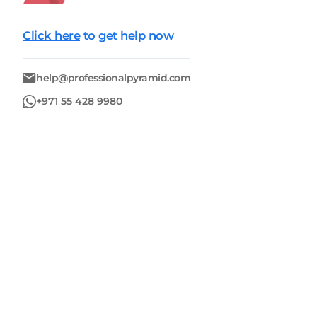
Click here
to get help now
help@professionalpyramid.com
+971 55 428 9980