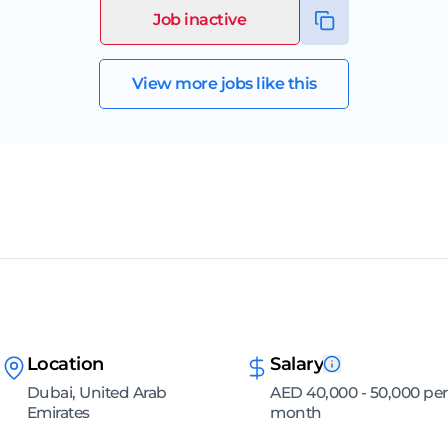
Job inactive
View more jobs like this
Location
Salary
Dubai, United Arab
AED 40,000 - 50,000 per
Emirates
month