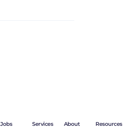
Jobs
Services
About
Resources