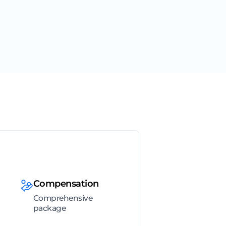
Compensation
Comprehensive
package