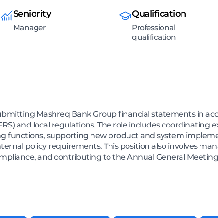
Seniority
Qualification
Manager
Professional
qualification
ubmitting Mashreq Bank Group financial statements in acc
FRS) and local regulations. The role includes coordinating 
ng functions, supporting new product and system impleme
ternal policy requirements. This position also involves ma
pliance, and contributing to the Annual General Meeting 