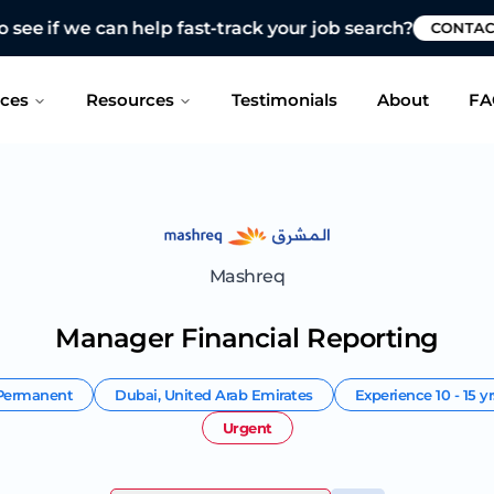
 see if we can help fast-track your job search?
CONTAC
ices
Resources
Testimonials
About
FA
Mashreq
Manager Financial Reporting
Permanent
Dubai
,
United Arab Emirates
Experience
10 - 15 y
Urgent