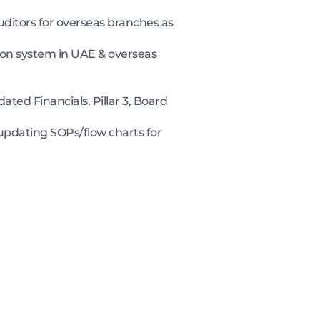
ditors for overseas branches as
ion system in UAE & overseas
ated Financials, Pillar 3, Board
updating SOPs/flow charts for