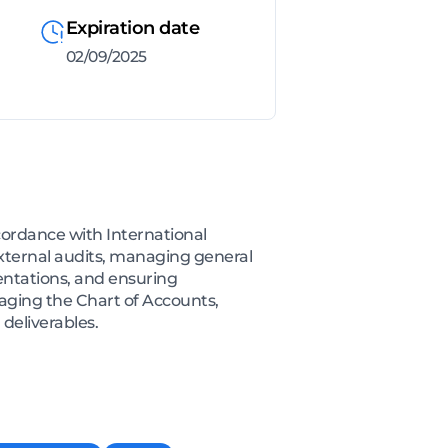
Expiration date
02/09/2025
ordance with International
external audits, managing general
ntations, and ensuring
naging the Chart of Accounts,
deliverables.