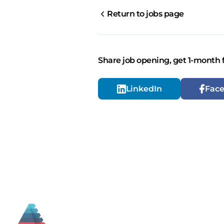
Return to jobs page
Share job opening, get 1-month 
LinkedIn
Fac