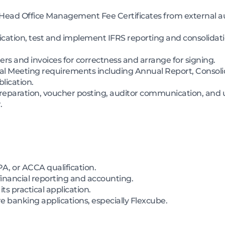
ead Office Management Fee Certificates from external au
ication, test and implement IFRS reporting and consolidat
s and invoices for correctness and arrange for signing.
eral Meeting requirements including Annual Report, Consolid
lication.
preparation, voucher posting, auditor communication, and 
.
A, or ACCA qualification.
financial reporting and accounting.
s practical application.
 banking applications, especially Flexcube.