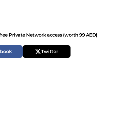
free Private Network access (worth 99 AED)
ebook
Twitter