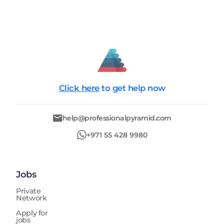
Click here
to get help now
help@professionalpyramid.com
+971 55 428 9980
Jobs
Private
Network
Apply for
jobs