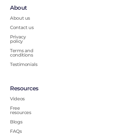
About
About us
Contact us
Privacy
policy
Terms and
conditions
Testimonials
Resources
Videos
Free
resources
Blogs
FAQs