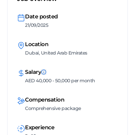
Date posted
21/09/2025
Location
Dubai, United Arab Emirates
Salary
AED 40,000 - 50,000 per month
Compensation
Comprehensive package
Experience