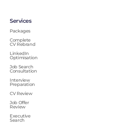
Services
Packages
Complete
CV Rebrand
LinkedIn
Optimisation
Job Search
Consultation
Interview
Preparation
CV Review
Job Offer
Review
Executive
Search