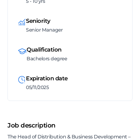
5 - 10 yrs
Seniority
Senior Manager
Qualification
Bachelors degree
Expiration date
05/11/2025
Job description
The Head of Distribution & Business Development –