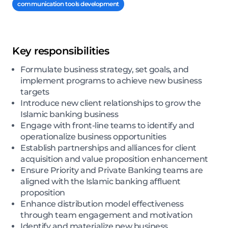
communication tools development
Key responsibilities
Formulate business strategy, set goals, and
implement programs to achieve new business
targets
Introduce new client relationships to grow the
Islamic banking business
Engage with front-line teams to identify and
operationalize business opportunities
Establish partnerships and alliances for client
acquisition and value proposition enhancement
Ensure Priority and Private Banking teams are
aligned with the Islamic banking affluent
proposition
Enhance distribution model effectiveness
through team engagement and motivation
Identify and materialize new business