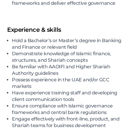
frameworks and deliver effective governance
Experience & skills
Hold a Bachelor’s or Master’s degree in Banking
and Finance or relevant field
Demonstrate knowledge of Islamic finance,
structures, and Shariah concepts
Be familiar with AAOIFI and Higher Shariah
Authority guidelines
Possess experience in the UAE and/or GCC
markets
Have experience training staff and developing
client communication tools
Ensure compliance with Islamic governance
frameworks and central bank regulations
Engage effectively with front-line, product, and
Shariah teams for business development