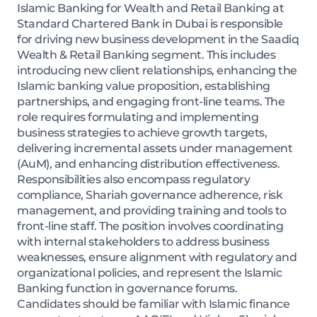
Islamic Banking for Wealth and Retail Banking at
Standard Chartered Bank in Dubai is responsible
for driving new business development in the Saadiq
Wealth & Retail Banking segment. This includes
introducing new client relationships, enhancing the
Islamic banking value proposition, establishing
partnerships, and engaging front-line teams. The
role requires formulating and implementing
business strategies to achieve growth targets,
delivering incremental assets under management
(AuM), and enhancing distribution effectiveness.
Responsibilities also encompass regulatory
compliance, Shariah governance adherence, risk
management, and providing training and tools to
front-line staff. The position involves coordinating
with internal stakeholders to address business
weaknesses, ensure alignment with regulatory and
organizational policies, and represent the Islamic
Banking function in governance forums.
Candidates should be familiar with Islamic finance