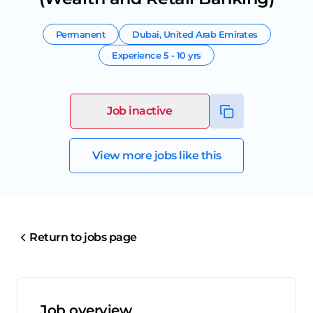
Permanent
Dubai
,
United Arab Emirates
Experience
5 - 10 yrs
Job inactive
View more jobs like this
Return to jobs page
Job overview