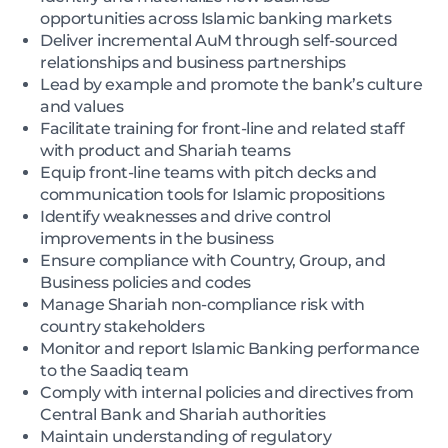
opportunities across Islamic banking markets
Deliver incremental AuM through self-sourced
relationships and business partnerships
Lead by example and promote the bank’s culture
and values
Facilitate training for front-line and related staff
with product and Shariah teams
Equip front-line teams with pitch decks and
communication tools for Islamic propositions
Identify weaknesses and drive control
improvements in the business
Ensure compliance with Country, Group, and
Business policies and codes
Manage Shariah non-compliance risk with
country stakeholders
Monitor and report Islamic Banking performance
to the Saadiq team
Comply with internal policies and directives from
Central Bank and Shariah authorities
Maintain understanding of regulatory