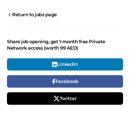
Return to jobs page
Share job opening, get 1-month free Private
Network access (worth 99 AED)
LinkedIn
Facebook
Twitter