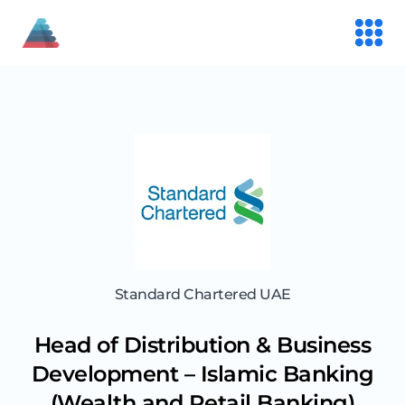
Standard Chartered UAE
Head of Distribution & Business
Development – Islamic Banking
(Wealth and Retail Banking)