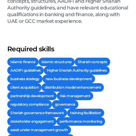
concepts, structures, AAOIFI and Higher Shariah
Authority guidelines, and have relevant educational
qualifications in banking and finance, along with
UAE or GCC market experience.
Required skills
Islamic finance
Islamic structures
Shariah concepts
AAOIFI guidelines
Higher Shariah Authority guidelines
business strategy
new business development
client acquisition
distribution model enhancement
partnership development
risk management
regulatory compliance
governance
Shariah governance framework
training facilitation
stakeholder engagement
performance monitoring
asset under management growth