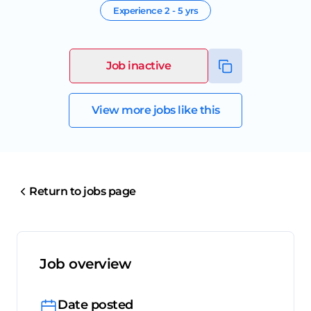
Experience
2 - 5 yrs
Job inactive
View more jobs like this
Return to jobs page
Job overview
Date posted