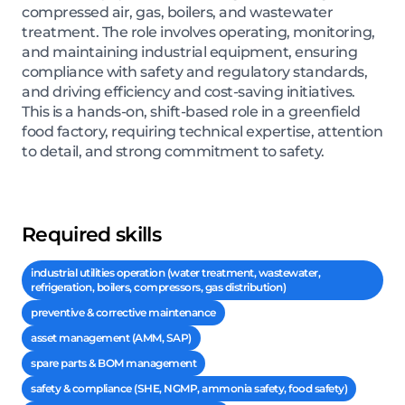
compressed air, gas, boilers, and wastewater
treatment. The role involves operating, monitoring,
and maintaining industrial equipment, ensuring
compliance with safety and regulatory standards,
and driving efficiency and cost-saving initiatives.
This is a hands-on, shift-based role in a greenfield
food factory, requiring technical expertise, attention
to detail, and strong commitment to safety.
Required skills
industrial utilities operation (water treatment, wastewater,
refrigeration, boilers, compressors, gas distribution)
preventive & corrective maintenance
asset management (AMM, SAP)
spare parts & BOM management
safety & compliance (SHE, NGMP, ammonia safety, food safety)