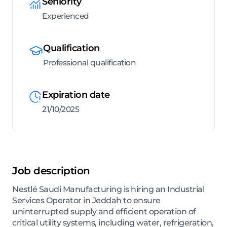
Seniority
Experienced
Qualification
Professional qualification
Expiration date
21/10/2025
Job description
Nestlé Saudi Manufacturing is hiring an Industrial
Services Operator in Jeddah to ensure
uninterrupted supply and efficient operation of
critical utility systems, including water, refrigeration,