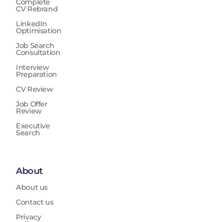
Complete
CV Rebrand
LinkedIn
Optimisation
Job Search
Consultation
Interview
Preparation
CV Review
Job Offer
Review
Executive
Search
About
About us
Contact us
Privacy