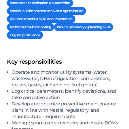
contractor coordination & supervision
continuous improvement & cost optimization
risk assessment & SOP documentation
technical troubleshooting
basic supervisory & planning skills
English proficiency
Key responsibilities
Operate and monitor utility systems (water,
wastewater, NH3 refrigeration, compressors,
boilers, gases, air handling, firefighting)
Log critical parameters, identify deviations, and
take corrective action
Develop and optimize preventive maintenance
plans in line with Nestlé, regulatory, and
manufacturer requirements
Manage spare parts inventory and create BOMs