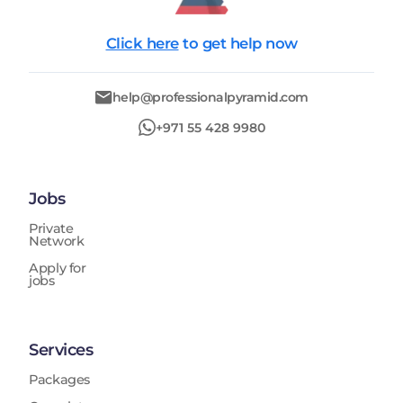
Click here
to get help now
help@professionalpyramid.com
+971 55 428 9980
Jobs
Private
Network
Apply for
jobs
Services
Packages