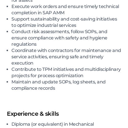
for assets
Execute work orders and ensure timely technical
completion in SAP AMM
Support sustainability and cost-saving initiatives
to optimize industrial services
Conduct risk assessments, follow SOPs, and
ensure compliance with safety and hygiene
regulations
Coordinate with contractors for maintenance and
service activities, ensuring safe and timely
execution
Contribute to TPM initiatives and multidisciplinary
projects for process optimization
Maintain and update SOPs, log sheets, and
compliance records
Experience & skills
Diploma (or equivalent) in Mechanical