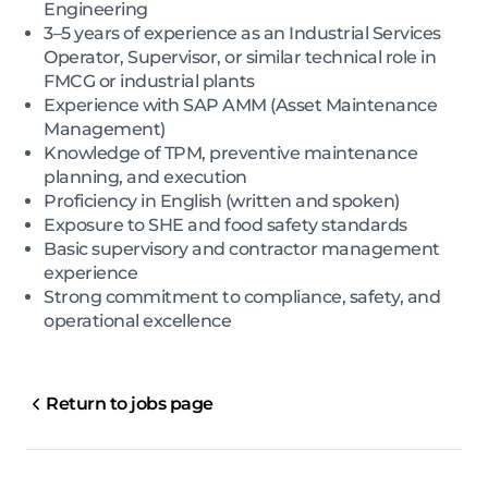
Engineering
3–5 years of experience as an Industrial Services
Operator, Supervisor, or similar technical role in
FMCG or industrial plants
Experience with SAP AMM (Asset Maintenance
Management)
Knowledge of TPM, preventive maintenance
planning, and execution
Proficiency in English (written and spoken)
Exposure to SHE and food safety standards
Basic supervisory and contractor management
experience
Strong commitment to compliance, safety, and
operational excellence
Return to jobs page