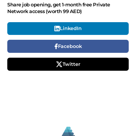
Share job opening, get 1-month free Private
Network access (worth 99 AED)
LinkedIn
Facebook
Twitter