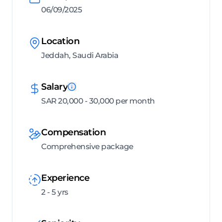
06/09/2025
Location
Jeddah, Saudi Arabia
Salary
SAR 20,000 - 30,000 per month
Compensation
Comprehensive package
Experience
2 - 5 yrs