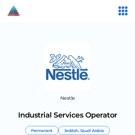
Nestle
Industrial Services Operator
Permanent
Jeddah
,
Saudi Arabia