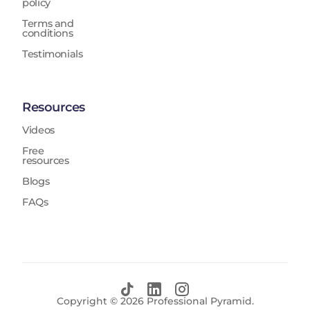
policy
Terms and
conditions
Testimonials
Resources
Videos
Free
resources
Blogs
FAQs
Copyright ©
2026
Professional Pyramid.