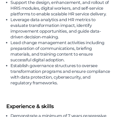
Support the design, enhancement, and rollout of
HRIS modules, digital workers, and self-service
platforms to enable scalable HR service delivery.
Leverage data analytics and HR metrics to
evaluate transformation impact, identify
improvement opportunities, and guide data-
driven decision-making.
Lead change management activities including
preparation of communications, briefing
materials, and training content to ensure
successful digital adoption.
Establish governance structures to oversee
transformation programs and ensure compliance
with data protection, cybersecurity, and
regulatory frameworks.
Experience & skills
Demonstrate a minimum of 7 years progressive