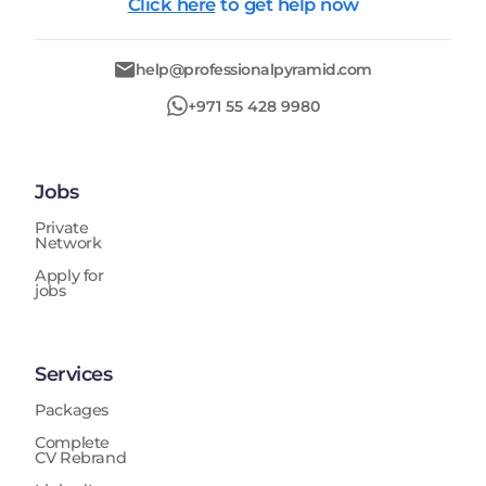
Click here
to get help now
help@professionalpyramid.com
+971 55 428 9980
Jobs
Private
Network
Apply for
jobs
Services
Packages
Complete
CV Rebrand