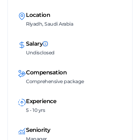
Location
Riyadh, Saudi Arabia
Salary
Undisclosed
Compensation
Comprehensive package
Experience
5 - 10 yrs
Seniority
Manager