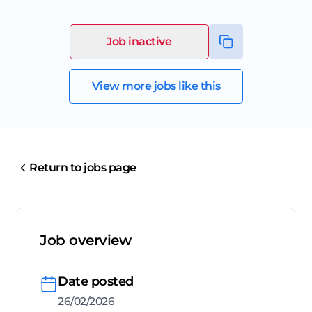
Job inactive
View more jobs like this
Return to jobs page
Job overview
Date posted
26/02/2026