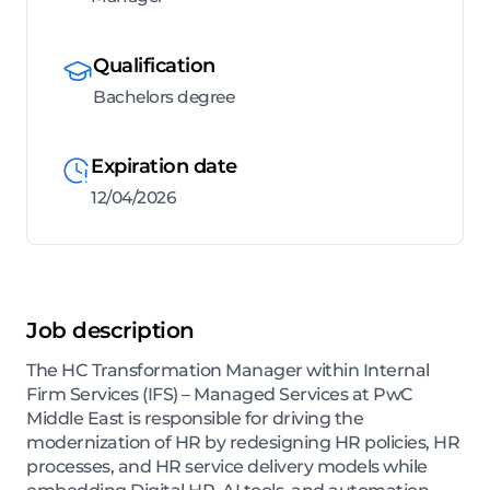
Qualification
Bachelors degree
Expiration date
12/04/2026
Job description
The HC Transformation Manager within Internal
Firm Services (IFS) – Managed Services at PwC
Middle East is responsible for driving the
modernization of HR by redesigning HR policies, HR
processes, and HR service delivery models while