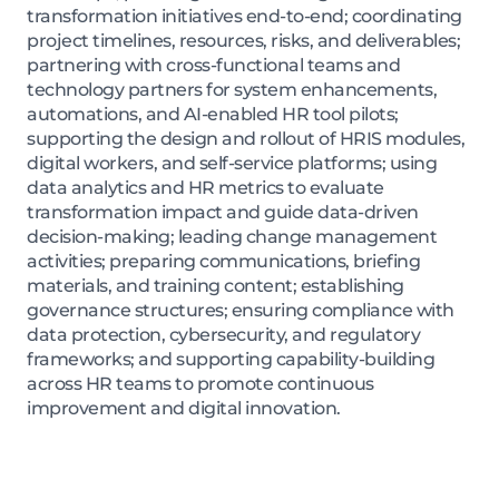
transformation initiatives end-to-end; coordinating
project timelines, resources, risks, and deliverables;
partnering with cross-functional teams and
technology partners for system enhancements,
automations, and AI-enabled HR tool pilots;
supporting the design and rollout of HRIS modules,
digital workers, and self-service platforms; using
data analytics and HR metrics to evaluate
transformation impact and guide data-driven
decision-making; leading change management
activities; preparing communications, briefing
materials, and training content; establishing
governance structures; ensuring compliance with
data protection, cybersecurity, and regulatory
frameworks; and supporting capability-building
across HR teams to promote continuous
improvement and digital innovation.