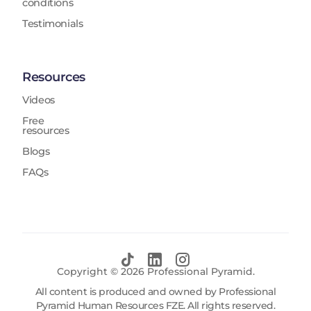
conditions
Testimonials
Resources
Videos
Free
resources
Blogs
FAQs
Copyright ©
2026
Professional Pyramid.
All content is produced and owned by Professional
Pyramid Human Resources FZE. All rights reserved.