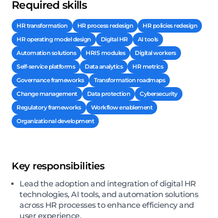
Required skills
HR transformation
HR process redesign
HR policies redesign
HR operating model design
Digital HR
AI tools
Automation solutions
HRIS modules
Digital workers
Self-service platforms
Data analytics
HR metrics
Governance frameworks
Transformation roadmaps
Change management
Data protection
Cybersecurity
Regulatory frameworks
Workflow enablement
Organizational development
Key responsibilities
Lead the adoption and integration of digital HR
technologies, AI tools, and automation solutions
across HR processes to enhance efficiency and
user experience.