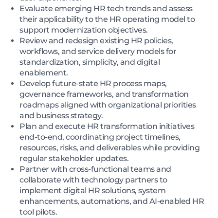
Evaluate emerging HR tech trends and assess
their applicability to the HR operating model to
support modernization objectives.
Review and redesign existing HR policies,
workflows, and service delivery models for
standardization, simplicity, and digital
enablement.
Develop future-state HR process maps,
governance frameworks, and transformation
roadmaps aligned with organizational priorities
and business strategy.
Plan and execute HR transformation initiatives
end-to-end, coordinating project timelines,
resources, risks, and deliverables while providing
regular stakeholder updates.
Partner with cross-functional teams and
collaborate with technology partners to
implement digital HR solutions, system
enhancements, automations, and AI-enabled HR
tool pilots.