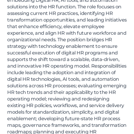
embedding Digital HR, AI tools, and automation
solutions into the HR function. The role focuses on
assessing current HR practices, identifying HR
transformation opportunities, and leading initiatives
that enhance efficiency, elevate employee
experience, and align HR with future workforce and
organizational needs. The position bridges HR
strategy with technology enablement to ensure
successful execution of digital HR programs and
supports the shift toward a scalable, data-driven,
and innovative HR operating model. Responsibilities
include leading the adoption and integration of
digital HR technologies, AI tools, and automation
solutions across HR processes; evaluating emerging
HR tech trends and their applicability to the HR
operating model; reviewing and redesigning
existing HR policies, workflows, and service delivery
models for standardization, simplicity, and digital
enablement; developing future-state HR process
maps, governance frameworks, and transformation
roadmaps; planning and executing HR