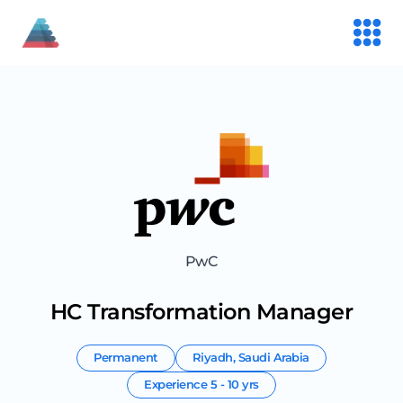
PwC
HC Transformation Manager
Permanent
Riyadh
,
Saudi Arabia
Experience
5 - 10 yrs