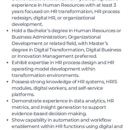
experience in Human Resources with at least 3
years focused on HR transformation, HR process
redesign, digital HR, or organizational
development.
Hold a Bachelor’s degree in Human Resources or
Business Administration; Organizational
Development or related field, with Master’s
degree in Digital Transformation, Digital Business
or Innovation Management preferred.
Exhibit expertise in HR process design and HR
operating model development within
transformation environments.
Possess strong knowledge of HR systems, HRIS
modules, digital workers, and self-service
platforms.
Demonstrate experience in data analytics, HR
metrics, and insight generation to support
evidence-based decision-making.
Show capability in automation and workflow
enablement within HR functions using digital and