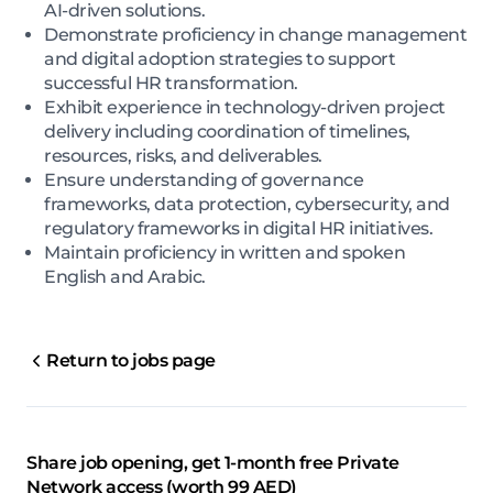
AI-driven solutions.
Demonstrate proficiency in change management
and digital adoption strategies to support
successful HR transformation.
Exhibit experience in technology-driven project
delivery including coordination of timelines,
resources, risks, and deliverables.
Ensure understanding of governance
frameworks, data protection, cybersecurity, and
regulatory frameworks in digital HR initiatives.
Maintain proficiency in written and spoken
English and Arabic.
Return to jobs page
Share job opening, get 1-month free Private
Network access (worth 99 AED)