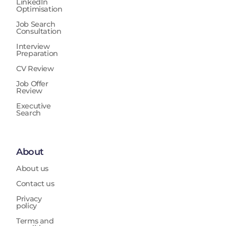
LinkedIn
Optimisation
Job Search
Consultation
Interview
Preparation
CV Review
Job Offer
Review
Executive
Search
About
About us
Contact us
Privacy
policy
Terms and