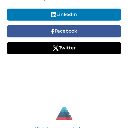
LinkedIn
Facebook
Twitter