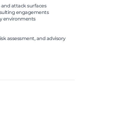
 and attack surfaces
onsulting engagements
ity environments
risk assessment, and advisory