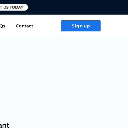
T US TODAY
Qs
Contact
Sign up
ant