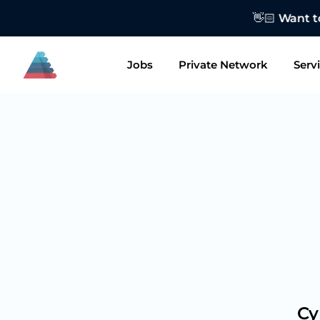
👋🏻 Want to
Jobs
Private Network
Serv
Cy