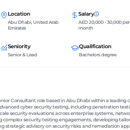
Location
Salary
Abu Dhabi, United Arab
AED 20,000 - 30,000 per
Emirates
month
Seniority
Qualification
Senior & Lead
Bachelors degree
enior Consultant role based in Abu Dhabi within a leading c
dvanced cyber security testing, including penetration testi
ale security evaluations across enterprise systems, networ
g complex security testing engagements, developing tailor
ng strategic advisory on security risks and remediation app