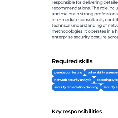
responsible for delivering detail
recommendations. The role inclu
and maintain strong professional
intermediate consultants, contri
technical understanding of netwo
methodologies. It operates in a
enterprise security posture acros
Required skills
penetration testing
vulnerability assess
network security analysis
operating syst
security remediation planning
security a
Key responsibilities