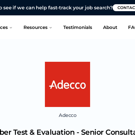
 see if we can help fast-track your job search?
CONTAC
ices
Resources
Testimonials
About
FA
Adecco
ber Test & Evaluation - Senior Consult