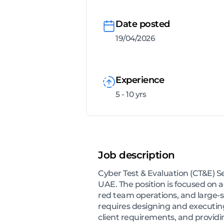
Date posted
19/04/2026
Experience
5 - 10 yrs
Job description
Cyber Test & Evaluation (CT&E) S
UAE. The position is focused on a
red team operations, and large-sc
requires designing and executin
client requirements, and providi