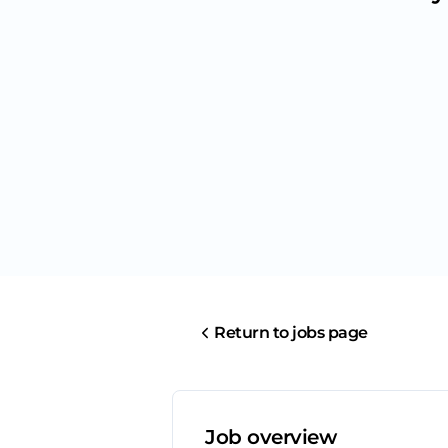
Return to jobs page
Job overview