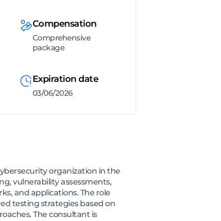
Compensation
Comprehensive
package
Expiration date
03/06/2026
ybersecurity organization in the
ng, vulnerability assessments,
ks, and applications. The role
ed testing strategies based on
roaches. The consultant is