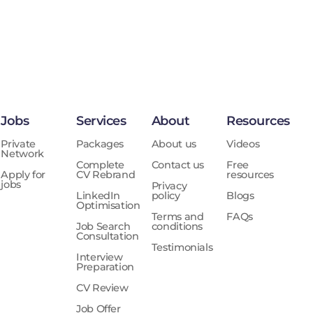
Jobs
Services
About
Resources
Private
Packages
About us
Videos
Network
Complete
Contact us
Free
Apply for
CV Rebrand
resources
jobs
Privacy
LinkedIn
policy
Blogs
Optimisation
Terms and
FAQs
Job Search
conditions
Consultation
Testimonials
Interview
Preparation
CV Review
Job Offer