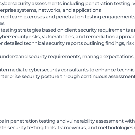
ybersecurity assessments including penetration testing, v
terprise systems, networks, and applications
ed team exercises and penetration testing engagements us
es
testing strategies based on client security requirements an
ybersecurity risks, vulnerabilities, and remediation approac
detailed technical security reports outlining findings, ri
to understand security requirements, manage expectations
termediate cybersecurity consultants to enhance technical
nterprise security posture through continuous assessmen
e in penetration testing and vulnerability assessment wit
th security testing tools, frameworks, and methodologies