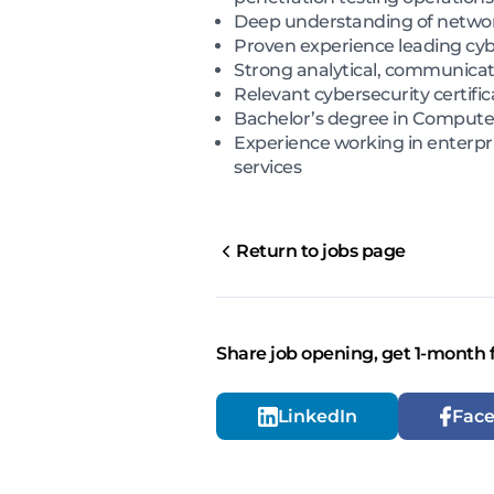
Deep understanding of network
Proven experience leading cy
Strong analytical, communicati
Relevant cybersecurity certific
Bachelor’s degree in Computer S
Experience working in enterpri
services
Return to jobs page
Share job opening, get 1-month 
LinkedIn
Fac