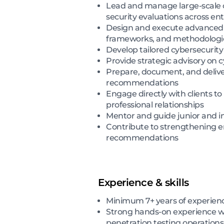
Lead and manage large-scale c
security evaluations across en
Design and execute advanced r
frameworks, and methodologi
Develop tailored cybersecurity 
Provide strategic advisory on c
Prepare, document, and deliver 
recommendations
Engage directly with clients 
professional relationships
Mentor and guide junior and in
Contribute to strengthening e
recommendations
Experience & skills
Minimum 7+ years of experienc
Strong hands-on experience wi
penetration testing operations