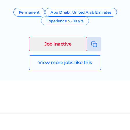
Permanent
Abu Dhabi
,
United Arab Emirates
Experience
5 - 10 yrs
Job inactive
View more jobs like this