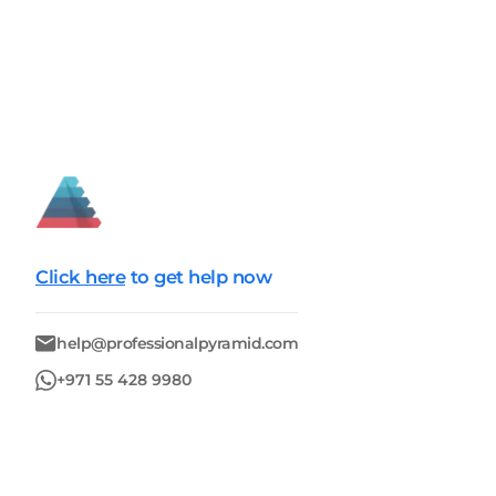
Click here
to get help now
help@professionalpyramid.com
+971 55 428 9980