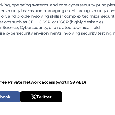
ing, operating systems, and core cybersecurity principles
bersecurity teams and managing client-facing security c
on, and problem-solving skills in complex technical secur
ations such as CEH, CISSP, or OSCP (highly desirable)
cience, Cybersecurity, or a related technical field
se cybersecurity environments involving security testing, 
free Private Network access (worth 99 AED)
ebook
Twitter