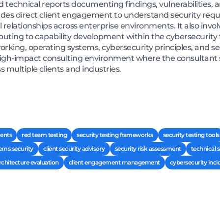
ed technical reports documenting findings, vulnerabilities, 
des direct client engagement to understand security req
 relationships across enterprise environments. It also invo
buting to capability development within the cybersecurity
rking, operating systems, cybersecurity principles, and s
 high-impact consulting environment where the consultant
s multiple clients and industries.
ments
red team testing
security testing frameworks
security testing tools
ems security
client security advisory
security risk assessment
technical 
rchitecture evaluation
client engagement management
cybersecurity inci