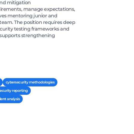
and mitigation
uirements, manage expectations,
lves mentoring junior and
 team. The position requires deep
ecurity testing frameworks and
 supports strengthening
cybersecurity methodologies
security reporting
dent analysis