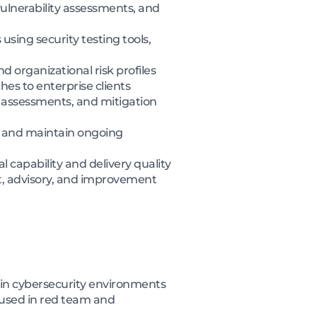
ulnerability assessments, and
ing security testing tools,
d organizational risk profiles
hes to enterprise clients
sk assessments, and mitigation
, and maintain ongoing
 capability and delivery quality
t, advisory, and improvement
hin cybersecurity environments
 used in red team and