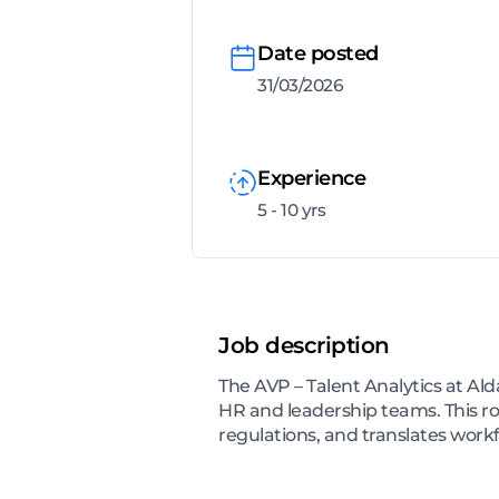
Date posted
31/03/2026
Experience
5 - 10 yrs
Job description
The AVP – Talent Analytics at Ald
HR and leadership teams. This 
regulations, and translates workf