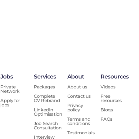
Jobs
Services
About
Resources
Private
Packages
About us
Videos
Network
Complete
Contact us
Free
Apply for
CV Rebrand
resources
jobs
Privacy
LinkedIn
policy
Blogs
Optimisation
Terms and
FAQs
Job Search
conditions
Consultation
Testimonials
Interview