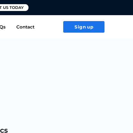
T US TODAY
Qs
Contact
Sign up
ics