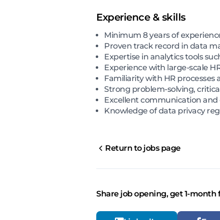
Experience & skills
Minimum 8 years of experience 
Proven track record in data ma
Expertise in analytics tools su
Experience with large-scale HR
Familiarity with HR processes 
Strong problem-solving, critical
Excellent communication and da
Knowledge of data privacy reg
Return to jobs page
Share job opening, get 1-month 