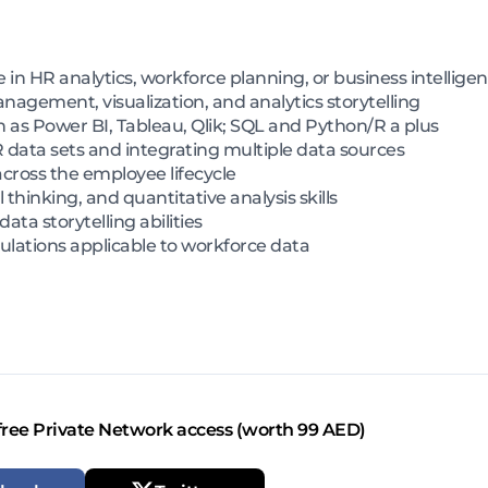
in HR analytics, workforce planning, or business intellige
nagement, visualization, and analytics storytelling
ch as Power BI, Tableau, Qlik; SQL and Python/R a plus
 data sets and integrating multiple data sources
across the employee lifecycle
 thinking, and quantitative analysis skills
ta storytelling abilities
ulations applicable to workforce data
free Private Network access (worth 99 AED)