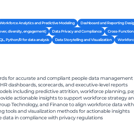
Workforce Analytics and Predictive Modeling
Dashboard and Reporting Design
over, diversity, engagement)
Data Privacy and Compliance
Cross-Functiona
QL, Python/R for data analysis
Data Storytelling and Visualization
Workforce
ards for accurate and compliant people data management
R dashboards, scorecards, and executive-level reports
els including predictive attrition, workforce planning, pay
ovide actionable insights to support workforce strategy 
roup Technology, and Finance to align workforce data with
 tools and visualization methods for actionable insights
e data in compliance with privacy regulations