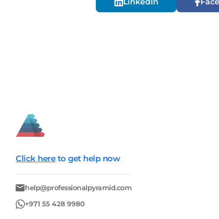
LinkedIn
Fac
Click here
to get help now
help@professionalpyramid.com
+971 55 428 9980