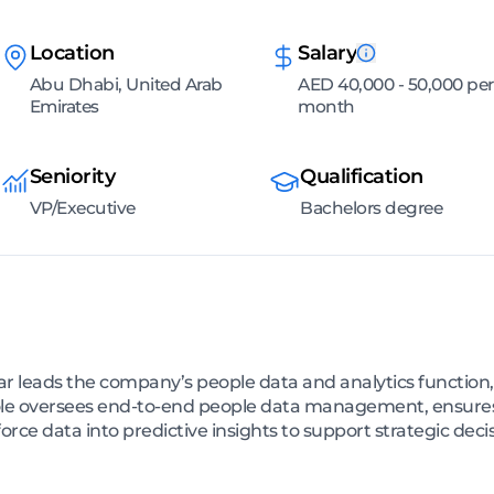
Location
Salary
Abu Dhabi, United Arab
AED 40,000 - 50,000 per
Emirates
month
Seniority
Qualification
VP/Executive
Bachelors degree
ar leads the company’s people data and analytics function, 
role oversees end-to-end people data management, ensures
orce data into predictive insights to support strategic dec