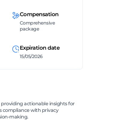
Compensation
Comprehensive
package
Expiration date
15/05/2026
providing actionable insights for
 compliance with privacy
ision-making.