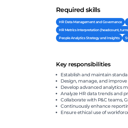
Required skills
HR Data Management and Governance
HR Metrics Interpretation (headcount, turn
People Analytics Strategy and Insights
S
Key responsibilities
Establish and maintain stand
Design, manage, and improve H
Develop advanced analytics mod
Analyze HR data trends and pr
Collaborate with P&C teams, G
Continuously enhance reporting
Ensure ethical use of workforc