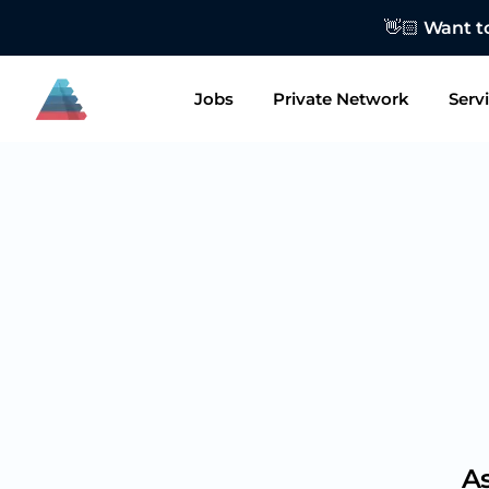
👋🏻 Want to
Jobs
Private Network
Serv
As