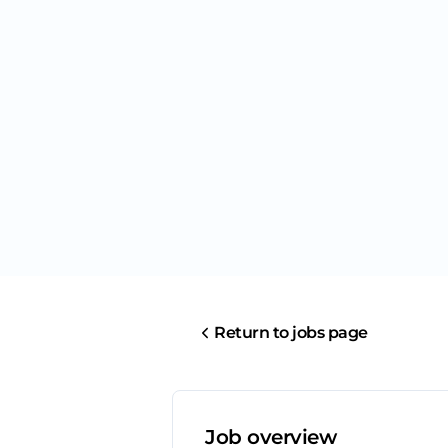
Return to jobs page
Job overview