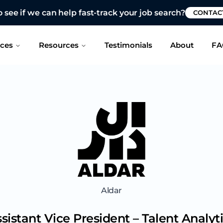
 see if we can help fast-track your job search?
CONTAC
ices
Resources
Testimonials
About
FA
Aldar
sistant Vice President – Talent Analyt