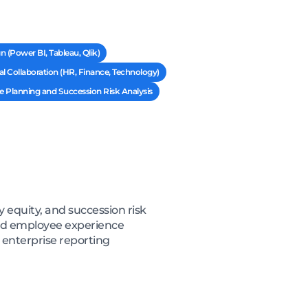
 (Power BI, Tableau, Qlik)
l Collaboration (HR, Finance, Technology)
 Planning and Succession Risk Analysis
 equity, and succession risk
and employee experience
 enterprise reporting