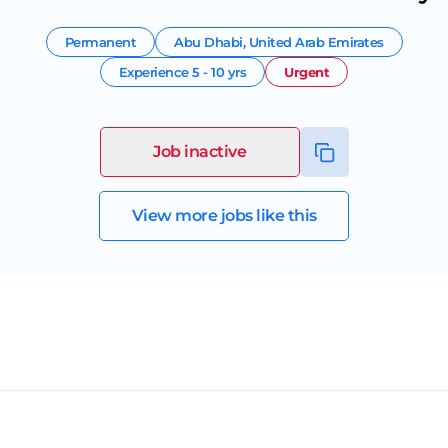
Permanent
Abu Dhabi
,
United Arab Emirates
Experience
5 - 10 yrs
Urgent
Job inactive
View more jobs like this