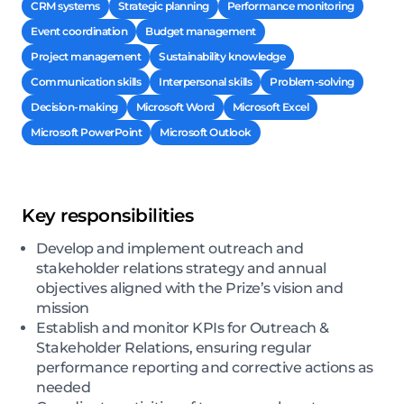
CRM systems
Strategic planning
Performance monitoring
Event coordination
Budget management
Project management
Sustainability knowledge
Communication skills
Interpersonal skills
Problem-solving
Decision-making
Microsoft Word
Microsoft Excel
Microsoft PowerPoint
Microsoft Outlook
Key responsibilities
Develop and implement outreach and
stakeholder relations strategy and annual
objectives aligned with the Prize’s vision and
mission
Establish and monitor KPIs for Outreach &
Stakeholder Relations, ensuring regular
performance reporting and corrective actions as
needed