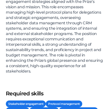
engagement strategies aligned with the Prize’s
vision and mission. This role encompasses
managing high-level protocol plans for delegations
and strategic engagements, overseeing
stakeholder data management through CRM
systems, and ensuring the integration of internal
and external stakeholder programs. The position
requires exceptional communication and
interpersonal skills, a strong understanding of
sustainability trends, and proficiency in project and
budget management. The role is pivotal in
enhancing the Prize's global presence and ensuring
a consistent, high-quality experience for all
stakeholders.
Required skills
Stakeholder engagement
Protocol management