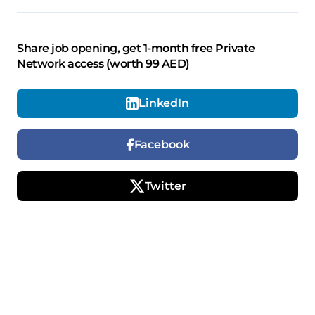
Share job opening, get 1-month free Private
Network access (worth 99 AED)
LinkedIn
Facebook
Twitter