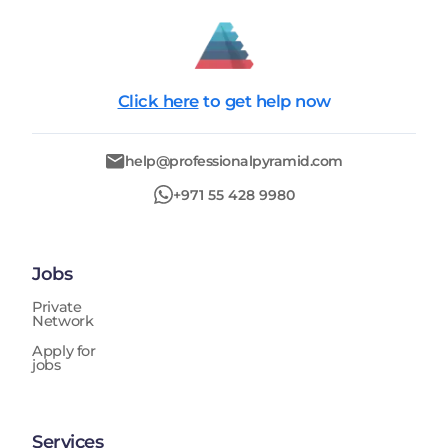
Click here
to get help now
help@professionalpyramid.com
+971 55 428 9980
Jobs
Private
Network
Apply for
jobs
Services