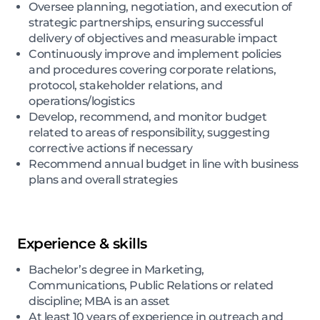
Oversee planning, negotiation, and execution of
strategic partnerships, ensuring successful
delivery of objectives and measurable impact
Continuously improve and implement policies
and procedures covering corporate relations,
protocol, stakeholder relations, and
operations/logistics
Develop, recommend, and monitor budget
related to areas of responsibility, suggesting
corrective actions if necessary
Recommend annual budget in line with business
plans and overall strategies
Experience & skills
Bachelor’s degree in Marketing,
Communications, Public Relations or related
discipline; MBA is an asset
At least 10 years of experience in outreach and