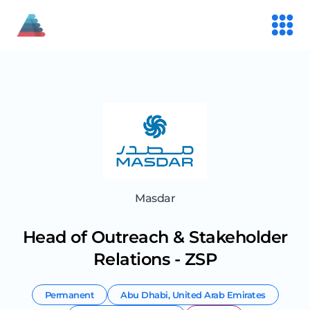
Masdar
Head of Outreach & Stakeholder
Relations - ZSP
Permanent
Abu Dhabi
,
United Arab Emirates