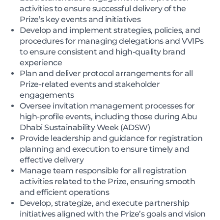
activities to ensure successful delivery of the
Prize’s key events and initiatives
Develop and implement strategies, policies, and
procedures for managing delegations and VVIPs
to ensure consistent and high-quality brand
experience
Plan and deliver protocol arrangements for all
Prize-related events and stakeholder
engagements
Oversee invitation management processes for
high-profile events, including those during Abu
Dhabi Sustainability Week (ADSW)
Provide leadership and guidance for registration
planning and execution to ensure timely and
effective delivery
Manage team responsible for all registration
activities related to the Prize, ensuring smooth
and efficient operations
Develop, strategize, and execute partnership
initiatives aligned with the Prize’s goals and vision