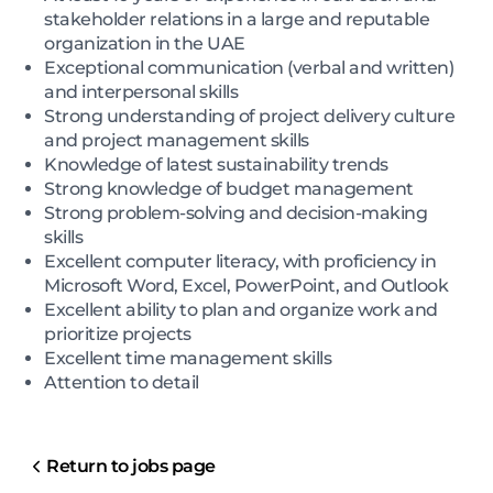
stakeholder relations in a large and reputable
organization in the UAE
Exceptional communication (verbal and written)
and interpersonal skills
Strong understanding of project delivery culture
and project management skills
Knowledge of latest sustainability trends
Strong knowledge of budget management
Strong problem-solving and decision-making
skills
Excellent computer literacy, with proficiency in
Microsoft Word, Excel, PowerPoint, and Outlook
Excellent ability to plan and organize work and
prioritize projects
Excellent time management skills
Attention to detail
Return to jobs page