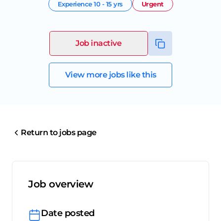
Experience
10 - 15 yrs
Urgent
Job inactive
View more jobs like this
Return to jobs page
Job overview
Date posted