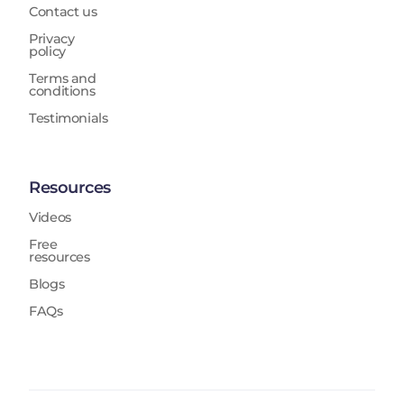
Contact us
Privacy
policy
Terms and
conditions
Testimonials
Resources
Videos
Free
resources
Blogs
FAQs