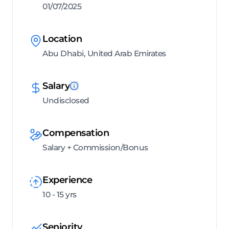
01/07/2025
Location
Abu Dhabi, United Arab Emirates
Salary
Undisclosed
Compensation
Salary + Commission/Bonus
Experience
10 - 15 yrs
Seniority