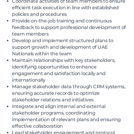
Coordinate activities of team members to ensure
efficient task execution in line with established
policies and procedures
Provide on-the-job training and continuous
feedback to support professional development of
team members
Develop and implement structured plans to
support growth and development of UAE
Nationals within the team
Maintain relationships with key stakeholders,
identifying opportunities to enhance
engagement and satisfaction locally and
internationally
Manage stakeholder data through CRM systems,
ensuring accurate records to optimize
stakeholder relations and initiatives
Integrate and align internal and external
stakeholder programs, coordinating
implementation of relevant plans and ensuring
effective collaboration
Lead stakeholder engagement and protocol