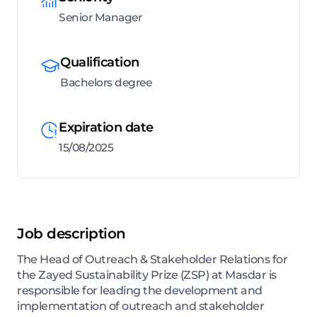
Senior Manager
Qualification
Bachelors degree
Expiration date
15/08/2025
Job description
The Head of Outreach & Stakeholder Relations for
the Zayed Sustainability Prize (ZSP) at Masdar is
responsible for leading the development and
implementation of outreach and stakeholder