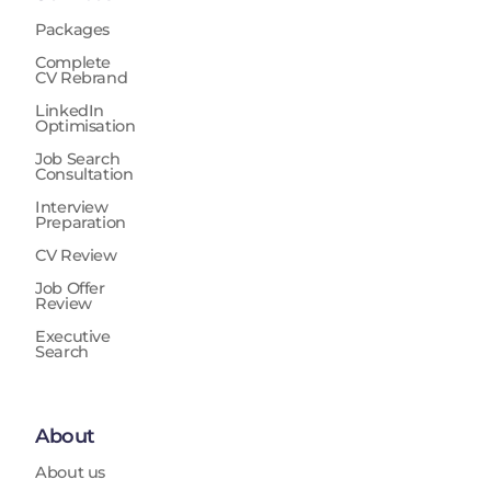
Packages
Complete
CV Rebrand
LinkedIn
Optimisation
Job Search
Consultation
Interview
Preparation
CV Review
Job Offer
Review
Executive
Search
About
About us