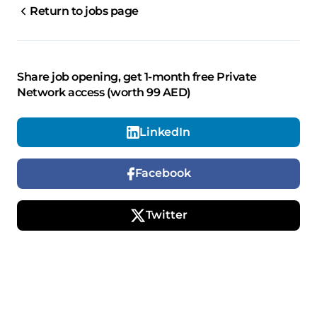
Return to jobs page
Share job opening, get 1-month free Private
Network access (worth 99 AED)
LinkedIn
Facebook
Twitter