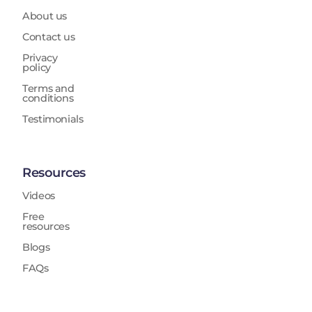
About us
Contact us
Privacy
policy
Terms and
conditions
Testimonials
Resources
Videos
Free
resources
Blogs
FAQs