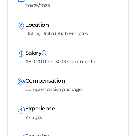
20/09/2025
Location
Dubai, United Arab Emirates
Salary
AED 20,000 - 30,000 per month
Compensation
Comprehensive package
Experience
2 - 5 yrs