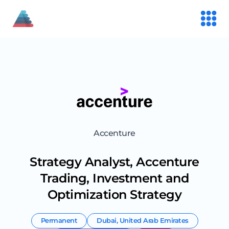
Accenture
Strategy Analyst, Accenture
Trading, Investment and
Optimization Strategy
Permanent
Dubai
,
United Arab Emirates