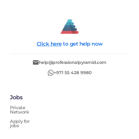
Click here
to get help now
help@professionalpyramid.com
+971 55 428 9980
Jobs
Private
Network
Apply for
jobs