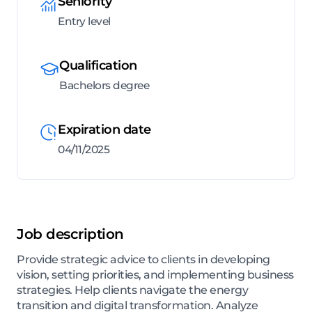
Seniority
Entry level
Qualification
Bachelors degree
Expiration date
04/11/2025
Job description
Provide strategic advice to clients in developing
vision, setting priorities, and implementing business
strategies. Help clients navigate the energy
transition and digital transformation. Analyze