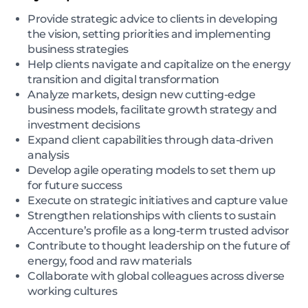
Provide strategic advice to clients in developing
the vision, setting priorities and implementing
business strategies
Help clients navigate and capitalize on the energy
transition and digital transformation
Analyze markets, design new cutting-edge
business models, facilitate growth strategy and
investment decisions
Expand client capabilities through data-driven
analysis
Develop agile operating models to set them up
for future success
Execute on strategic initiatives and capture value
Strengthen relationships with clients to sustain
Accenture’s profile as a long-term trusted advisor
Contribute to thought leadership on the future of
energy, food and raw materials
Collaborate with global colleagues across diverse
working cultures