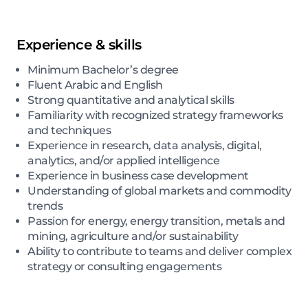
Experience & skills
Minimum Bachelor’s degree
Fluent Arabic and English
Strong quantitative and analytical skills
Familiarity with recognized strategy frameworks
and techniques
Experience in research, data analysis, digital,
analytics, and/or applied intelligence
Experience in business case development
Understanding of global markets and commodity
trends
Passion for energy, energy transition, metals and
mining, agriculture and/or sustainability
Ability to contribute to teams and deliver complex
strategy or consulting engagements