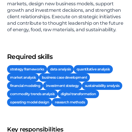
markets, design new business models, support
growth and investment decisions, and strengthen
client relationships. Execute on strategic initiatives
and contribute to thought leadership on the future
of energy, food, raw materials, and sustainability.
Required skills
strategy frameworks
data analysis
quantitative analysis
market analysis
business case development
financial modeling
investment strategy
sustainability analysis
commodity trends analysis
digital transformation
operating model design
research methods
Key responsibilities