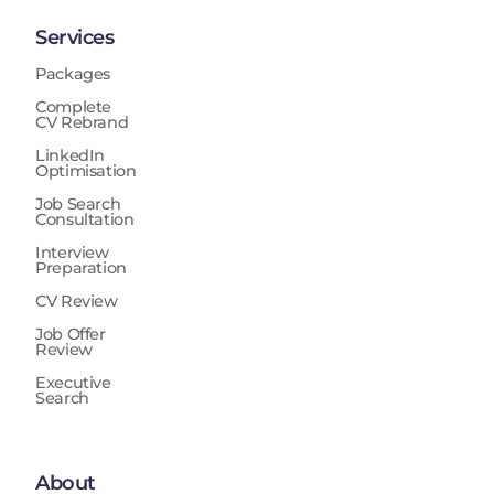
Services
Packages
Complete
CV Rebrand
LinkedIn
Optimisation
Job Search
Consultation
Interview
Preparation
CV Review
Job Offer
Review
Executive
Search
About