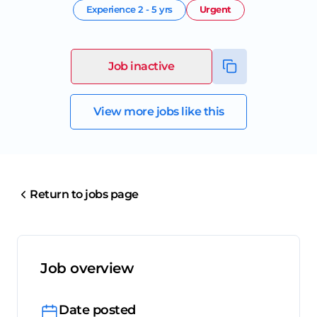
Experience
2 - 5 yrs
Urgent
Job inactive
View more jobs like this
Return to jobs page
Job overview
Date posted