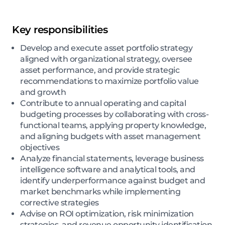
Key responsibilities
Develop and execute asset portfolio strategy
aligned with organizational strategy, oversee
asset performance, and provide strategic
recommendations to maximize portfolio value
and growth
Contribute to annual operating and capital
budgeting processes by collaborating with cross-
functional teams, applying property knowledge,
and aligning budgets with asset management
objectives
Analyze financial statements, leverage business
intelligence software and analytical tools, and
identify underperformance against budget and
market benchmarks while implementing
corrective strategies
Advise on ROI optimization, risk minimization
strategies, and revenue opportunity identification