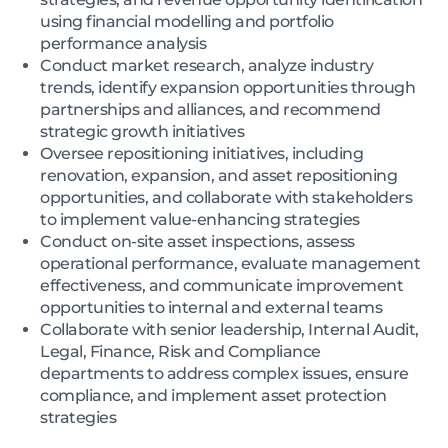
using financial modelling and portfolio
performance analysis
Conduct market research, analyze industry
trends, identify expansion opportunities through
partnerships and alliances, and recommend
strategic growth initiatives
Oversee repositioning initiatives, including
renovation, expansion, and asset repositioning
opportunities, and collaborate with stakeholders
to implement value-enhancing strategies
Conduct on-site asset inspections, assess
operational performance, evaluate management
effectiveness, and communicate improvement
opportunities to internal and external teams
Collaborate with senior leadership, Internal Audit,
Legal, Finance, Risk and Compliance
departments to address complex issues, ensure
compliance, and implement asset protection
strategies