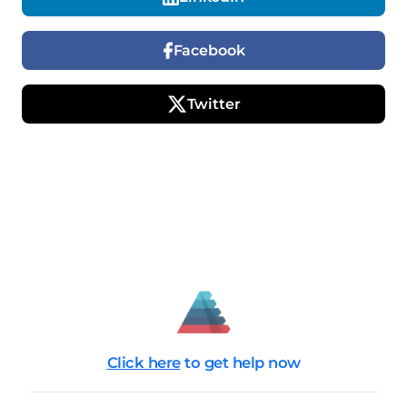
Facebook
Twitter
Click here
to get help now