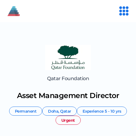
Qatar Foundation
Asset Management Director
Permanent
Doha
,
Qatar
Experience
5 - 10 yrs
Urgent