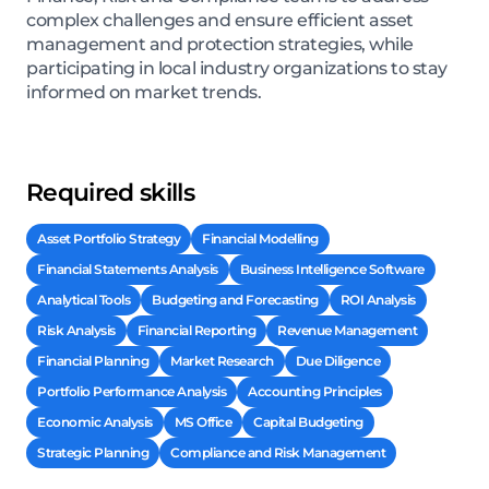
complex challenges and ensure efficient asset
management and protection strategies, while
participating in local industry organizations to stay
informed on market trends.
Required skills
Asset Portfolio Strategy
Financial Modelling
Financial Statements Analysis
Business Intelligence Software
Analytical Tools
Budgeting and Forecasting
ROI Analysis
Risk Analysis
Financial Reporting
Revenue Management
Financial Planning
Market Research
Due Diligence
Portfolio Performance Analysis
Accounting Principles
Economic Analysis
MS Office
Capital Budgeting
Strategic Planning
Compliance and Risk Management