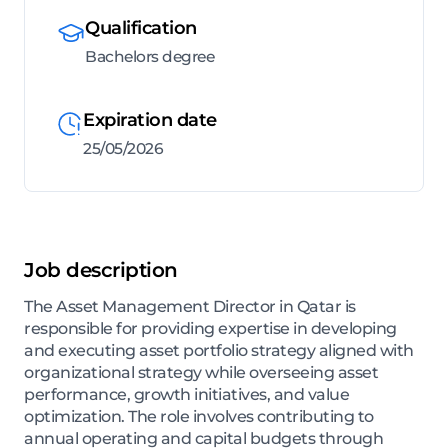
Qualification
Bachelors degree
Expiration date
25/05/2026
Job description
The Asset Management Director in Qatar is
responsible for providing expertise in developing
and executing asset portfolio strategy aligned with
organizational strategy while overseeing asset
performance, growth initiatives, and value
optimization. The role involves contributing to
annual operating and capital budgets through