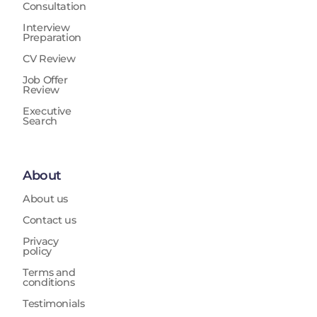
Consultation
Interview
Preparation
CV Review
Job Offer
Review
Executive
Search
About
About us
Contact us
Privacy
policy
Terms and
conditions
Testimonials