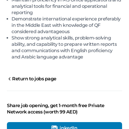
analytical tools for financial and operational
reporting
Demonstrate international experience preferably
in the Middle East with knowledge of QF
considered advantageous
Show strong analytical skills, problem-solving
ability, and capability to prepare written reports
and communications with English proficiency
and Arabic language advantage
Return to jobs page
Share job opening, get 1-month free Private
Network access (worth 99 AED)
LinkedIn