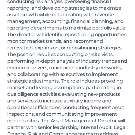
conducting risk analysis, overseeing financial
reporting, and developing strategies to maximize
asset growth while collaborating with revenue
management, accounting, financial planning, and
reporting departments to maximize portfolio value.
The director will identify repositioning opportunities,
monitor market trends, and recommend
renovation, expansion, or repositioning strategies.
The position requires conducting on-site visits,
performing in-depth analysis of industry trends and
economic drivers, maintaining industry networks,
and collaborating with executives to implement
strategic adjustments. The role includes providing
market and leasing assumptions, participating in
due diligence activities, evaluating new products
and services to increase auxiliary income and
operational efficiencies, conducting frequent asset
inspections, and communicating improvement
opportunities. The Asset Management Director will
partner with senior leadership, Internal Audit, Legal,
Finance, Risk and Compliance teams to address