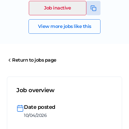
Job inactive
View more jobs like this
Return to jobs page
Job overview
Date posted
10/04/2026