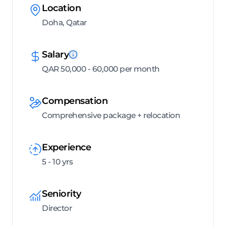
Location
Doha, Qatar
Salary
QAR 50,000 - 60,000 per month
Compensation
Comprehensive package + relocation
Experience
5 - 10 yrs
Seniority
Director