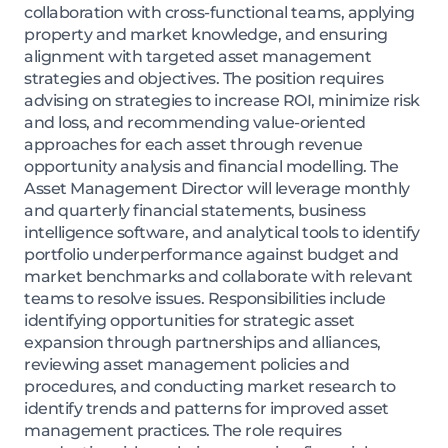
collaboration with cross-functional teams, applying
property and market knowledge, and ensuring
alignment with targeted asset management
strategies and objectives. The position requires
advising on strategies to increase ROI, minimize risk
and loss, and recommending value-oriented
approaches for each asset through revenue
opportunity analysis and financial modelling. The
Asset Management Director will leverage monthly
and quarterly financial statements, business
intelligence software, and analytical tools to identify
portfolio underperformance against budget and
market benchmarks and collaborate with relevant
teams to resolve issues. Responsibilities include
identifying opportunities for strategic asset
expansion through partnerships and alliances,
reviewing asset management policies and
procedures, and conducting market research to
identify trends and patterns for improved asset
management practices. The role requires