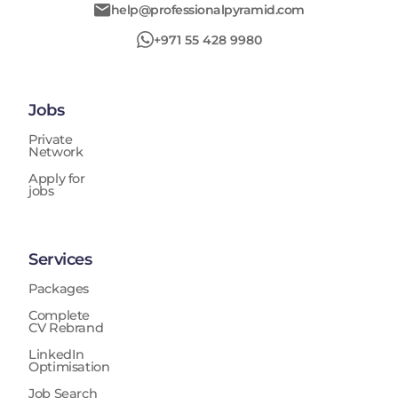
help@professionalpyramid.com
+971 55 428 9980
Jobs
Private
Network
Apply for
jobs
Services
Packages
Complete
CV Rebrand
LinkedIn
Optimisation
Job Search