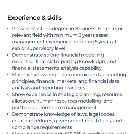
Experience & skills
Possess Master’s degree in Business, Finance, or
relevant field with minimum 8 years asset
management experience including 5 years at
senior supervisory level
Demonstrate strong financial modelling
expertise, financial reporting knowledge, and
financial statements analysis capability
Maintain knowledge of economic and accounting
principles, financial markets, and financial data
analysis and reporting practices
Show experience in strategic planning, resource
allocation, human resources modelling, and
portfolio performance management
Demonstrate knowledge of laws, legal codes,
court procedures, government regulations, and
compliance requirements
Maintain proficiency in MS Office applications and