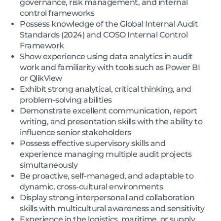
governance, risk management, and internal
control frameworks
Possess knowledge of the Global Internal Audit
Standards (2024) and COSO Internal Control
Framework
Show experience using data analytics in audit
work and familiarity with tools such as Power BI
or QlikView
Exhibit strong analytical, critical thinking, and
problem-solving abilities
Demonstrate excellent communication, report
writing, and presentation skills with the ability to
influence senior stakeholders
Possess effective supervisory skills and
experience managing multiple audit projects
simultaneously
Be proactive, self-managed, and adaptable to
dynamic, cross-cultural environments
Display strong interpersonal and collaboration
skills with multicultural awareness and sensitivity
Experience in the logistics, maritime, or supply