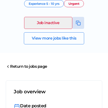
Experience
5 - 10 yrs
Urgent
Job inactive
View more jobs like this
Return to jobs page
Job overview
Date posted