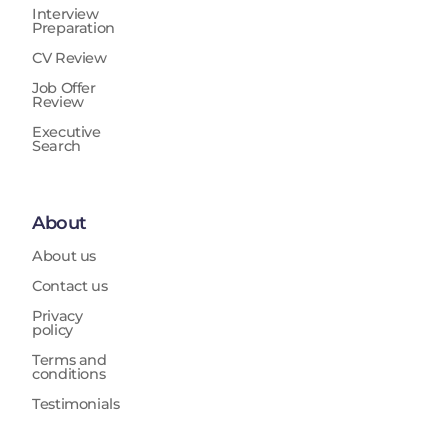
Interview
Preparation
CV Review
Job Offer
Review
Executive
Search
About
About us
Contact us
Privacy
policy
Terms and
conditions
Testimonials