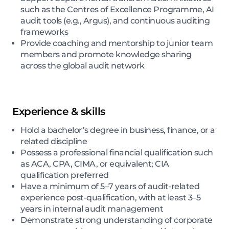
such as the Centres of Excellence Programme, AI
audit tools (e.g., Argus), and continuous auditing
frameworks
Provide coaching and mentorship to junior team
members and promote knowledge sharing
across the global audit network
Experience & skills
Hold a bachelor’s degree in business, finance, or a
related discipline
Possess a professional financial qualification such
as ACA, CPA, CIMA, or equivalent; CIA
qualification preferred
Have a minimum of 5–7 years of audit-related
experience post-qualification, with at least 3–5
years in internal audit management
Demonstrate strong understanding of corporate