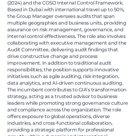
(2024) and the COSO Internal Control Framework.
Based in Dubai with international travel up to 50%,
the Group Manager oversees audits that span
multiple geographies and business units, providing
assurance on risk management, governance, and
internal control effectiveness. The role also involves
collaborating with executive management and the
Audit Committee, delivering audit findings that
drive constructive change and process
improvement. In addition to traditional audit
responsibilities, the position supports innovative
initiatives such as agile auditing, risk integration,
data analytics, and AI-driven continuous auditing.
The incumbent contributes to GIA’s transformation
strategy, acting as a trusted advisor to business
leaders while promoting strong governance culture
and compliance across the organization. The role
offers exposure to global operations, diverse
industries, and cross-functional collaboration,
providing a strategic platform for professional