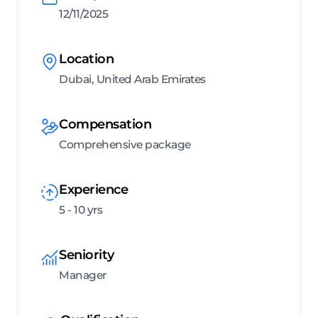
12/11/2025
Location
Dubai, United Arab Emirates
Compensation
Comprehensive package
Experience
5 - 10 yrs
Seniority
Manager