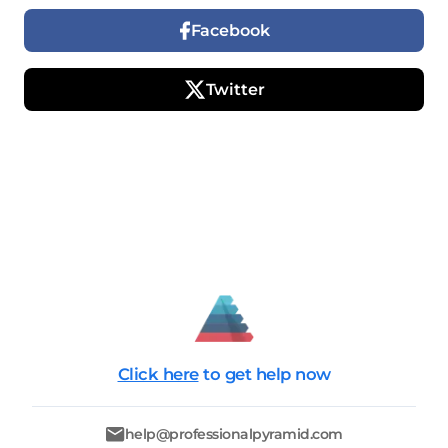
Facebook
Twitter
Click here
to get help now
help@professionalpyramid.com