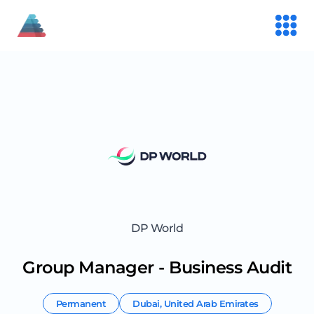
DP World
Group Manager - Business Audit
Permanent
Dubai
,
United Arab Emirates