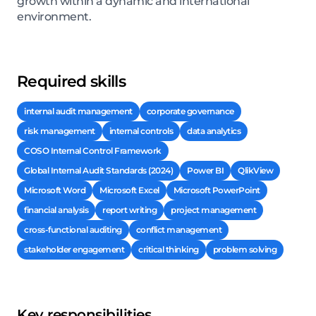
growth within a dynamic and international
environment.
Required skills
internal audit management
corporate governance
risk management
internal controls
data analytics
COSO Internal Control Framework
Global Internal Audit Standards (2024)
Power BI
QlikView
Microsoft Word
Microsoft Excel
Microsoft PowerPoint
financial analysis
report writing
project management
cross-functional auditing
conflict management
stakeholder engagement
critical thinking
problem solving
Key responsibilities