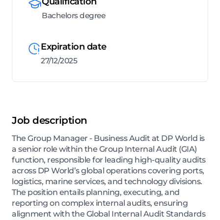
Qualification
Bachelors degree
Expiration date
27/12/2025
Job description
The Group Manager - Business Audit at DP World is
a senior role within the Group Internal Audit (GIA)
function, responsible for leading high-quality audits
across DP World’s global operations covering ports,
logistics, marine services, and technology divisions.
The position entails planning, executing, and
reporting on complex internal audits, ensuring
alignment with the Global Internal Audit Standards