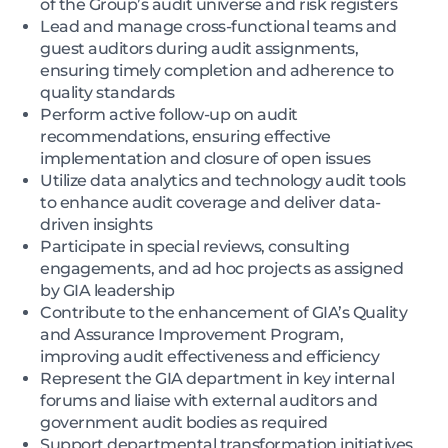
of the Group’s audit universe and risk registers
Lead and manage cross-functional teams and
guest auditors during audit assignments,
ensuring timely completion and adherence to
quality standards
Perform active follow-up on audit
recommendations, ensuring effective
implementation and closure of open issues
Utilize data analytics and technology audit tools
to enhance audit coverage and deliver data-
driven insights
Participate in special reviews, consulting
engagements, and ad hoc projects as assigned
by GIA leadership
Contribute to the enhancement of GIA’s Quality
and Assurance Improvement Program,
improving audit effectiveness and efficiency
Represent the GIA department in key internal
forums and liaise with external auditors and
government audit bodies as required
Support departmental transformation initiatives