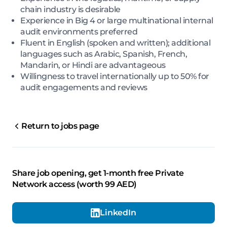
chain industry is desirable
Experience in Big 4 or large multinational internal
audit environments preferred
Fluent in English (spoken and written); additional
languages such as Arabic, Spanish, French,
Mandarin, or Hindi are advantageous
Willingness to travel internationally up to 50% for
audit engagements and reviews
Return to jobs page
Share job opening, get 1-month free Private
Network access (worth 99 AED)
LinkedIn