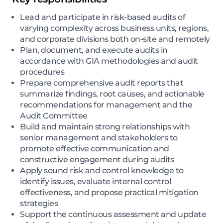
Lead and participate in risk-based audits of
varying complexity across business units, regions,
and corporate divisions both on-site and remotely
Plan, document, and execute audits in
accordance with GIA methodologies and audit
procedures
Prepare comprehensive audit reports that
summarize findings, root causes, and actionable
recommendations for management and the
Audit Committee
Build and maintain strong relationships with
senior management and stakeholders to
promote effective communication and
constructive engagement during audits
Apply sound risk and control knowledge to
identify issues, evaluate internal control
effectiveness, and propose practical mitigation
strategies
Support the continuous assessment and update