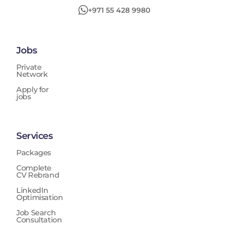
+971 55 428 9980
Jobs
Private
Network
Apply for
jobs
Services
Packages
Complete
CV Rebrand
LinkedIn
Optimisation
Job Search
Consultation