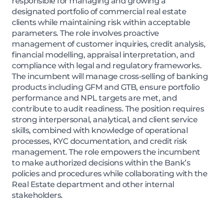
responsible for managing and growing a
designated portfolio of commercial real estate
clients while maintaining risk within acceptable
parameters. The role involves proactive
management of customer inquiries, credit analysis,
financial modelling, appraisal interpretation, and
compliance with legal and regulatory frameworks.
The incumbent will manage cross-selling of banking
products including GFM and GTB, ensure portfolio
performance and NPL targets are met, and
contribute to audit readiness. The position requires
strong interpersonal, analytical, and client service
skills, combined with knowledge of operational
processes, KYC documentation, and credit risk
management. The role empowers the incumbent
to make authorized decisions within the Bank’s
policies and procedures while collaborating with the
Real Estate department and other internal
stakeholders.