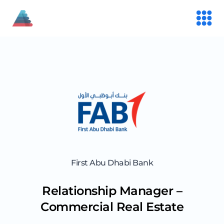
First Abu Dhabi Bank
Relationship Manager –
Commercial Real Estate