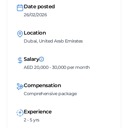
Date posted
26/02/2026
Location
Dubai, United Arab Emirates
Salary
AED 20,000 - 30,000 per month
Compensation
Comprehensive package
Experience
2 - 5 yrs