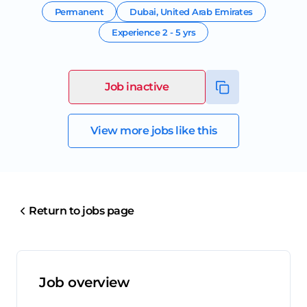
Permanent
Dubai
,
United Arab Emirates
Experience
2 - 5 yrs
Job inactive
View more jobs like this
Return to jobs page
Job overview