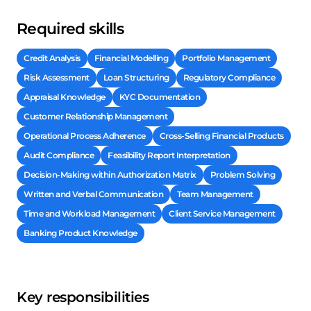
Required skills
Credit Analysis
Financial Modelling
Portfolio Management
Risk Assessment
Loan Structuring
Regulatory Compliance
Appraisal Knowledge
KYC Documentation
Customer Relationship Management
Operational Process Adherence
Cross-Selling Financial Products
Audit Compliance
Feasibility Report Interpretation
Decision-Making within Authorization Matrix
Problem Solving
Written and Verbal Communication
Team Management
Time and Workload Management
Client Service Management
Banking Product Knowledge
Key responsibilities