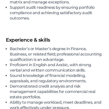
matrix and manage exceptions.
Support audit readiness by ensuring portfolio
compliance and achieving satisfactory audit
outcomes.
Experience & skills
Bachelor’s or Master’s degree in Finance,
Business, or related field; professional accounting
qualification is an advantage.
Proficient in English and Arabic, with strong
verbal and written communication skills.
Sound knowledge of financial modelling,
appraisals, and regulatory environments.
Demonstrated credit analysis and risk
management capabilities for commercial real
estate portfolios.
Ability to manage workload, meet deadlines, and
work effectively under pressure.