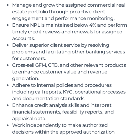
Manage and grow the assigned commercial real
estate portfolio through proactive client
engagement and performance monitoring.
Ensure NPL is maintained below 4% and perform
timely credit reviews and renewals for assigned
accounts.
Deliver superior client service by resolving
problems and facilitating other banking services
for customers.
Cross-sell GFM, GTB, and other relevant products
to enhance customer value and revenue
generation.
Adhere to internal policies and procedures
including call reports, KYC, operational processes,
and documentation standards.
Enhance credit analysis skills and interpret
financial statements, feasibility reports, and
appraisal data.
Work independently to make authorized
decisions within the approved authorization