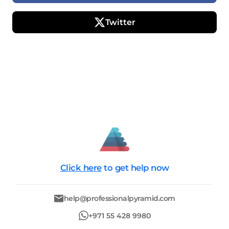
Twitter
Click here
to get help now
help@professionalpyramid.com
+971 55 428 9980