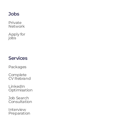
Jobs
Private
Network
Apply for
jobs
Services
Packages
Complete
CV Rebrand
LinkedIn
Optimisation
Job Search
Consultation
Interview
Preparation