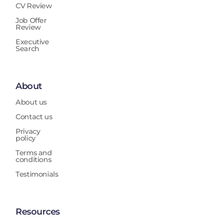
CV Review
Job Offer
Review
Executive
Search
About
About us
Contact us
Privacy
policy
Terms and
conditions
Testimonials
Resources