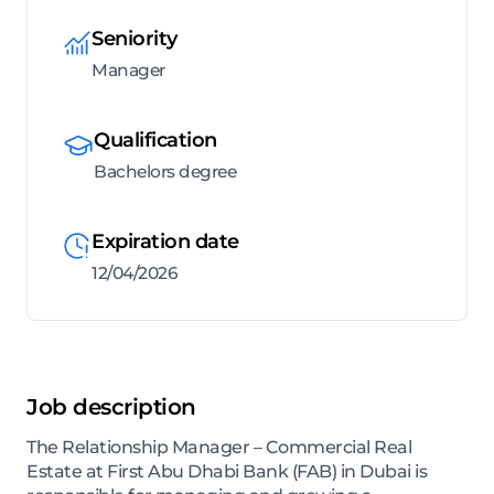
Seniority
Manager
Qualification
Bachelors degree
Expiration date
12/04/2026
Job description
The Relationship Manager – Commercial Real
Estate at First Abu Dhabi Bank (FAB) in Dubai is