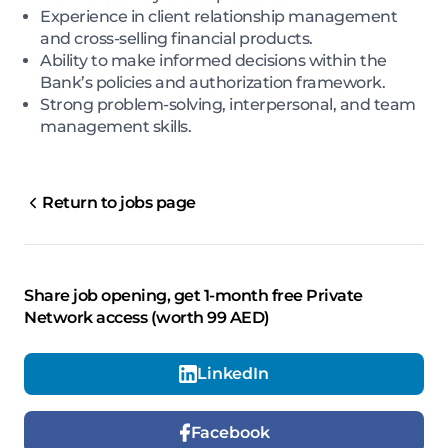
Experience in client relationship management
and cross-selling financial products.
Ability to make informed decisions within the
Bank’s policies and authorization framework.
Strong problem-solving, interpersonal, and team
management skills.
Return to jobs page
Share job opening, get 1-month free Private
Network access (worth 99 AED)
LinkedIn
Facebook