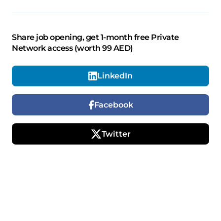
Share job opening, get 1-month free Private
Network access (worth 99 AED)
LinkedIn
Facebook
Twitter