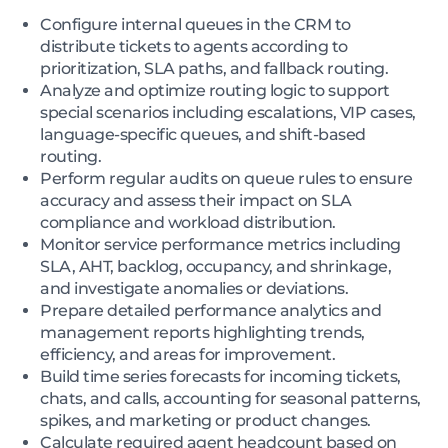
Configure internal queues in the CRM to
distribute tickets to agents according to
prioritization, SLA paths, and fallback routing.
Analyze and optimize routing logic to support
special scenarios including escalations, VIP cases,
language-specific queues, and shift-based
routing.
Perform regular audits on queue rules to ensure
accuracy and assess their impact on SLA
compliance and workload distribution.
Monitor service performance metrics including
SLA, AHT, backlog, occupancy, and shrinkage,
and investigate anomalies or deviations.
Prepare detailed performance analytics and
management reports highlighting trends,
efficiency, and areas for improvement.
Build time series forecasts for incoming tickets,
chats, and calls, accounting for seasonal patterns,
spikes, and marketing or product changes.
Calculate required agent headcount based on