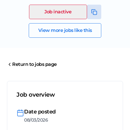
Job inactive
View more jobs like this
Return to jobs page
Job overview
Date posted
08/03/2026