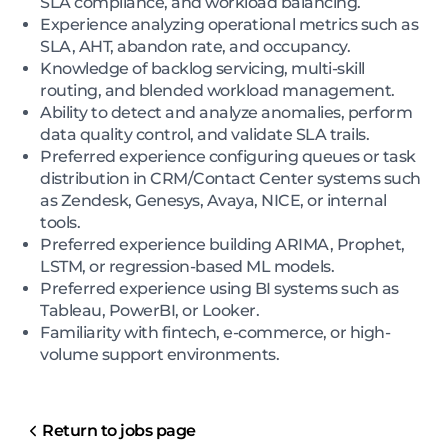
SLA compliance, and workload balancing.
Experience analyzing operational metrics such as
SLA, AHT, abandon rate, and occupancy.
Knowledge of backlog servicing, multi-skill
routing, and blended workload management.
Ability to detect and analyze anomalies, perform
data quality control, and validate SLA trails.
Preferred experience configuring queues or task
distribution in CRM/Contact Center systems such
as Zendesk, Genesys, Avaya, NICE, or internal
tools.
Preferred experience building ARIMA, Prophet,
LSTM, or regression-based ML models.
Preferred experience using BI systems such as
Tableau, PowerBI, or Looker.
Familiarity with fintech, e-commerce, or high-
volume support environments.
Return to jobs page