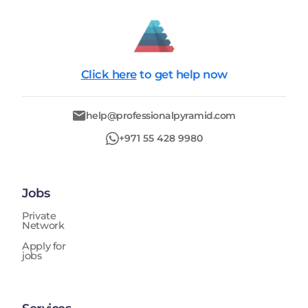
Click here
to get help now
help@professionalpyramid.com
+971 55 428 9980
Jobs
Private
Network
Apply for
jobs