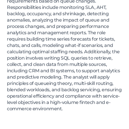
requirements based on queue changes.
Responsibilities include monitoring SLA, AHT,
backlog, occupancy, and shrinkage, detecting
anomalies, analyzing the impact of queue and
process changes, and preparing performance
analytics and management reports. The role
requires building time series forecasts for tickets,
chats, and calls, modeling what-if scenarios, and
calculating optimal staffing needs. Additionally, the
position involves writing SQL queries to retrieve,
collect, and clean data from multiple sources,
including CRM and BI systems, to support analytics
and predictive modeling. The analyst will apply
principles of queueing theory, multi-skill routing,
blended workloads, and backlog servicing, ensuring
operational efficiency and compliance with service-
level objectives in a high-volume fintech and e-
commerce environment.