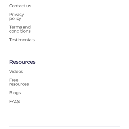
Contact us
Privacy
policy
Terms and
conditions
Testimonials
Resources
Videos
Free
resources
Blogs
FAQs