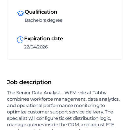
Qualification
Bachelors degree
Expiration date
22/04/2026
Job description
The Senior Data Analyst – WFM role at Tabby
combines workforce management, data analytics,
and operational performance monitoring to
optimize customer support service delivery. The
specialist will configure ticket distribution logic,
manage queues inside the CRM, and adjust FTE