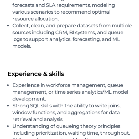
forecasts and SLA requirements, modeling
various scenarios to recommend optimal
resource allocation.
Collect, clean, and prepare datasets from multiple
sources including CRM, BI systems, and queue
logs to support analytics, forecasting, and ML
models.
Experience & skills
Experience in workforce management, queue
management, or time series analytics/ML model
development.
Strong SQL skills with the ability to write joins,
window functions, and aggregations for data
retrieval and analysis.
Understanding of queueing theory principles
including prioritization, waiting time, throughput,