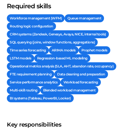
Required skills
Workforce management (WFM)
Queue management
Routing logic configuration
CRM systems (Zendesk, Genesys, Avaya, NICE, internal tools)
SQL querying (joins, window functions, aggregations)
Time series forecasting
ARIMA models
Prophet models
LSTM models
Regression-based ML modeling
Operational metrics analysis (SLA, AHT, abandon rate, occupancy)
FTE requirement planning
Data cleaning and preparation
Service performance analytics
Workload forecasting
Multi-skill routing
Blended workload management
BI systems (Tableau, PowerBI, Looker)
Key responsibilities