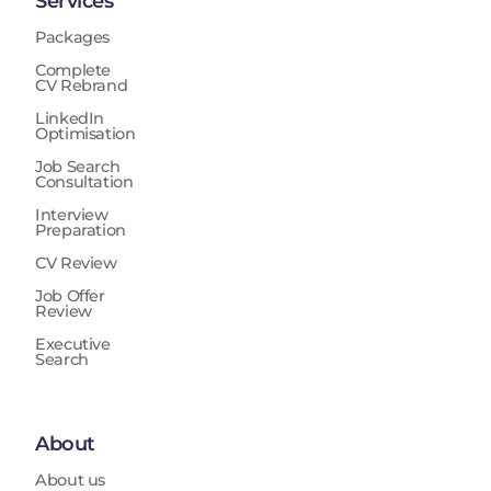
Services
Packages
Complete
CV Rebrand
LinkedIn
Optimisation
Job Search
Consultation
Interview
Preparation
CV Review
Job Offer
Review
Executive
Search
About
About us