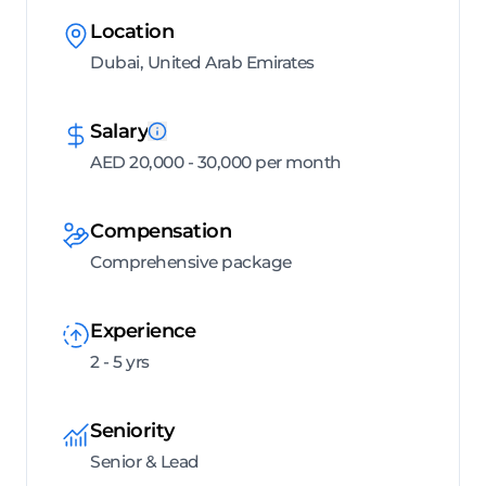
Location
Dubai, United Arab Emirates
Salary
AED 20,000 - 30,000 per month
Compensation
Comprehensive package
Experience
2 - 5 yrs
Seniority
Senior & Lead