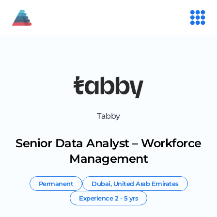
Tabby
Senior Data Analyst – Workforce
Management
Permanent
Dubai
,
United Arab Emirates
Experience
2 - 5 yrs