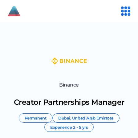
Binance
Creator Partnerships Manager
Permanent
Dubai
,
United Arab Emirates
Experience
2 - 5 yrs