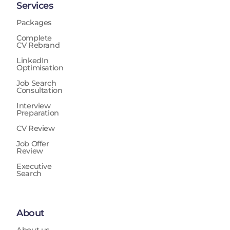
Services
Packages
Complete
CV Rebrand
LinkedIn
Optimisation
Job Search
Consultation
Interview
Preparation
CV Review
Job Offer
Review
Executive
Search
About