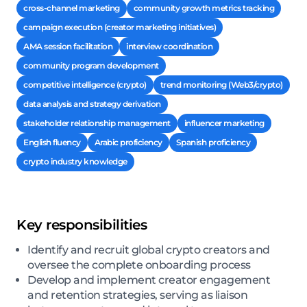
cross-channel marketing
community growth metrics tracking
campaign execution (creator marketing initiatives)
AMA session facilitation
interview coordination
community program development
competitive intelligence (crypto)
trend monitoring (Web3/crypto)
data analysis and strategy derivation
stakeholder relationship management
influencer marketing
English fluency
Arabic proficiency
Spanish proficiency
crypto industry knowledge
Key responsibilities
Identify and recruit global crypto creators and
oversee the complete onboarding process
Develop and implement creator engagement
and retention strategies, serving as liaison