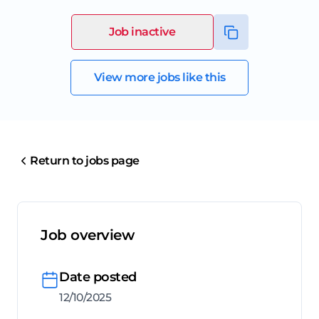
Job inactive
View more jobs like this
Return to jobs page
Job overview
Date posted
12/10/2025