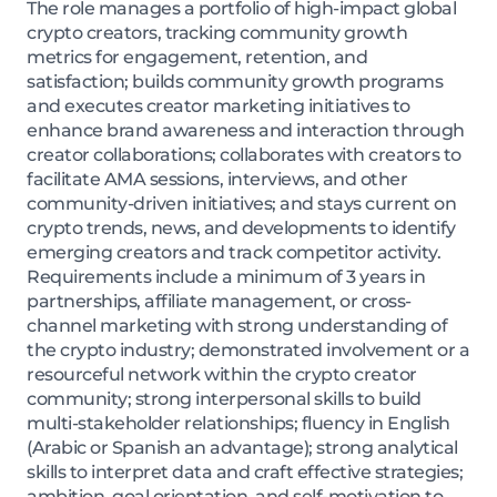
The role manages a portfolio of high-impact global
crypto creators, tracking community growth
metrics for engagement, retention, and
satisfaction; builds community growth programs
and executes creator marketing initiatives to
enhance brand awareness and interaction through
creator collaborations; collaborates with creators to
facilitate AMA sessions, interviews, and other
community-driven initiatives; and stays current on
crypto trends, news, and developments to identify
emerging creators and track competitor activity.
Requirements include a minimum of 3 years in
partnerships, affiliate management, or cross-
channel marketing with strong understanding of
the crypto industry; demonstrated involvement or a
resourceful network within the crypto creator
community; strong interpersonal skills to build
multi-stakeholder relationships; fluency in English
(Arabic or Spanish an advantage); strong analytical
skills to interpret data and craft effective strategies;
ambition, goal orientation, and self-motivation to