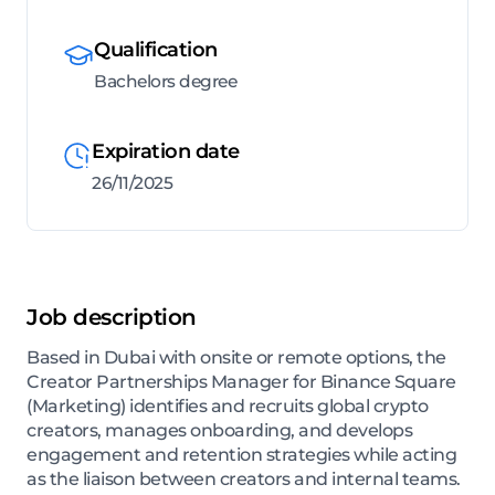
Qualification
Bachelors degree
Expiration date
26/11/2025
Job description
Based in Dubai with onsite or remote options, the
Creator Partnerships Manager for Binance Square
(Marketing) identifies and recruits global crypto
creators, manages onboarding, and develops
engagement and retention strategies while acting
as the liaison between creators and internal teams.