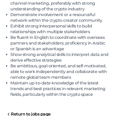
channel marketing, preferably with strong
understanding of the crypto industry
Demonstrate involvement or a resourceful
network within the crypto creator community
Exhibit strong interpersonal skills to build
relationships with multiple stakeholders
Be fluent in English to coordinate with overseas
partners and stakeholders; proficiency in Arabic
or Spanish is an advantage
Show strong analytical skills to interpret data and
derive effective strategies
Be ambitious, goal-oriented, and self-motivated,
able to work independently and collaborate with
remote global team members
Maintain up-to-date knowledge of the latest
trends and best practices in relevant marketing
fields, particularly within the crypto space
Return to jobs page