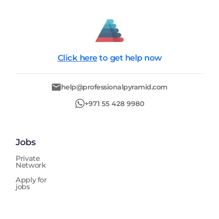
Click here
to get help now
help@professionalpyramid.com
+971 55 428 9980
Jobs
Private
Network
Apply for
jobs