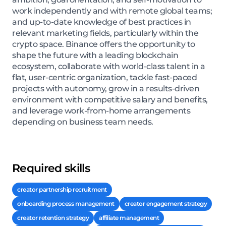
work independently and with remote global teams;
and up-to-date knowledge of best practices in
relevant marketing fields, particularly within the
crypto space. Binance offers the opportunity to
shape the future with a leading blockchain
ecosystem, collaborate with world-class talent in a
flat, user-centric organization, tackle fast-paced
projects with autonomy, grow in a results-driven
environment with competitive salary and benefits,
and leverage work-from-home arrangements
depending on business team needs.
Required skills
creator partnership recruitment
onboarding process management
creator engagement strategy
creator retention strategy
affiliate management