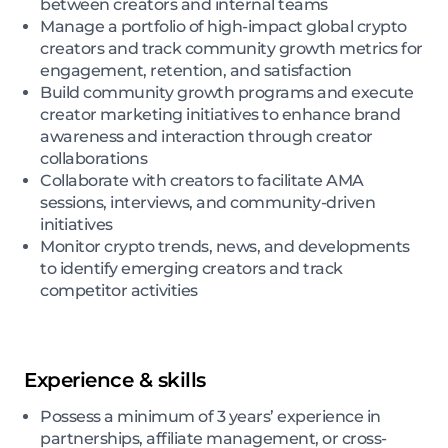
between creators and internal teams
Manage a portfolio of high-impact global crypto
creators and track community growth metrics for
engagement, retention, and satisfaction
Build community growth programs and execute
creator marketing initiatives to enhance brand
awareness and interaction through creator
collaborations
Collaborate with creators to facilitate AMA
sessions, interviews, and community-driven
initiatives
Monitor crypto trends, news, and developments
to identify emerging creators and track
competitor activities
Experience & skills
Possess a minimum of 3 years’ experience in
partnerships, affiliate management, or cross-