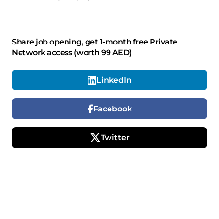
Share job opening, get 1-month free Private
Network access (worth 99 AED)
LinkedIn
Facebook
Twitter