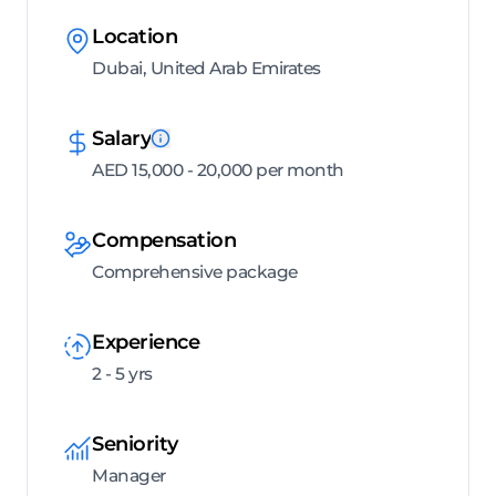
Location
Dubai, United Arab Emirates
Salary
AED 15,000 - 20,000 per month
Compensation
Comprehensive package
Experience
2 - 5 yrs
Seniority
Manager