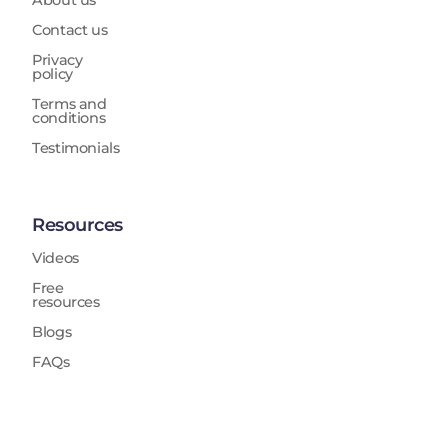
About us
Contact us
Privacy
policy
Terms and
conditions
Testimonials
Resources
Videos
Free
resources
Blogs
FAQs