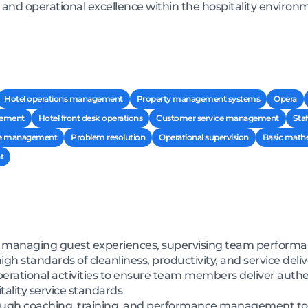
 and operational excellence within the hospitality environ
Hotel operations management
Property management systems
Opera
ement
Hotel front desk operations
Customer service management
Staf
ce management
Problem resolution
Operational supervision
Basic math
t
by managing guest experiences, supervising team perform
gh standards of cleanliness, productivity, and service deli
 operational activities to ensure team members deliver au
tality service standards
ough coaching, training, and performance management to d