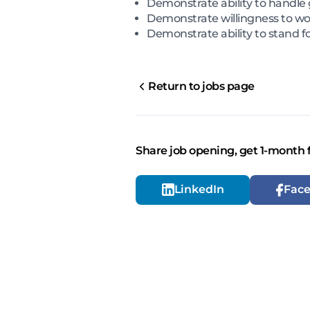
Demonstrate ability to handle
Demonstrate willingness to wor
Demonstrate ability to stand fo
Return to jobs page
Share job opening, get 1-month 
LinkedIn
Fac