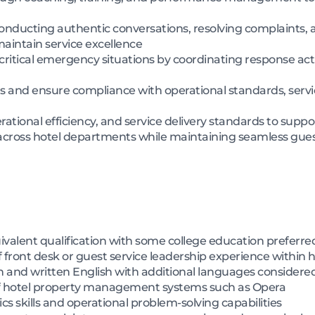
onducting authentic conversations, resolving complaints, 
intain service excellence
or critical emergency situations by coordinating response a
s and ensure compliance with operational standards, servic
ational efficiency, and service delivery standards to supp
 across hotel departments while maintaining seamless gues
alent qualification with some college education preferre
ront desk or guest service leadership experience within h
 and written English with additional languages consider
f hotel property management systems such as Opera
skills and operational problem-solving capabilities