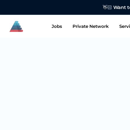
👋🏻 Want to
Jobs
Private Network
Serv