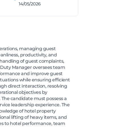
14/05/2026
perations, managing guest
nliness, productivity, and
 handling of guest complaints,
he Duty Manager oversees team
performance and improve guest
situations while ensuring efficient
gh direct interaction, resolving
rational objectives by
y. The candidate must possess a
rvice leadership experience. The
nowledge of hotel property
nal lifting of heavy items, and
es to hotel performance, team