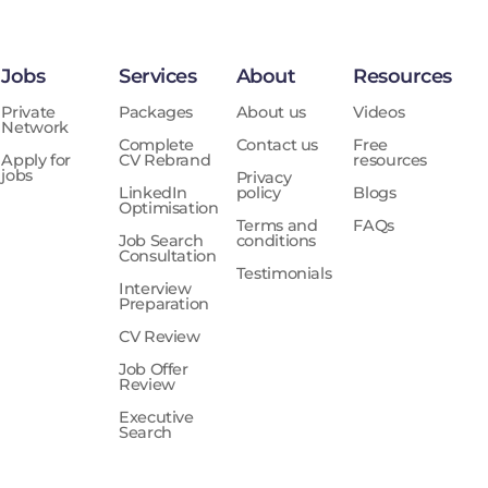
Jobs
Services
About
Resources
Private
Packages
About us
Videos
Network
Complete
Contact us
Free
Apply for
CV Rebrand
resources
jobs
Privacy
LinkedIn
policy
Blogs
Optimisation
Terms and
FAQs
Job Search
conditions
Consultation
Testimonials
Interview
Preparation
CV Review
Job Offer
Review
Executive
Search