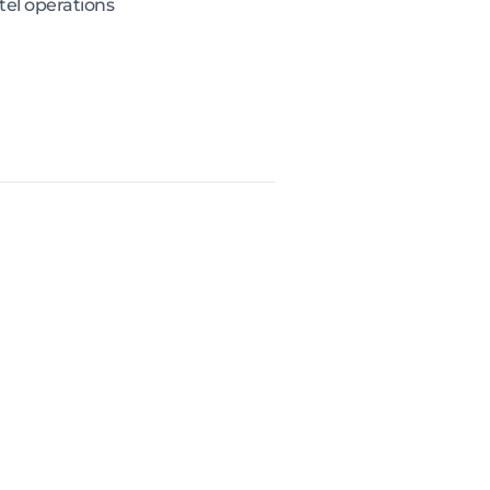
el operations