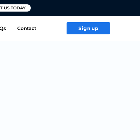
T US TODAY
Qs
Contact
Sign up