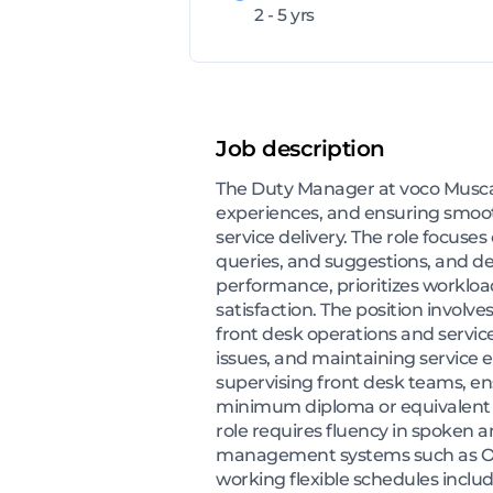
2 - 5 yrs
Job description
The Duty Manager at voco Muscat 
experiences, and ensuring smooth
service delivery. The role focus
queries, and suggestions, and 
performance, prioritizes workloa
satisfaction. The position involve
front desk operations and service
issues, and maintaining service 
supervising front desk teams, en
minimum diploma or equivalent ed
role requires fluency in spoken 
management systems such as Opera
working flexible schedules incl