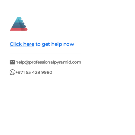
Click here
to get help now
help@professionalpyramid.com
+971 55 428 9980