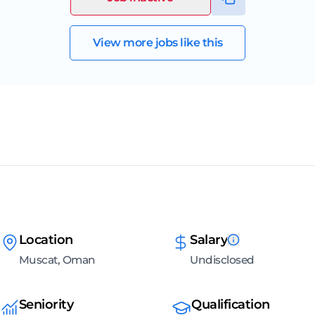
View more jobs like this
Location
Salary
Muscat, Oman
Undisclosed
Seniority
Qualification