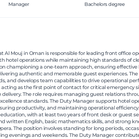
Manager
Bachelors degree
Al Mouj in Oman is responsible for leading front office o
 hotel operations while maintaining high standards of clea
es on championing a one-team approach, ensuring effective
delivering authentic and memorable guest experiences. T
ds, and develops team capabilities to drive operational 
s acting as the first point of contact for critical emergency 
 delivery. The role requires managing guest relations throu
excellence standards. The Duty Manager supports hotel ope
suring productivity, and maintaining operational efficienc
ucation, with at least two years of front desk or guest se
and written English, basic mathematics skills, and strong k
. The position involves standing for long periods, occasio
uding evenings and weekends. The Duty Manager contribut