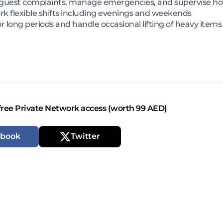
 guest complaints, manage emergencies, and supervise hot
k flexible shifts including evenings and weekends
r long periods and handle occasional lifting of heavy items
free Private Network access (worth 99 AED)
ebook
Twitter