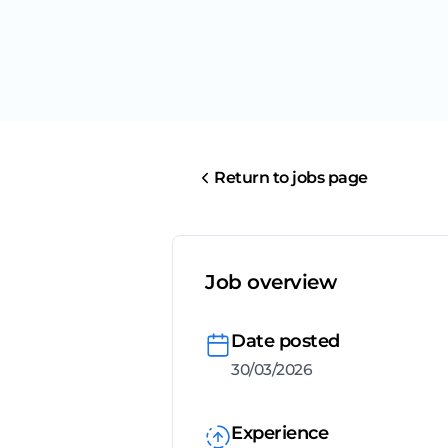
Return to jobs page
Job overview
Date posted
30/03/2026
Experience