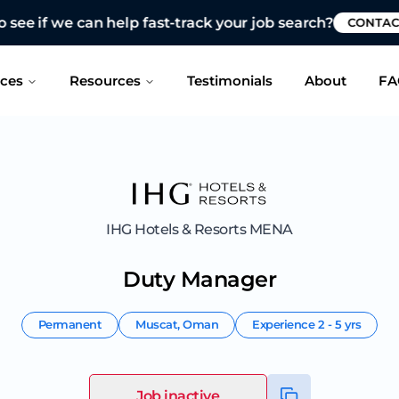
 see if we can help fast-track your job search?
CONTAC
ices
Resources
Testimonials
About
FA
IHG Hotels & Resorts MENA
Duty Manager
Permanent
Muscat
,
Oman
Experience
2 - 5 yrs
Job inactive