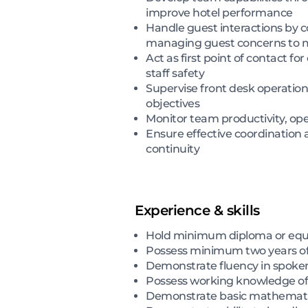
improve hotel performance
Handle guest interactions by c
managing guest concerns to ma
Act as first point of contact f
staff safety
Supervise front desk operation
objectives
Monitor team productivity, oper
Ensure effective coordination
continuity
Experience & skills
Hold minimum diploma or equiv
Possess minimum two years of f
Demonstrate fluency in spoken
Possess working knowledge o
Demonstrate basic mathematics 