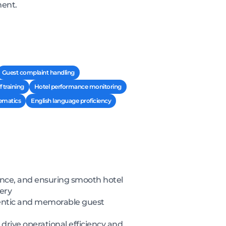
ment.
Guest complaint handling
f training
Hotel performance monitoring
ematics
English language proficiency
ance, and ensuring smooth hotel
very
thentic and memorable guest
rive operational efficiency and