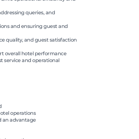
addressing queries, and
ctions and ensuring guest and
e quality, and guest satisfaction
ort overall hotel performance
t service and operational
d
otel operations
ed an advantage