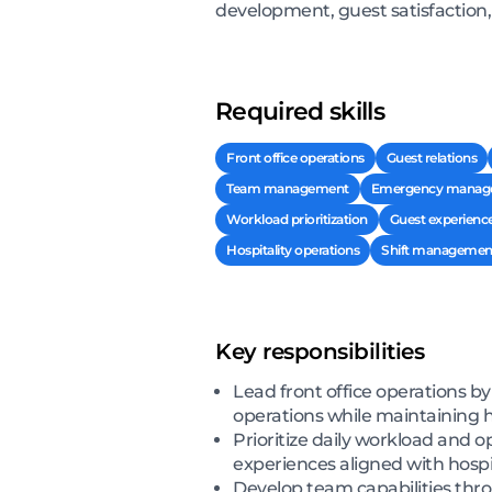
development, guest satisfaction,
Required skills
Front office operations
Guest relations
Team management
Emergency manag
Workload prioritization
Guest experien
Hospitality operations
Shift managemen
Key responsibilities
Lead front office operations 
operations while maintaining hi
Prioritize daily workload and
experiences aligned with hospi
Develop team capabilities thr