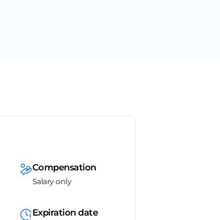
Compensation
Salary only
Expiration date