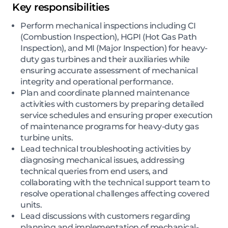
Key responsibilities
Perform mechanical inspections including CI
(Combustion Inspection), HGPI (Hot Gas Path
Inspection), and MI (Major Inspection) for heavy-
duty gas turbines and their auxiliaries while
ensuring accurate assessment of mechanical
integrity and operational performance.
Plan and coordinate planned maintenance
activities with customers by preparing detailed
service schedules and ensuring proper execution
of maintenance programs for heavy-duty gas
turbine units.
Lead technical troubleshooting activities by
diagnosing mechanical issues, addressing
technical queries from end users, and
collaborating with the technical support team to
resolve operational challenges affecting covered
units.
Lead discussions with customers regarding
planning and implementation of mechanical-