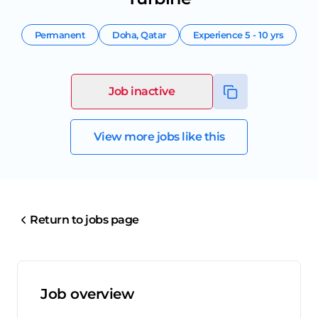
Permanent
Doha
,
Qatar
Experience
5 - 10 yrs
Job inactive
View more jobs like this
Return to jobs page
Job overview