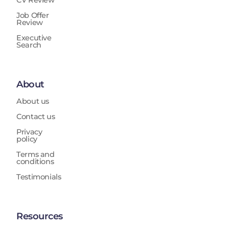
CV Review
Job Offer
Review
Executive
Search
About
About us
Contact us
Privacy
policy
Terms and
conditions
Testimonials
Resources