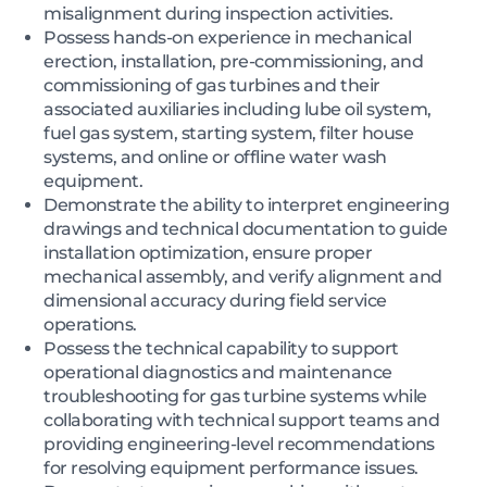
misalignment during inspection activities.
Possess hands-on experience in mechanical
erection, installation, pre-commissioning, and
commissioning of gas turbines and their
associated auxiliaries including lube oil system,
fuel gas system, starting system, filter house
systems, and online or offline water wash
equipment.
Demonstrate the ability to interpret engineering
drawings and technical documentation to guide
installation optimization, ensure proper
mechanical assembly, and verify alignment and
dimensional accuracy during field service
operations.
Possess the technical capability to support
operational diagnostics and maintenance
troubleshooting for gas turbine systems while
collaborating with technical support teams and
providing engineering-level recommendations
for resolving equipment performance issues.