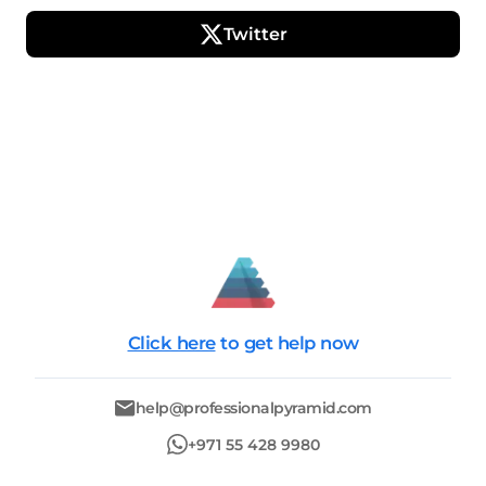
Twitter
Click here
to get help now
help@professionalpyramid.com
+971 55 428 9980