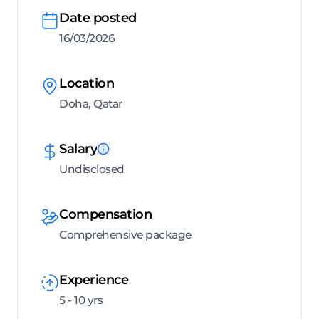
Date posted
16/03/2026
Location
Doha, Qatar
Salary
Undisclosed
Compensation
Comprehensive package
Experience
5 - 10 yrs