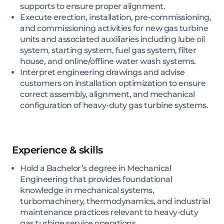
supports to ensure proper alignment.
Execute erection, installation, pre-commissioning,
and commissioning activities for new gas turbine
units and associated auxiliaries including lube oil
system, starting system, fuel gas system, filter
house, and online/offline water wash systems.
Interpret engineering drawings and advise
customers on installation optimization to ensure
correct assembly, alignment, and mechanical
configuration of heavy-duty gas turbine systems.
Experience & skills
Hold a Bachelor’s degree in Mechanical
Engineering that provides foundational
knowledge in mechanical systems,
turbomachinery, thermodynamics, and industrial
maintenance practices relevant to heavy-duty
gas turbine service operations.