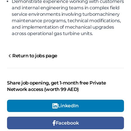
Demonstrate experience working with customers
and internal engineering teams in complex field
service environments involving turbomachinery
maintenance programs, technical modifications,
and implementation of mechanical upgrades
across operational gas turbine units.
Return to jobs page
Share job opening, get 1-month free Private
Network access (worth 99 AED)
LinkedIn
Facebook