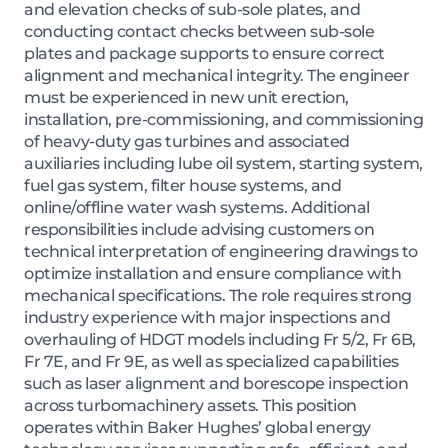
and elevation checks of sub-sole plates, and
conducting contact checks between sub-sole
plates and package supports to ensure correct
alignment and mechanical integrity. The engineer
must be experienced in new unit erection,
installation, pre-commissioning, and commissioning
of heavy-duty gas turbines and associated
auxiliaries including lube oil system, starting system,
fuel gas system, filter house systems, and
online/offline water wash systems. Additional
responsibilities include advising customers on
technical interpretation of engineering drawings to
optimize installation and ensure compliance with
mechanical specifications. The role requires strong
industry experience with major inspections and
overhauling of HDGT models including Fr 5/2, Fr 6B,
Fr 7E, and Fr 9E, as well as specialized capabilities
such as laser alignment and borescope inspection
across turbomachinery assets. This position
operates within Baker Hughes’ global energy