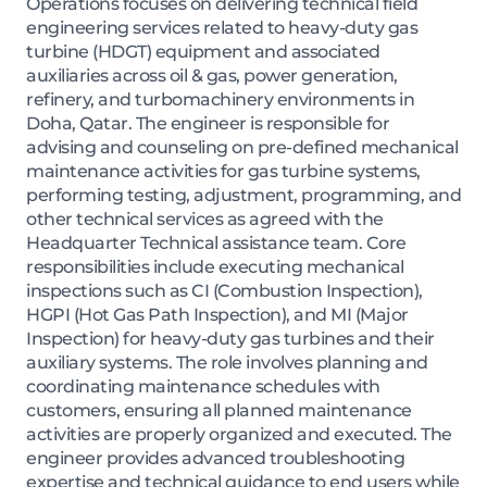
Operations focuses on delivering technical field
engineering services related to heavy-duty gas
turbine (HDGT) equipment and associated
auxiliaries across oil & gas, power generation,
refinery, and turbomachinery environments in
Doha, Qatar. The engineer is responsible for
advising and counseling on pre-defined mechanical
maintenance activities for gas turbine systems,
performing testing, adjustment, programming, and
other technical services as agreed with the
Headquarter Technical assistance team. Core
responsibilities include executing mechanical
inspections such as CI (Combustion Inspection),
HGPI (Hot Gas Path Inspection), and MI (Major
Inspection) for heavy-duty gas turbines and their
auxiliary systems. The role involves planning and
coordinating maintenance schedules with
customers, ensuring all planned maintenance
activities are properly organized and executed. The
engineer provides advanced troubleshooting
expertise and technical guidance to end users while