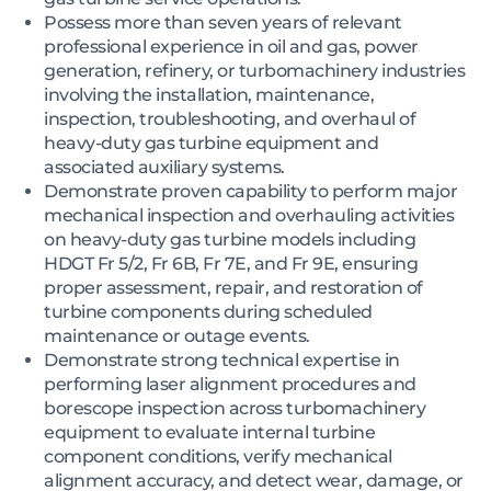
Possess more than seven years of relevant
professional experience in oil and gas, power
generation, refinery, or turbomachinery industries
involving the installation, maintenance,
inspection, troubleshooting, and overhaul of
heavy-duty gas turbine equipment and
associated auxiliary systems.
Demonstrate proven capability to perform major
mechanical inspection and overhauling activities
on heavy-duty gas turbine models including
HDGT Fr 5/2, Fr 6B, Fr 7E, and Fr 9E, ensuring
proper assessment, repair, and restoration of
turbine components during scheduled
maintenance or outage events.
Demonstrate strong technical expertise in
performing laser alignment procedures and
borescope inspection across turbomachinery
equipment to evaluate internal turbine
component conditions, verify mechanical
alignment accuracy, and detect wear, damage, or