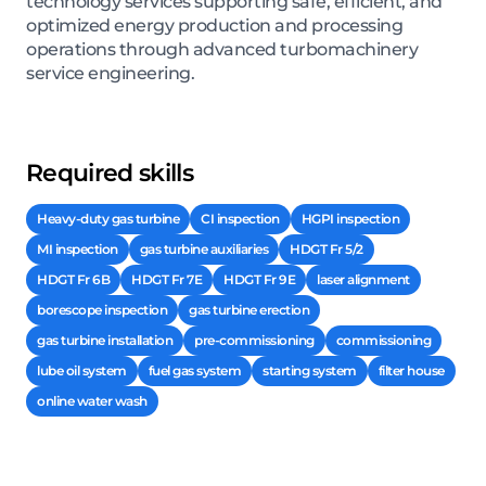
technology services supporting safe, efficient, and
optimized energy production and processing
operations through advanced turbomachinery
service engineering.
Required skills
Heavy-duty gas turbine
CI inspection
HGPI inspection
MI inspection
gas turbine auxiliaries
HDGT Fr 5/2
HDGT Fr 6B
HDGT Fr 7E
HDGT Fr 9E
laser alignment
borescope inspection
gas turbine erection
gas turbine installation
pre-commissioning
commissioning
lube oil system
fuel gas system
starting system
filter house
online water wash