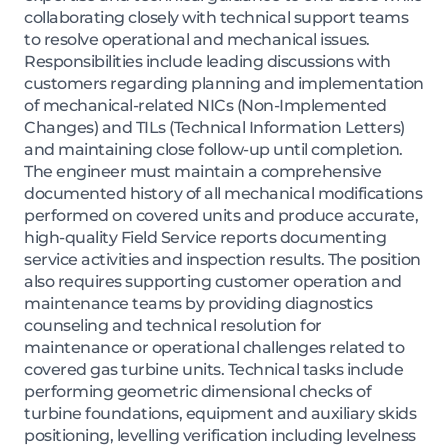
collaborating closely with technical support teams
to resolve operational and mechanical issues.
Responsibilities include leading discussions with
customers regarding planning and implementation
of mechanical-related NICs (Non-Implemented
Changes) and TILs (Technical Information Letters)
and maintaining close follow-up until completion.
The engineer must maintain a comprehensive
documented history of all mechanical modifications
performed on covered units and produce accurate,
high-quality Field Service reports documenting
service activities and inspection results. The position
also requires supporting customer operation and
maintenance teams by providing diagnostics
counseling and technical resolution for
maintenance or operational challenges related to
covered gas turbine units. Technical tasks include
performing geometric dimensional checks of
turbine foundations, equipment and auxiliary skids
positioning, levelling verification including levelness