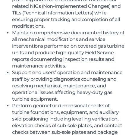
related NICs (Non-Implemented Changes) and
TILs (Technical Information Letters) while
ensuring proper tracking and completion of all
modifications.
Maintain comprehensive documented history of
all mechanical modifications and service
interventions performed on covered gas turbine
units and produce high-quality Field Service
reports documenting inspection results and
maintenance activities.
Support end users’ operation and maintenance
staff by providing diagnostics counseling and
resolving mechanical, maintenance, and
operational issues affecting heavy-duty gas
turbine equipment.
Perform geometric dimensional checks of
turbine foundations, equipment, and auxiliary
skid positioning including levelling verification,
elevation checks of sub-sole plates, and contact
checks between sub-sole plates and package