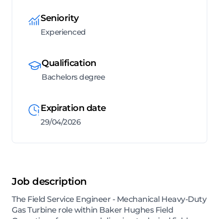
Seniority
Experienced
Qualification
Bachelors degree
Expiration date
29/04/2026
Job description
The Field Service Engineer - Mechanical Heavy-Duty
Gas Turbine role within Baker Hughes Field