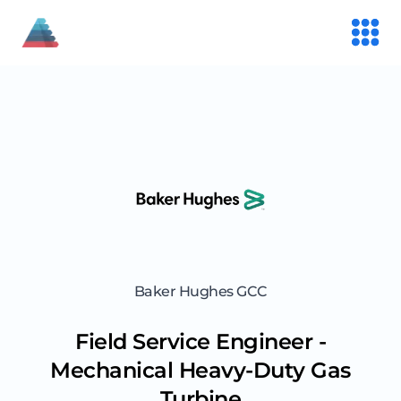
Baker Hughes GCC
Field Service Engineer -
Mechanical Heavy-Duty Gas
Turbine