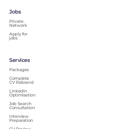
Jobs
Private
Network
Apply for
jobs
Services
Packages
Complete
CV Rebrand
LinkedIn
Optimisation
Job Search
Consultation
Interview
Preparation