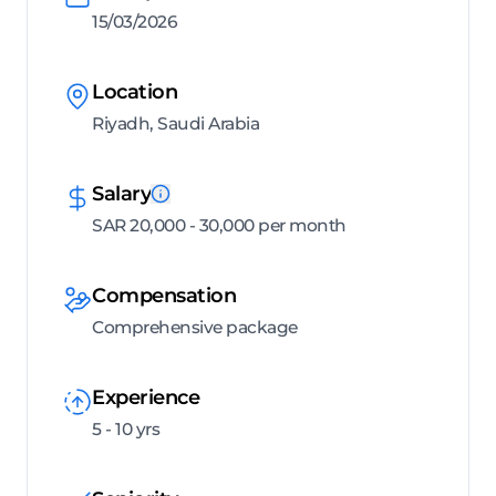
15/03/2026
Location
Riyadh, Saudi Arabia
Salary
SAR 20,000 - 30,000 per month
Compensation
Comprehensive package
Experience
5 - 10 yrs