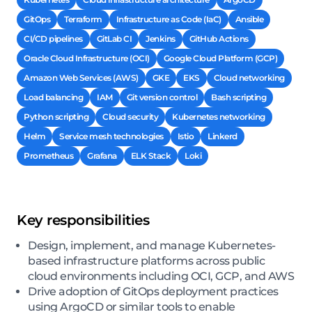
GitOps
Terraform
Infrastructure as Code (IaC)
Ansible
CI/CD pipelines
GitLab CI
Jenkins
GitHub Actions
Oracle Cloud Infrastructure (OCI)
Google Cloud Platform (GCP)
Amazon Web Services (AWS)
GKE
EKS
Cloud networking
Load balancing
IAM
Git version control
Bash scripting
Python scripting
Cloud security
Kubernetes networking
Helm
Service mesh technologies
Istio
Linkerd
Prometheus
Grafana
ELK Stack
Loki
Key responsibilities
Design, implement, and manage Kubernetes-
based infrastructure platforms across public
cloud environments including OCI, GCP, and AWS
Drive adoption of GitOps deployment practices
using ArgoCD or similar tools to enable