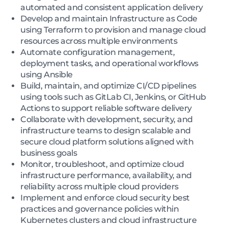
automated and consistent application delivery
Develop and maintain Infrastructure as Code
using Terraform to provision and manage cloud
resources across multiple environments
Automate configuration management,
deployment tasks, and operational workflows
using Ansible
Build, maintain, and optimize CI/CD pipelines
using tools such as GitLab CI, Jenkins, or GitHub
Actions to support reliable software delivery
Collaborate with development, security, and
infrastructure teams to design scalable and
secure cloud platform solutions aligned with
business goals
Monitor, troubleshoot, and optimize cloud
infrastructure performance, availability, and
reliability across multiple cloud providers
Implement and enforce cloud security best
practices and governance policies within
Kubernetes clusters and cloud infrastructure