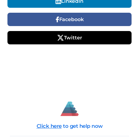
LinkedIn
Facebook
Twitter
Click here
to get help now