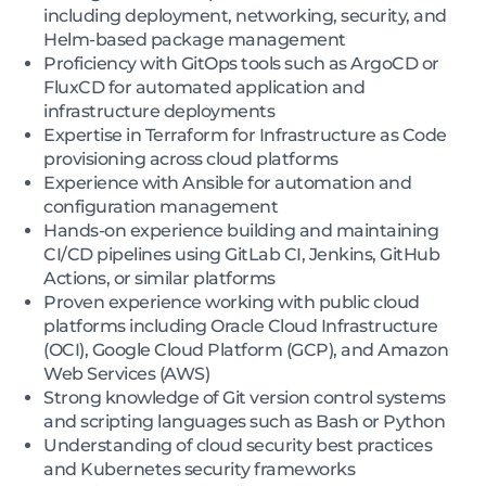
including deployment, networking, security, and
Helm-based package management
Proficiency with GitOps tools such as ArgoCD or
FluxCD for automated application and
infrastructure deployments
Expertise in Terraform for Infrastructure as Code
provisioning across cloud platforms
Experience with Ansible for automation and
configuration management
Hands-on experience building and maintaining
CI/CD pipelines using GitLab CI, Jenkins, GitHub
Actions, or similar platforms
Proven experience working with public cloud
platforms including Oracle Cloud Infrastructure
(OCI), Google Cloud Platform (GCP), and Amazon
Web Services (AWS)
Strong knowledge of Git version control systems
and scripting languages such as Bash or Python
Understanding of cloud security best practices
and Kubernetes security frameworks