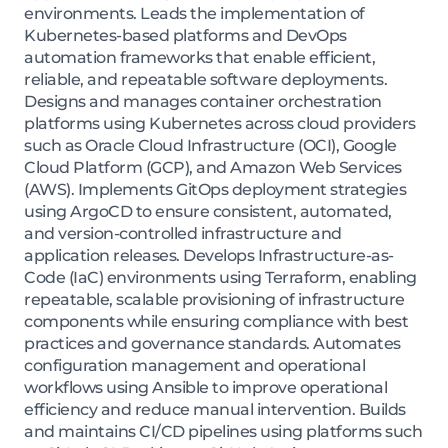
environments. Leads the implementation of
Kubernetes-based platforms and DevOps
automation frameworks that enable efficient,
reliable, and repeatable software deployments.
Designs and manages container orchestration
platforms using Kubernetes across cloud providers
such as Oracle Cloud Infrastructure (OCI), Google
Cloud Platform (GCP), and Amazon Web Services
(AWS). Implements GitOps deployment strategies
using ArgoCD to ensure consistent, automated,
and version-controlled infrastructure and
application releases. Develops Infrastructure-as-
Code (IaC) environments using Terraform, enabling
repeatable, scalable provisioning of infrastructure
components while ensuring compliance with best
practices and governance standards. Automates
configuration management and operational
workflows using Ansible to improve operational
efficiency and reduce manual intervention. Builds
and maintains CI/CD pipelines using platforms such