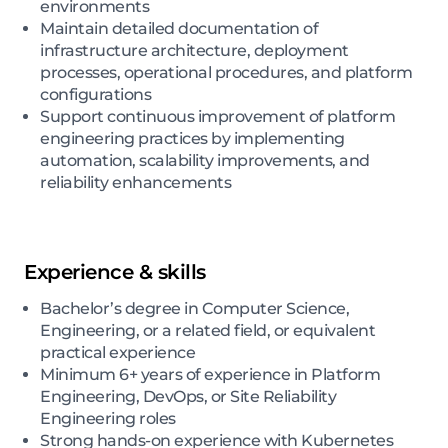
environments
Maintain detailed documentation of
infrastructure architecture, deployment
processes, operational procedures, and platform
configurations
Support continuous improvement of platform
engineering practices by implementing
automation, scalability improvements, and
reliability enhancements
Experience & skills
Bachelor’s degree in Computer Science,
Engineering, or a related field, or equivalent
practical experience
Minimum 6+ years of experience in Platform
Engineering, DevOps, or Site Reliability
Engineering roles
Strong hands-on experience with Kubernetes