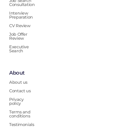
Job Search
Consultation
Interview
Preparation
CV Review
Job Offer
Review
Executive
Search
About
About us
Contact us
Privacy
policy
Terms and
conditions
Testimonials