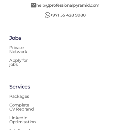
help@professionalpyramid.com
+971 55 428 9980
Jobs
Private
Network
Apply for
jobs
Services
Packages
Complete
CV Rebrand
LinkedIn
Optimisation