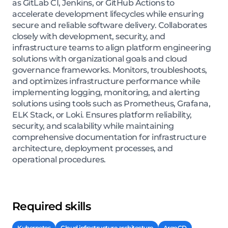
as GitLab CI, Jenkins, or GitHub Actions to
accelerate development lifecycles while ensuring
secure and reliable software delivery. Collaborates
closely with development, security, and
infrastructure teams to align platform engineering
solutions with organizational goals and cloud
governance frameworks. Monitors, troubleshoots,
and optimizes infrastructure performance while
implementing logging, monitoring, and alerting
solutions using tools such as Prometheus, Grafana,
ELK Stack, or Loki. Ensures platform reliability,
security, and scalability while maintaining
comprehensive documentation for infrastructure
architecture, deployment processes, and
operational procedures.
Required skills
Kubernetes
Cloud infrastructure architecture
ArgoCD