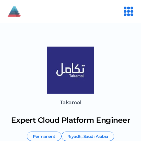
Takamol
Expert Cloud Platform Engineer
Permanent
Riyadh
,
Saudi Arabia