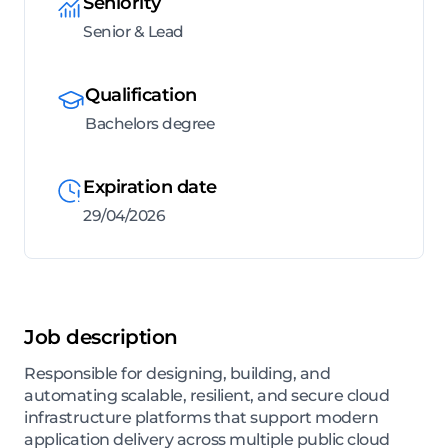
Seniority
Senior & Lead
Qualification
Bachelors degree
Expiration date
29/04/2026
Job description
Responsible for designing, building, and
automating scalable, resilient, and secure cloud
infrastructure platforms that support modern
application delivery across multiple public cloud