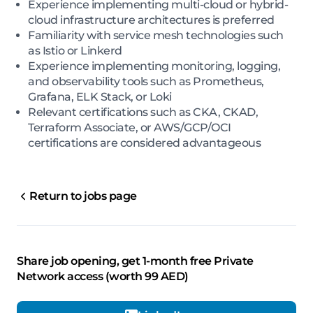
Experience implementing multi-cloud or hybrid-
cloud infrastructure architectures is preferred
Familiarity with service mesh technologies such
as Istio or Linkerd
Experience implementing monitoring, logging,
and observability tools such as Prometheus,
Grafana, ELK Stack, or Loki
Relevant certifications such as CKA, CKAD,
Terraform Associate, or AWS/GCP/OCI
certifications are considered advantageous
Return to jobs page
Share job opening, get 1-month free Private
Network access (worth 99 AED)