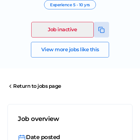
Experience
5 - 10 yrs
Job inactive
View more jobs like this
Return to jobs page
Job overview
Date posted