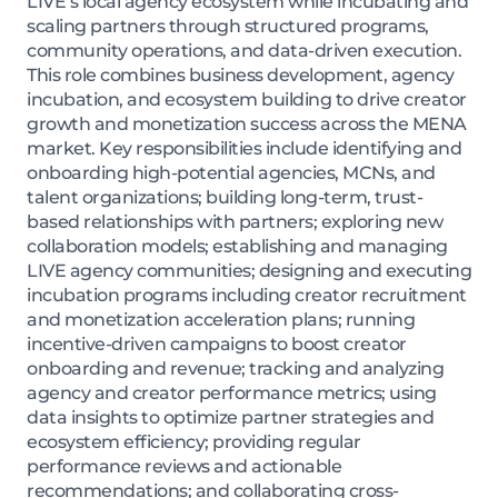
LIVE’s local agency ecosystem while incubating and
scaling partners through structured programs,
community operations, and data-driven execution.
This role combines business development, agency
incubation, and ecosystem building to drive creator
growth and monetization success across the MENA
market. Key responsibilities include identifying and
onboarding high-potential agencies, MCNs, and
talent organizations; building long-term, trust-
based relationships with partners; exploring new
collaboration models; establishing and managing
LIVE agency communities; designing and executing
incubation programs including creator recruitment
and monetization acceleration plans; running
incentive-driven campaigns to boost creator
onboarding and revenue; tracking and analyzing
agency and creator performance metrics; using
data insights to optimize partner strategies and
ecosystem efficiency; providing regular
performance reviews and actionable
recommendations; and collaborating cross-