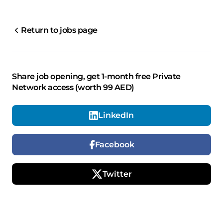
Return to jobs page
Share job opening, get 1-month free Private
Network access (worth 99 AED)
LinkedIn
Facebook
Twitter