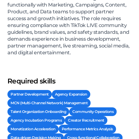
functionally with Marketing, Campaigns, Content,
Product, and Data teams to support partner
success and growth initiatives. The role requires
ensuring compliance with TikTok LIVE community
guidelines, brand values, and safety standards, and
demands experience in business development,
partner management, live streaming, social media,
and digital entertainment.
Required skills
Partner Development
Agency Expansion
MCN (Multi-Channel Network) Management
Talent Organization Onboarding
Community Operations
Agency Incubation Programs
Creator Recruitment
Monetization Acceleration
Performance Metrics Analysis
Data-driven Decision Making
Cross-functional Collaboration