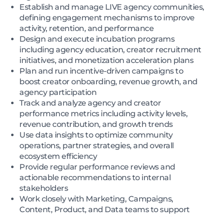
Establish and manage LIVE agency communities,
defining engagement mechanisms to improve
activity, retention, and performance
Design and execute incubation programs
including agency education, creator recruitment
initiatives, and monetization acceleration plans
Plan and run incentive-driven campaigns to
boost creator onboarding, revenue growth, and
agency participation
Track and analyze agency and creator
performance metrics including activity levels,
revenue contribution, and growth trends
Use data insights to optimize community
operations, partner strategies, and overall
ecosystem efficiency
Provide regular performance reviews and
actionable recommendations to internal
stakeholders
Work closely with Marketing, Campaigns,
Content, Product, and Data teams to support