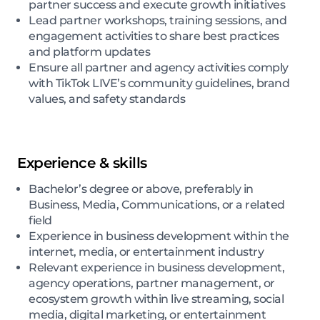
partner success and execute growth initiatives
Lead partner workshops, training sessions, and
engagement activities to share best practices
and platform updates
Ensure all partner and agency activities comply
with TikTok LIVE’s community guidelines, brand
values, and safety standards
Experience & skills
Bachelor’s degree or above, preferably in
Business, Media, Communications, or a related
field
Experience in business development within the
internet, media, or entertainment industry
Relevant experience in business development,
agency operations, partner management, or
ecosystem growth within live streaming, social
media, digital marketing, or entertainment