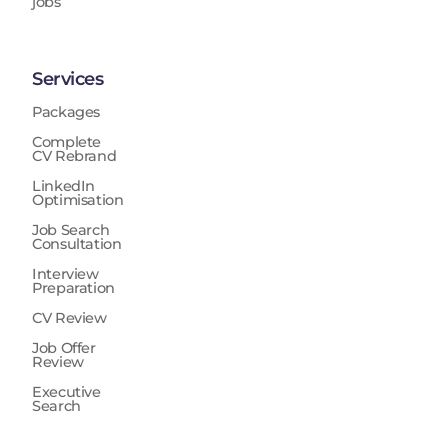
jobs
Services
Packages
Complete
CV Rebrand
LinkedIn
Optimisation
Job Search
Consultation
Interview
Preparation
CV Review
Job Offer
Review
Executive
Search