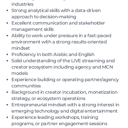
industries
Strong analytical skills with a data-driven
approach to decision-making
Excellent communication and stakeholder
management skills
Ability to work under pressure in a fast-paced
environment with a strong results-oriented
mindset
Proficiency in both Arabic and English
Solid understanding of the LIVE streaming and
creator ecosystem including agency and MCN
models
Experience building or operating partner/agency
communities
Background in creator incubation, monetization
strategy, or ecosystem operations
Entrepreneurial mindset with a strong interest in
emerging technology and digital entertainment
Experience leading workshops, training
programs, or partner engagement sessions