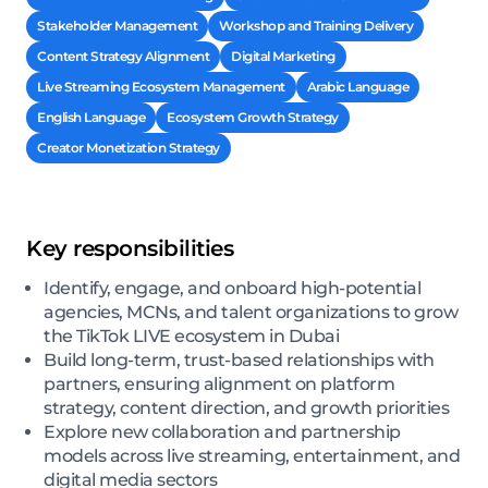
Stakeholder Management
Workshop and Training Delivery
Content Strategy Alignment
Digital Marketing
Live Streaming Ecosystem Management
Arabic Language
English Language
Ecosystem Growth Strategy
Creator Monetization Strategy
Key responsibilities
Identify, engage, and onboard high-potential
agencies, MCNs, and talent organizations to grow
the TikTok LIVE ecosystem in Dubai
Build long-term, trust-based relationships with
partners, ensuring alignment on platform
strategy, content direction, and growth priorities
Explore new collaboration and partnership
models across live streaming, entertainment, and
digital media sectors