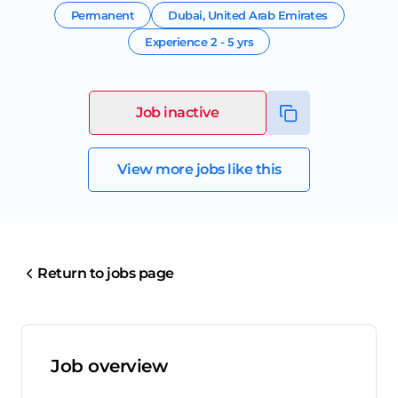
Permanent
Dubai
,
United Arab Emirates
Experience
2 - 5 yrs
Job inactive
View more jobs like this
Return to jobs page
Job overview