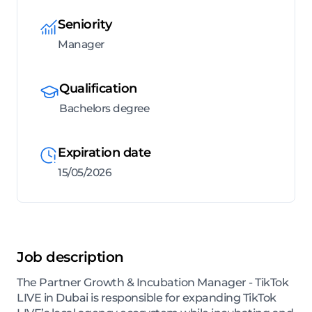
Seniority
Manager
Qualification
Bachelors degree
Expiration date
15/05/2026
Job description
The Partner Growth & Incubation Manager - TikTok
LIVE in Dubai is responsible for expanding TikTok