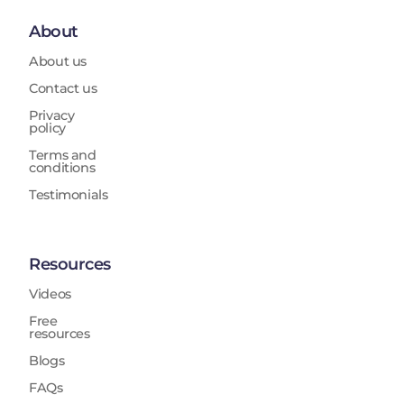
About
About us
Contact us
Privacy
policy
Terms and
conditions
Testimonials
Resources
Videos
Free
resources
Blogs
FAQs