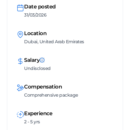
Date posted
31/03/2026
Location
Dubai, United Arab Emirates
Salary
Undisclosed
Compensation
Comprehensive package
Experience
2 - 5 yrs