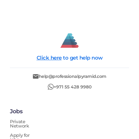
Click here
to get help now
help@professionalpyramid.com
+971 55 428 9980
Jobs
Private
Network
Apply for