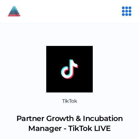
TikTok
Partner Growth & Incubation
Manager - TikTok LIVE