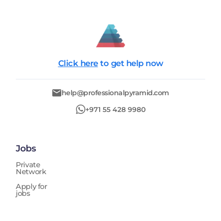
Click here
to get help now
help@professionalpyramid.com
+971 55 428 9980
Jobs
Private
Network
Apply for
jobs