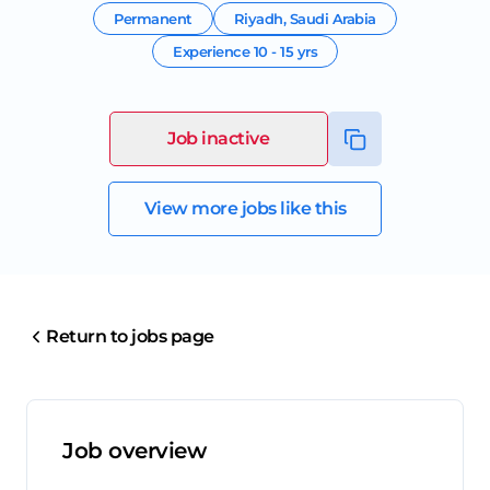
Permanent
Riyadh
,
Saudi Arabia
Experience
10 - 15 yrs
Job inactive
View more jobs like this
Return to jobs page
Job overview