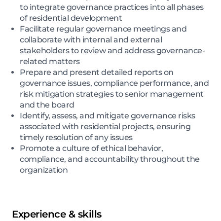
to integrate governance practices into all phases
of residential development
Facilitate regular governance meetings and
collaborate with internal and external
stakeholders to review and address governance-
related matters
Prepare and present detailed reports on
governance issues, compliance performance, and
risk mitigation strategies to senior management
and the board
Identify, assess, and mitigate governance risks
associated with residential projects, ensuring
timely resolution of any issues
Promote a culture of ethical behavior,
compliance, and accountability throughout the
organization
Experience & skills