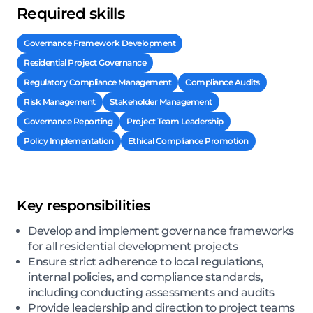
Required skills
Governance Framework Development
Residential Project Governance
Regulatory Compliance Management
Compliance Audits
Risk Management
Stakeholder Management
Governance Reporting
Project Team Leadership
Policy Implementation
Ethical Compliance Promotion
Key responsibilities
Develop and implement governance frameworks
for all residential development projects
Ensure strict adherence to local regulations,
internal policies, and compliance standards,
including conducting assessments and audits
Provide leadership and direction to project teams