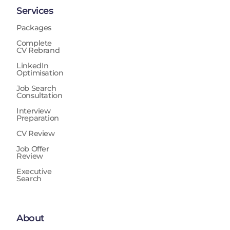
Services
Packages
Complete
CV Rebrand
LinkedIn
Optimisation
Job Search
Consultation
Interview
Preparation
CV Review
Job Offer
Review
Executive
Search
About