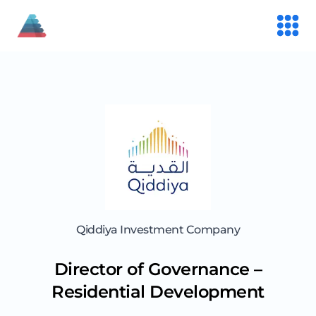
Qiddiya Investment Company
Director of Governance –
Residential Development