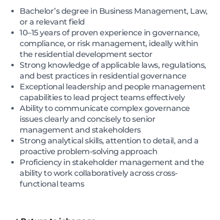
Bachelor’s degree in Business Management, Law,
or a relevant field
10–15 years of proven experience in governance,
compliance, or risk management, ideally within
the residential development sector
Strong knowledge of applicable laws, regulations,
and best practices in residential governance
Exceptional leadership and people management
capabilities to lead project teams effectively
Ability to communicate complex governance
issues clearly and concisely to senior
management and stakeholders
Strong analytical skills, attention to detail, and a
proactive problem-solving approach
Proficiency in stakeholder management and the
ability to work collaboratively across cross-
functional teams