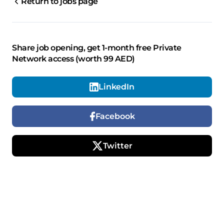
Return to jobs page
Share job opening, get 1-month free Private
Network access (worth 99 AED)
LinkedIn
Facebook
Twitter