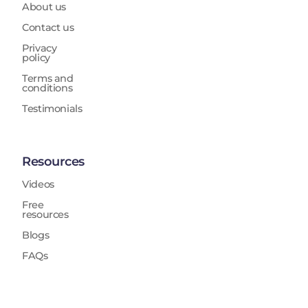
About us
Contact us
Privacy
policy
Terms and
conditions
Testimonials
Resources
Videos
Free
resources
Blogs
FAQs