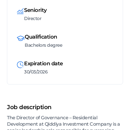
Seniority
Director
Qualification
Bachelors degree
Expiration date
30/03/2026
Job description
The Director of Governance – Residential
Development at Qiddiya Investment Company is a