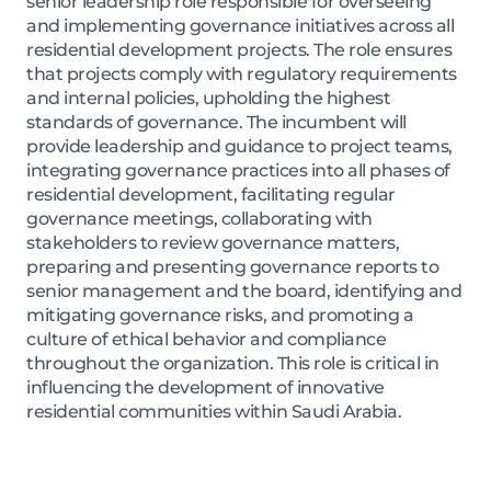
senior leadership role responsible for overseeing
and implementing governance initiatives across all
residential development projects. The role ensures
that projects comply with regulatory requirements
and internal policies, upholding the highest
standards of governance. The incumbent will
provide leadership and guidance to project teams,
integrating governance practices into all phases of
residential development, facilitating regular
governance meetings, collaborating with
stakeholders to review governance matters,
preparing and presenting governance reports to
senior management and the board, identifying and
mitigating governance risks, and promoting a
culture of ethical behavior and compliance
throughout the organization. This role is critical in
influencing the development of innovative
residential communities within Saudi Arabia.