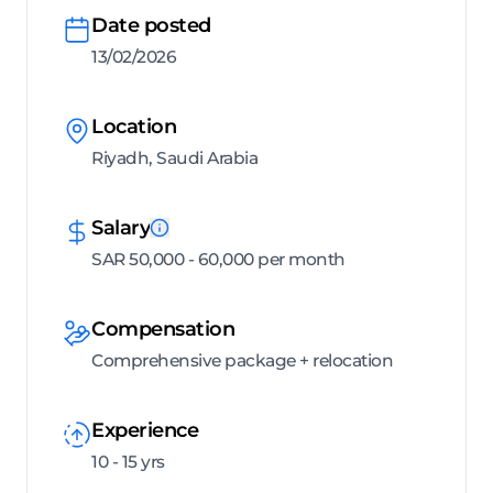
Date posted
13/02/2026
Location
Riyadh, Saudi Arabia
Salary
SAR 50,000 - 60,000 per month
Compensation
Comprehensive package + relocation
Experience
10 - 15 yrs