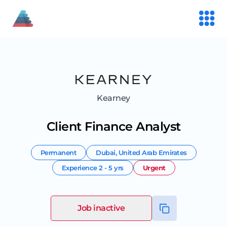
Kearney
Client Finance Analyst
Permanent
Dubai
,
United Arab Emirates
Experience
2 - 5 yrs
Urgent
Job inactive