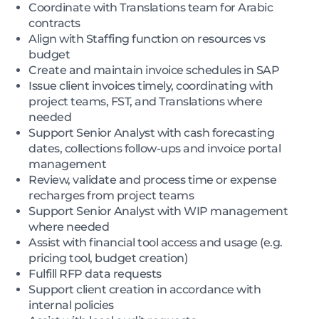
Coordinate with Translations team for Arabic
contracts
Align with Staffing function on resources vs
budget
Create and maintain invoice schedules in SAP
Issue client invoices timely, coordinating with
project teams, FST, and Translations where
needed
Support Senior Analyst with cash forecasting
dates, collections follow-ups and invoice portal
management
Review, validate and process time or expense
recharges from project teams
Support Senior Analyst with WIP management
where needed
Assist with financial tool access and usage (e.g.
pricing tool, budget creation)
Fulfill RFP data requests
Support client creation in accordance with
internal policies