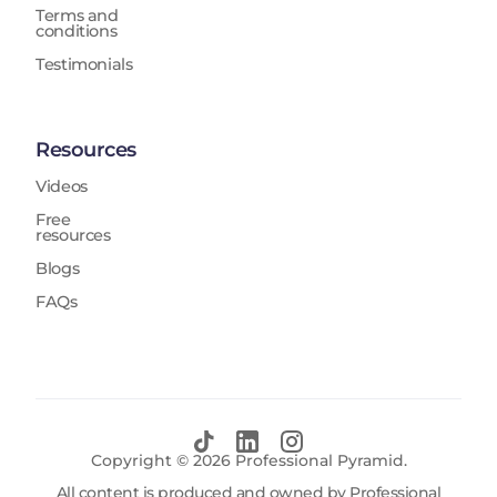
Terms and
conditions
Testimonials
Resources
Videos
Free
resources
Blogs
FAQs
Copyright ©
2026
Professional Pyramid.
All content is produced and owned by Professional