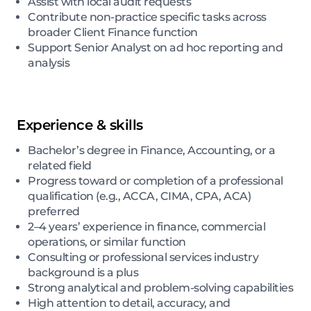
Assist with local audit requests
Contribute non-practice specific tasks across
broader Client Finance function
Support Senior Analyst on ad hoc reporting and
analysis
Experience & skills
Bachelor’s degree in Finance, Accounting, or a
related field
Progress toward or completion of a professional
qualification (e.g., ACCA, CIMA, CPA, ACA)
preferred
2–4 years’ experience in finance, commercial
operations, or similar function
Consulting or professional services industry
background is a plus
Strong analytical and problem-solving capabilities
High attention to detail, accuracy, and