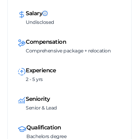
Salary
Undisclosed
Compensation
Comprehensive package + relocation
Experience
2 - 5 yrs
Seniority
Senior & Lead
Qualification
Bachelors degree