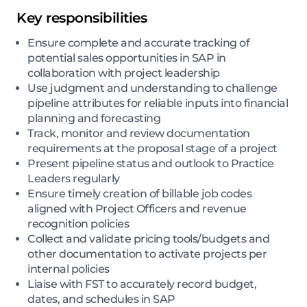
Key responsibilities
Ensure complete and accurate tracking of
potential sales opportunities in SAP in
collaboration with project leadership
Use judgment and understanding to challenge
pipeline attributes for reliable inputs into financial
planning and forecasting
Track, monitor and review documentation
requirements at the proposal stage of a project
Present pipeline status and outlook to Practice
Leaders regularly
Ensure timely creation of billable job codes
aligned with Project Officers and revenue
recognition policies
Collect and validate pricing tools/budgets and
other documentation to activate projects per
internal policies
Liaise with FST to accurately record budget,
dates, and schedules in SAP