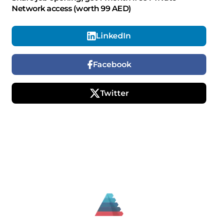
Network access (worth 99 AED)
LinkedIn
Facebook
Twitter