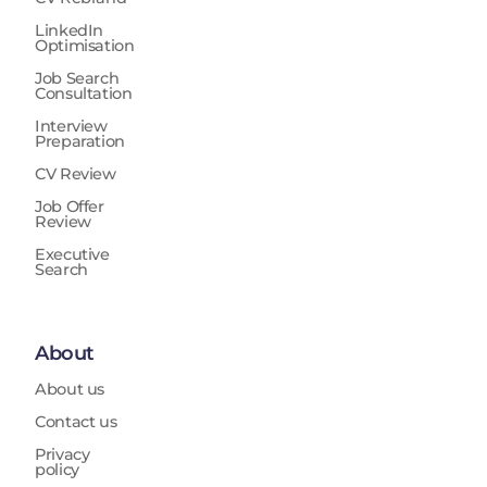
LinkedIn
Optimisation
Job Search
Consultation
Interview
Preparation
CV Review
Job Offer
Review
Executive
Search
About
About us
Contact us
Privacy
policy