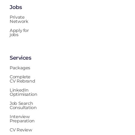
Jobs
Private
Network
Apply for
jobs
Services
Packages
Complete
CV Rebrand
LinkedIn
Optimisation
Job Search
Consultation
Interview
Preparation
CV Review