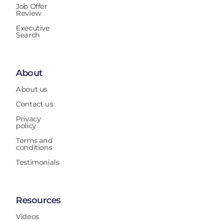
Job Offer
Review
Executive
Search
About
About us
Contact us
Privacy
policy
Terms and
conditions
Testimonials
Resources
Videos