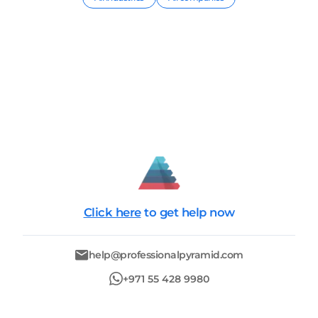
Click here
to get help now
help@professionalpyramid.com
+971 55 428 9980