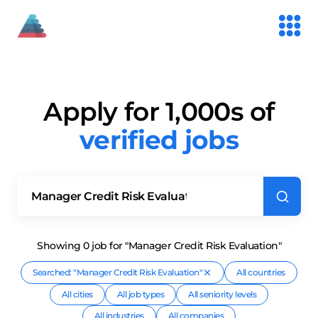
Apply for 1,000s of
verified jobs
Showing
0
job
for "Manager Credit Risk Evaluation"
Searched: "
Manager Credit Risk Evaluation
"
All countries
All cities
All job types
All seniority levels
All industries
All companies