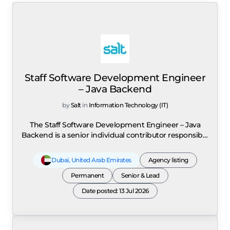
Staff Software Development Engineer
– Java Backend
by
Salt
in
Information Technology (IT)
The Staff Software Development Engineer – Java
Backend is a senior individual contributor responsible
for providing technical leadership across large-scale,
cloud-native platforms that support millions of
Dubai
,
United Arab Emirates
Agency listing
customers. The role leads the architecture, design,
development, and delivery of highly scalable, high-
Permanent
Senior & Lead
performance backend systems while driving
Date posted: 13 Jul 2026
technical strategy across multiple engineering teams.
Responsibilities include designing and building
cloud-native microservices using Java, J2EE, Spring,
Spring Boot, Spring Cloud, and Microservices