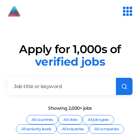
Apply for 1,000s of
verified jobs
Showing
2,000+
job
s
All countries
All cities
All job types
All seniority levels
All industries
All companies