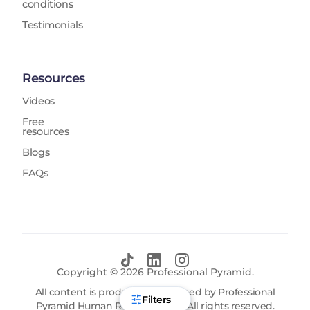
conditions
Testimonials
Resources
Videos
Free
resources
Blogs
FAQs
Copyright ©
2026
Professional Pyramid.
All content is produced and owned by Professional
Filters
Pyramid Human Resources FZE. All rights reserved.