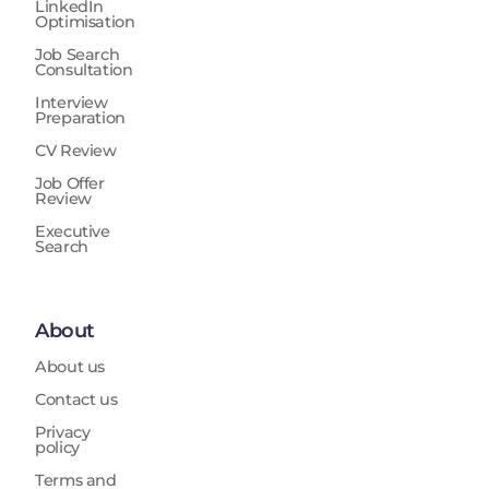
LinkedIn
Optimisation
Job Search
Consultation
Interview
Preparation
CV Review
Job Offer
Review
Executive
Search
About
About us
Contact us
Privacy
policy
Terms and