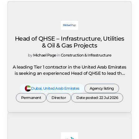
Head of QHSE – Infrastructure, Utilities
& Oil & Gas Projects
by
Michael Page
in
Construction & Infrastructure
A leading Tier 1 contractor in the United Arab Emirates
is seeking an experienced Head of QHSE to lead the
Quality, Health, Safety and Environment department
for major infrastructure, utilities, oil & gas and
Dubai
,
United Arab Emirates
Agency listing
industrial projects across the UAE. The role is
Permanent
responsible for defining and executing the
Director
Date posted: 22 Jul 2026
organisation's overall QHSE strategy while ensuring
alignment with business objectives, international
best practices and client expectations. Reporting as a
strategic leader, the successful candidate will advise
senior management on QHSE matters, risk mitigation
strategies and regulatory compliance while driving a