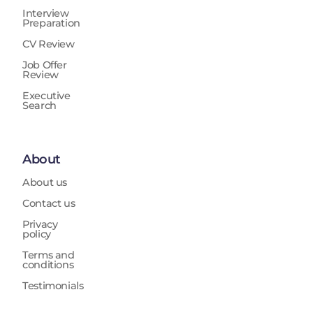
Interview
Preparation
CV Review
Job Offer
Review
Executive
Search
About
About us
Contact us
Privacy
policy
Terms and
conditions
Testimonials