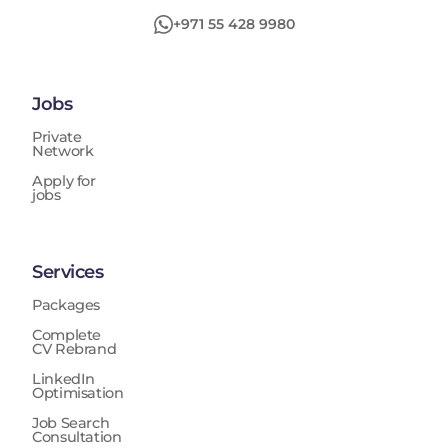
improvement, automation, operational efficiencies,
+971 55 428 9980
budget controls, and process enhancements while
ensuring compliance with Group policies, regulatory
expectations, and industry standards. The position
also provides coaching and knowledge sharing to
Jobs
junior auditors, supports UAE National talent
development, contributes to GIA methodology
Private
Network
improvements, and ensures accurate and timely
reporting to management and the Board Audit
Apply for
jobs
Committee.
Services
Packages
Complete
CV Rebrand
LinkedIn
Optimisation
Job Search
Consultation