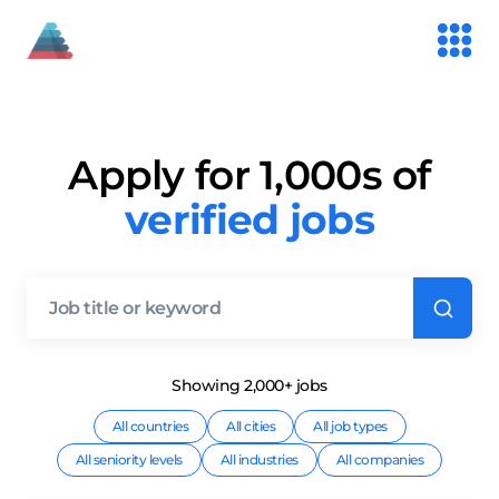
Apply for 1,000s of
verified jobs
Showing
2,000+
job
s
All countries
All cities
All job types
All seniority levels
All industries
All companies