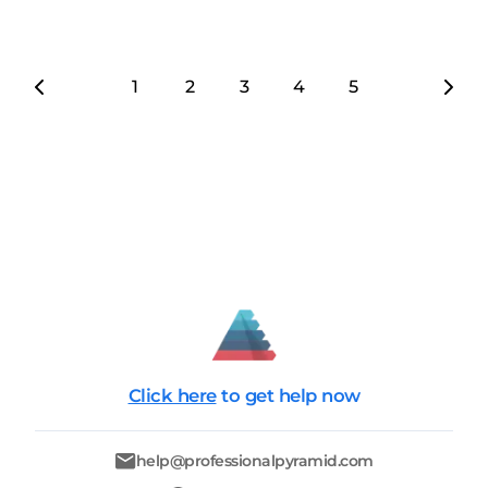
1
2
3
4
5
6
7
Click here
to get help now
help@professionalpyramid.com