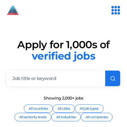
Apply for 1,000s of
verified jobs
Showing
2,000+
job
s
All countries
All cities
All job types
All seniority levels
All industries
All companies