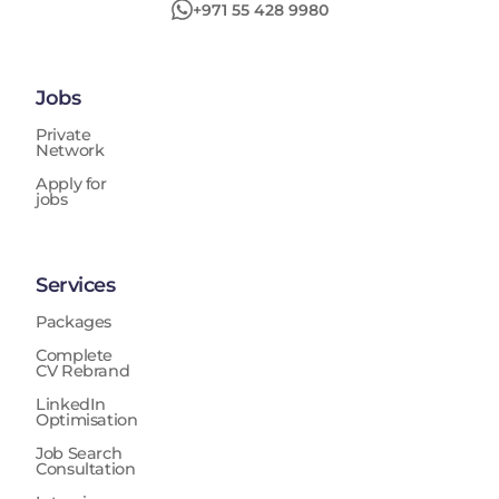
+971 55 428 9980
Jobs
Private
Network
Apply for
jobs
Services
Packages
Complete
CV Rebrand
LinkedIn
Optimisation
Job Search
Consultation