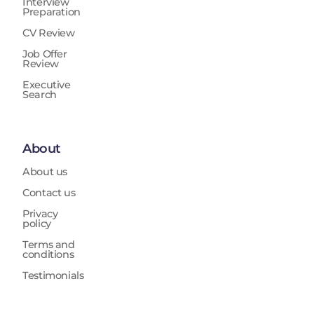
Interview
Preparation
CV Review
Job Offer
Review
Executive
Search
About
About us
Contact us
Privacy
policy
Terms and
conditions
Testimonials