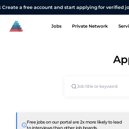
👋🏻 Want
Jobs
Private Network
Serv
App
Free jobs on our portal are 2x more likely to lead
to interviews than other job boards.