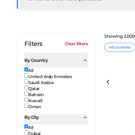
Showing
2,000
Filters
Clear filters
All countries
By Country
All
United Arab Emirates
Saudi Arabia
Qatar
Bahrain
Kuwait
Oman
By City
All
Dubai