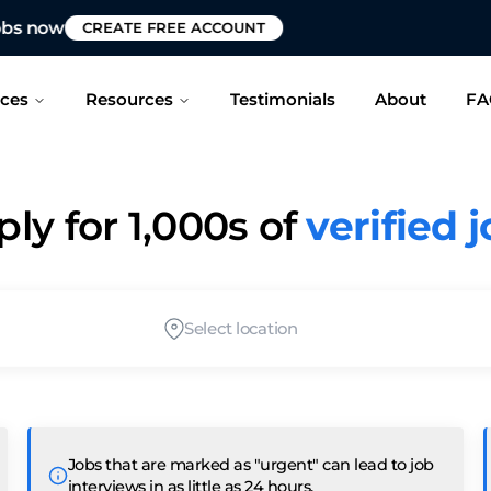
 to see if we can help fast-track your job search?
CONT
ices
Resources
Testimonials
About
FA
ly for 1,000s of
verified 
Select location
Jobs that are marked as "urgent" can lead to job
interviews in as little as 24 hours.