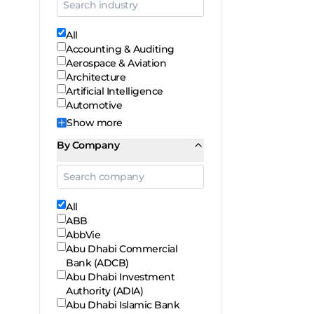
All
Accounting & Auditing
Aerospace & Aviation
Architecture
Artificial Intelligence
Automotive
Show
more
By Company
All
ABB
AbbVie
Abu Dhabi Commercial
Bank (ADCB)
Abu Dhabi Investment
Authority (ADIA)
Abu Dhabi Islamic Bank