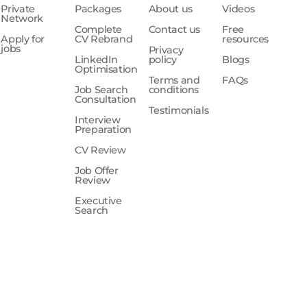
Private
Packages
About us
Videos
Network
Complete
Contact us
Free
Apply for
CV Rebrand
resources
jobs
Privacy
LinkedIn
policy
Blogs
Optimisation
Terms and
FAQs
Job Search
conditions
Consultation
Testimonials
Interview
Preparation
CV Review
Job Offer
Review
Executive
Search