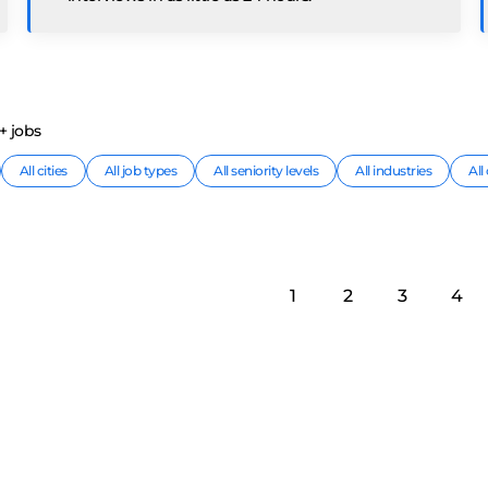
+
job
s
All cities
All job types
All seniority levels
All industries
Al
1
2
3
4