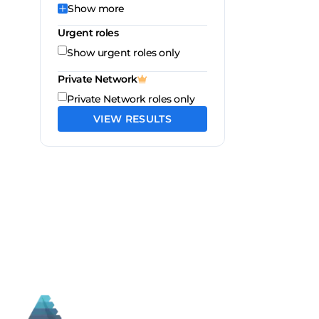
Show
more
Urgent roles
Show urgent roles only
Private Network
Private Network roles only
VIEW RESULTS