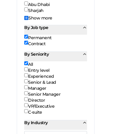
Abu Dhabi
Sharjah
Show
more
By Job type
Permanent
Contract
By Seniority
All
Entry level
Experienced
Senior & Lead
Manager
Senior Manager
Director
VP/Executive
C-suite
By Industry