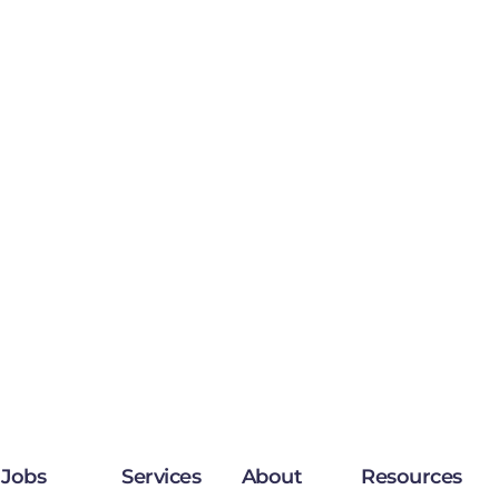
Jobs
Services
About
Resources