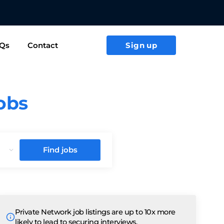
ACT US TODAY
Qs
Contact
Sign up
jobs
Find jobs
Private Network job listings are up to 10x more
likely to lead to securing interviews.