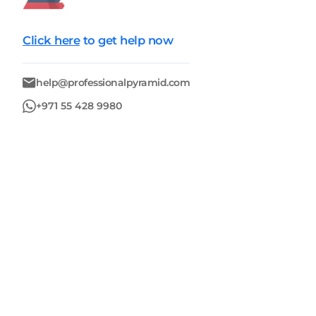
Click here
to get help now
help@professionalpyramid.com
+971 55 428 9980