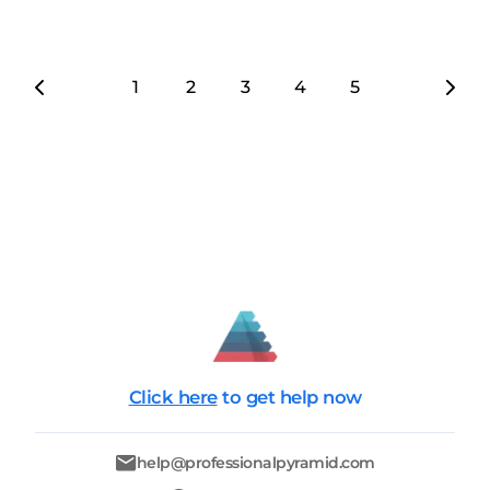
1
2
3
4
5
6
7
Click here
to get help now
help@professionalpyramid.com