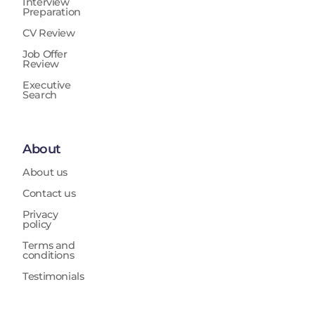
Interview
Preparation
CV Review
Job Offer
Review
Executive
Search
About
About us
Contact us
Privacy
policy
Terms and
conditions
Testimonials