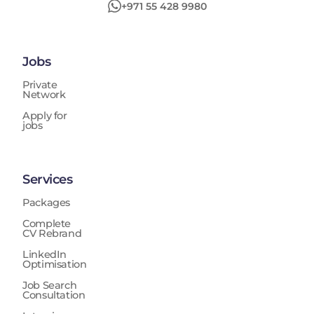
+971 55 428 9980
Jobs
Private
Network
Apply for
jobs
Services
Packages
Complete
CV Rebrand
LinkedIn
Optimisation
Job Search
Consultation