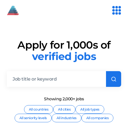
Apply for 1,000s of
verified jobs
Showing
2,000+
job
s
All countries
All cities
All job types
All seniority levels
All industries
All companies