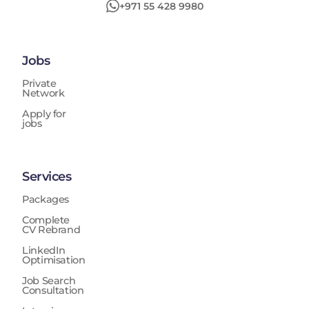
+971 55 428 9980
Jobs
Private
Network
Apply for
jobs
Services
Packages
Complete
CV Rebrand
LinkedIn
Optimisation
Job Search
Consultation