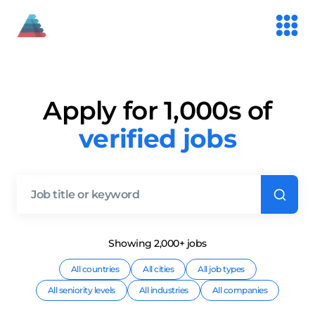
Apply for 1,000s of
verified jobs
Showing
2,000+
job
s
All countries
All cities
All job types
All seniority levels
All industries
All companies