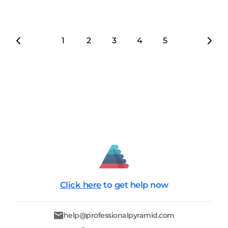
1
2
3
4
5
6
7
Click here
to get help now
help@professionalpyramid.com