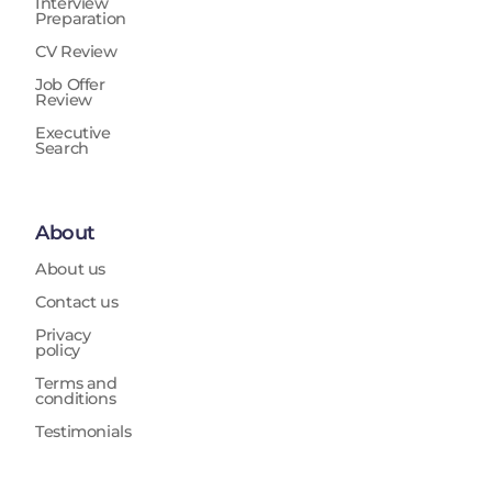
Interview
Preparation
CV Review
Job Offer
Review
Executive
Search
About
About us
Contact us
Privacy
policy
Terms and
conditions
Testimonials