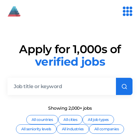
Apply for 1,000s of
verified jobs
Showing
2,000+
job
s
All countries
All cities
All job types
All seniority levels
All industries
All companies