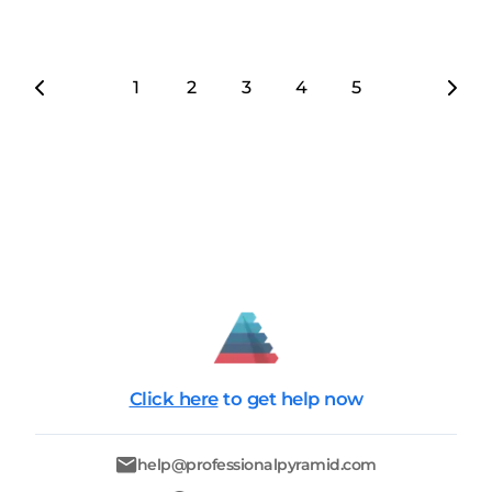
1
2
3
4
5
6
7
Click here
to get help now
help@professionalpyramid.com