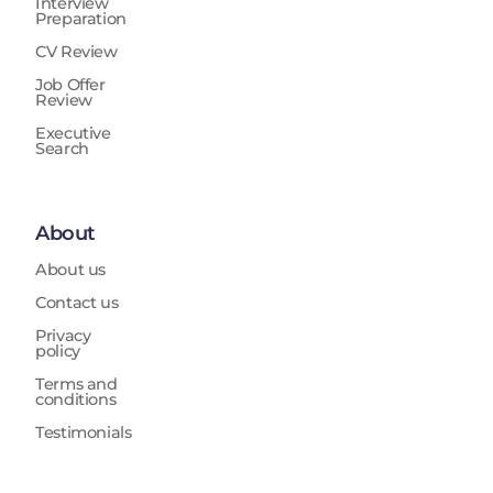
Interview
Preparation
CV Review
Job Offer
Review
Executive
Search
About
About us
Contact us
Privacy
policy
Terms and
conditions
Testimonials