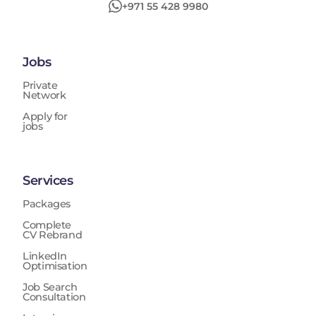
+971 55 428 9980
Jobs
Private
Network
Apply for
jobs
Services
Packages
Complete
CV Rebrand
LinkedIn
Optimisation
Job Search
Consultation