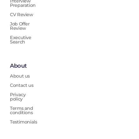
Interview
Preparation
CV Review
Job Offer
Review
Executive
Search
About
About us
Contact us
Privacy
policy
Terms and
conditions
Testimonials