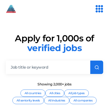
Apply for 1,000s of
verified jobs
Showing
2,000+
job
s
All countries
All cities
All job types
All seniority levels
All industries
All companies