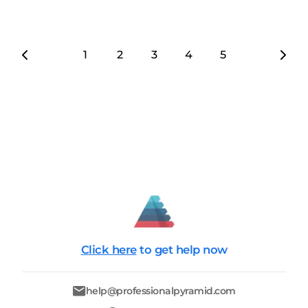
1
2
3
4
5
6
7
Click here
to get help now
help@professionalpyramid.com