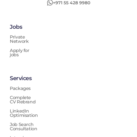
+971 55 428 9980
Jobs
Private
Network
Apply for
jobs
Services
Packages
Complete
CV Rebrand
LinkedIn
Optimisation
Job Search
Consultation