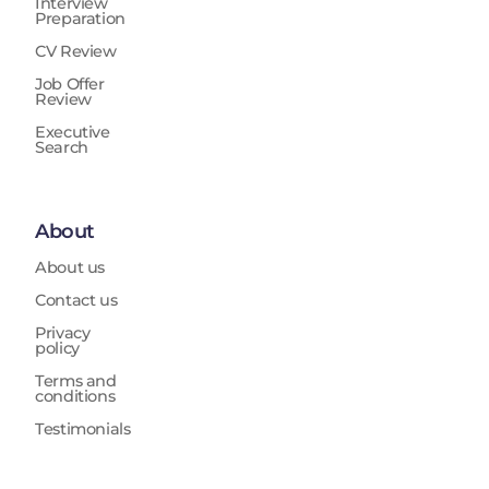
Interview
Preparation
CV Review
Job Offer
Review
Executive
Search
About
About us
Contact us
Privacy
policy
Terms and
conditions
Testimonials