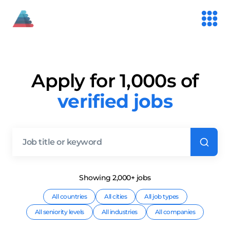
Apply for 1,000s of
verified jobs
Showing
2,000+
job
s
All countries
All cities
All job types
All seniority levels
All industries
All companies