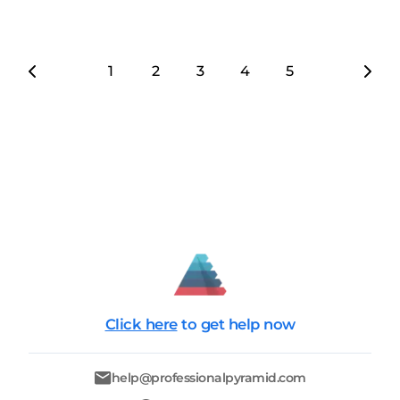
1
2
3
4
5
6
7
Click here
to get help now
help@professionalpyramid.com