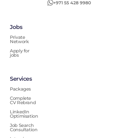
+971 55 428 9980
Jobs
Private
Network
Apply for
jobs
Services
Packages
Complete
CV Rebrand
LinkedIn
Optimisation
Job Search
Consultation