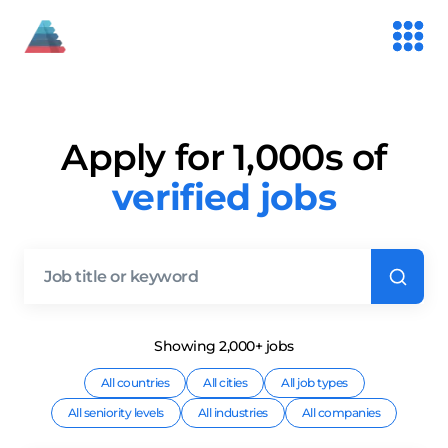
Apply for 1,000s of
verified jobs
Showing
2,000+
job
s
All countries
All cities
All job types
All seniority levels
All industries
All companies