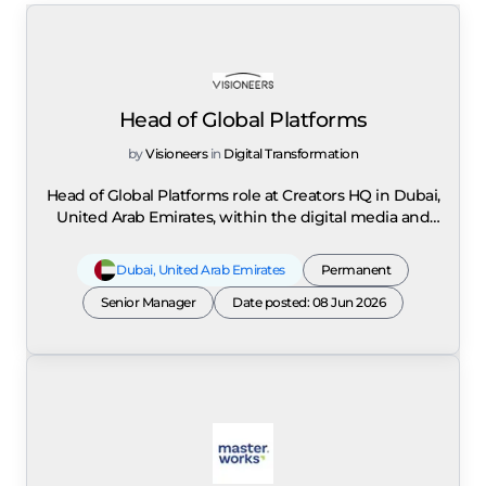
Head of Global Platforms
by
Visioneers
in
Digital Transformation
Head of Global Platforms role at Creators HQ in Dubai,
United Arab Emirates, within the digital media and
creator economy sector. Creators HQ is a global
platform that connects creators, digital platforms,
Dubai
,
United Arab Emirates
Permanent
brands, and industry leaders to shape the future of
the creator economy through strategic partnerships,
Senior Manager
Date posted: 08 Jun 2026
large-scale initiatives, and global events such as the 1
Billion Followers Summit. The role is responsible for
defining and executing the global platform
partnership strategy, managing high-level
relationships with major social media platforms
including Meta, YouTube, TikTok, and Snapchat, and
driving collaborative initiatives that enhance growth,
innovation, and engagement within the creator