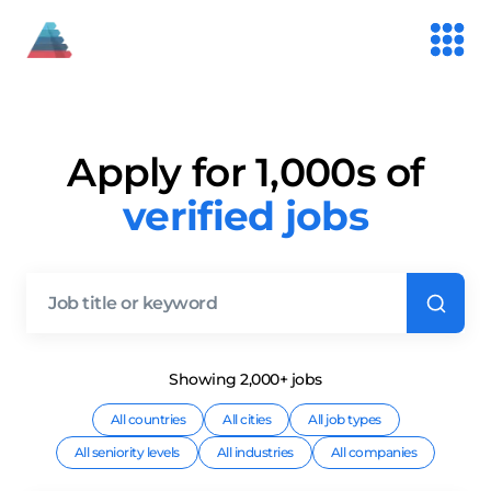
Apply for 1,000s of
verified jobs
Showing
2,000+
job
s
All countries
All cities
All job types
All seniority levels
All industries
All companies