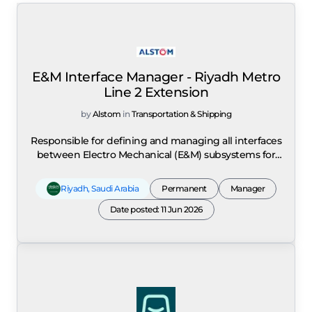
E&M Interface Manager - Riyadh Metro
Line 2 Extension
by
Alstom
in
Transportation & Shipping
Responsible for defining and managing all interfaces
between Electro Mechanical (E&M) subsystems for
the Riyadh Metro Line 2 Extension project in Saudi
Arabia. The role covers interface management across
Riyadh
,
Saudi Arabia
Permanent
Manager
Legacy Rolling Stock, Signalling, SCADA, Platform
Screen Doors, Telecommunications, Passenger
Date posted: 11 Jun 2026
Information, CCTV, Power Supply, AFC, TVS and MEP
systems, including interfaces within the Alstom
contract and with external contractors and partners.
A key focus is the management of interfaces
between the Alstom scope and Siemens Mobility
scope as subcontractor for RL2E. Reporting to the
Turnkey System Project Engineering Manager (PrEM),