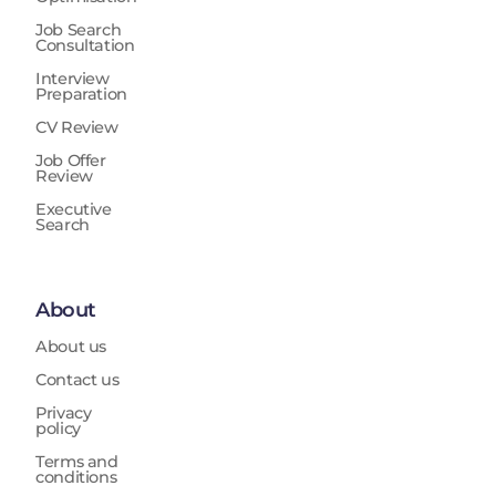
Job Search
Consultation
Interview
Preparation
CV Review
Job Offer
Review
Executive
Search
About
About us
Contact us
Privacy
policy
Terms and
conditions