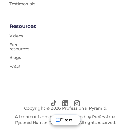
Testimonials
Resources
Videos
Free
resources
Blogs
FAQs
Copyright ©
2026
Professional Pyramid.
All content is produced and owned by Professional
Filters
Pyramid Human Resources FZE. All rights reserved.