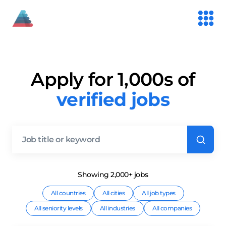
Apply for 1,000s of
verified jobs
Showing
2,000+
job
s
All countries
All cities
All job types
All seniority levels
All industries
All companies