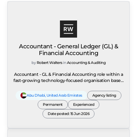
Accountant - General Ledger (GL) &
Financial Accounting
by
Robert Walters
in
Accounting & Auditing
Accountant - GL & Financial Accounting role within a
fast-growing technology-focused organisation based
in Abu Dhabi operating in a multi-entity, scaling
finance environment. The position is responsible for
Abu Dhabi
,
United Arab Emirates
Agency listing
owning the full month-end close process including
journal entries, accruals, reconciliations, reporting
Permanent
Experienced
packs, and ensuring the accuracy, completeness, and
Date posted: 15 Jun 2026
integrity of the general ledger across multiple
entities. The role supports statutory financial
reporting in compliance with IFRS and local
regulatory requirements, ensuring alignment