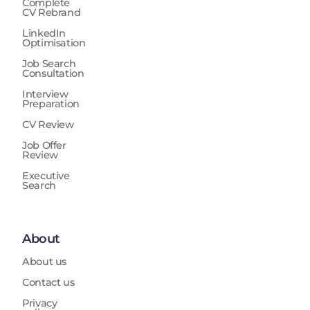
Complete
Testing (FAT), Site Acceptance Testing (SAT), System
CV Rebrand
Integration Testing (SIT), operational testing, and
LinkedIn
ORAT activities including shadow operations, trials,
Optimisation
and cutover support. The role collaborates with
Job Search
engineering teams, operational stakeholders, safety
Consultation
teams, cybersecurity specialists, contractors, OEMs,
and regulatory authorities, providing technical
Interview
Preparation
assurance input to governance boards and
supporting operational decision-making. It
CV Review
recommends technical acceptance, rejection,
Job Offer
redesign, or corrective actions and escalates critical
Review
technical and safety risks affecting program delivery
Executive
or operational readiness.
Search
About
About us
Contact us
Privacy