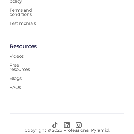
policy
Terms and
conditions
Testimonials
Resources
Videos
Free
resources
Blogs
FAQs
Copyright ©
2026
Professional Pyramid.