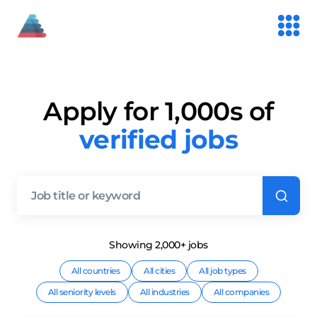
Apply for 1,000s of
verified jobs
Showing
2,000+
job
s
All countries
All cities
All job types
All seniority levels
All industries
All companies