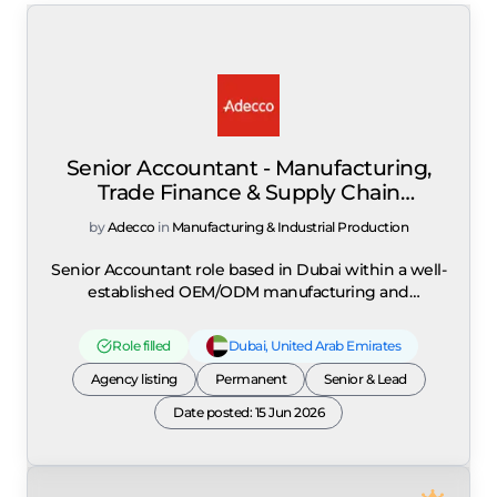
Senior Accountant - Manufacturing,
Trade Finance & Supply Chain
Accounting
by
Adecco
in
Manufacturing & Industrial Production
Senior Accountant role based in Dubai within a well-
established OEM/ODM manufacturing and
distribution organisation specialising in kitchenware
and personal care products, expanding its operations
Role filled
Dubai
,
United Arab Emirates
across the UAE and GCC markets. The role is focused
on managing end-to-day accounting operations
Agency listing
Permanent
Senior & Lead
within a manufacturing and trading environment,
Date posted: 15 Jun 2026
with strong emphasis on trade finance, customs
import procedures, supply chain accounting, and
import/export compliance. The position requires
coordination with US and Asia office teams to ensure