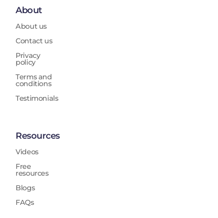
About
About us
Contact us
Privacy
policy
Terms and
conditions
Testimonials
Resources
Videos
Free
resources
Blogs
FAQs