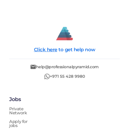
all applicable local regulations and standards. In
addition, the position requires monitoring site works
to ensure quality, safety, and timeline adherence
across all phases of construction. The Senior Civil
Engineer conducts site inspections and technical
evaluations to ensure that construction activities align
with approved designs and specifications. The role
involves managing subcontractors and coordinating
Click here
to get help now
with project stakeholders to ensure effective
execution of infrastructure projects. It also includes
tracking project budgets, schedules, and deliverables
help@professionalpyramid.com
to ensure successful project completion within
defined constraints. The position requires strong
+971 55 428 9980
experience working with consultants and contractors
in the UAE construction environment and deep
knowledge of civil infrastructure systems and
authority coordination processes.
Jobs
Private
Network
Apply for
jobs