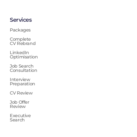
Services
Packages
Complete
CV Rebrand
LinkedIn
Optimisation
Job Search
Consultation
Interview
Preparation
CV Review
Job Offer
Review
Executive
Search