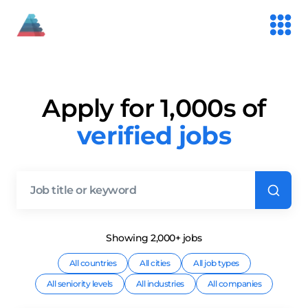
Apply for 1,000s of
verified jobs
Showing
2,000+
job
s
All countries
All cities
All job types
All seniority levels
All industries
All companies