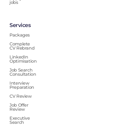
jobs
Services
Packages
Complete
CV Rebrand
LinkedIn
Optimisation
Job Search
Consultation
Interview
Preparation
CV Review
Job Offer
Review
Executive
Search