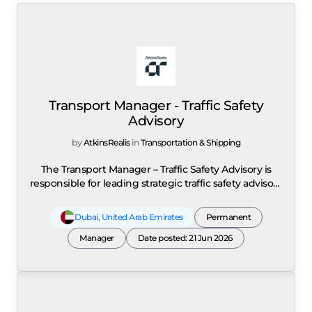
Transport Manager - Traffic Safety
Advisory
by
AtkinsRealis
in
Transportation & Shipping
The Transport Manager – Traffic Safety Advisory is
responsible for leading strategic traffic safety advisory
services across the UAE and wider GCC, including
Saudi Arabia, within AtkinsRéalis' Transport Advisory
Dubai
,
United Arab Emirates
Permanent
Planning Practice. The role combines statutory Road
Safety Audit (RSA) delivery, strategic road safety
Manager
Date posted: 21 Jun 2026
advisory, integrated transport planning, project
leadership, and commercial management to deliver
human-centred, outcome-focused, and evidence-
based road safety solutions that extend beyond
traditional compliance audits. The position requires