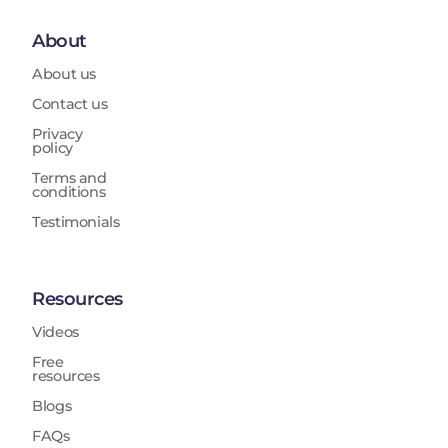
About
About us
Contact us
Privacy
policy
Terms and
conditions
Testimonials
Resources
Videos
Free
resources
Blogs
FAQs